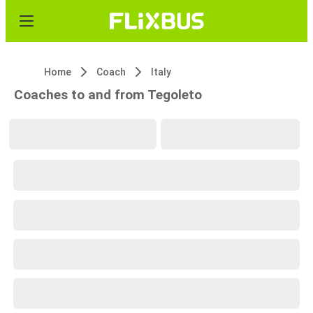
Home
Coach
Italy
Coaches to and from Tegoleto