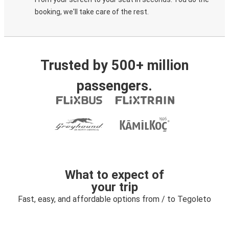
booking, we'll take care of the rest.
Trusted by 500+ million
passengers.
What to expect of
your trip
Fast, easy, and affordable options from / to Tegoleto