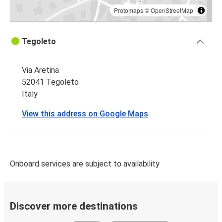
Protomaps
©
OpenStreetMap
Tegoleto
Via Aretina
52041 Tegoleto
Italy
View this address on Google Maps
Onboard services are subject to availability
Discover more destinations