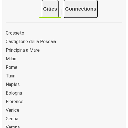
Cities
Connections
Grosseto
Castiglione della Pescaia
Principina a Mare
Milan
Rome
Turin
Naples
Bologna
Florence
Venice
Genoa
Verona