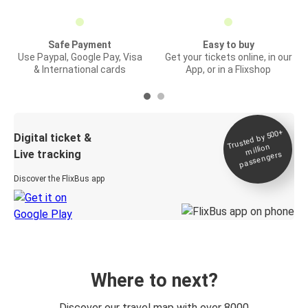
Safe Payment
Easy to buy
Use Paypal, Google Pay, Visa
Get your tickets online, in our
& International cards
App, or in a Flixshop
Trusted by 500+
Digital ticket &
million
Live tracking
passengers
Discover the FlixBus app
Where to next?
Discover our travel map with over 8000