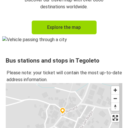
destinations worldwide.
Explore the map
Bus stations and stops in Tegoleto
Please note: your ticket will contain the most up-to-date
address information.