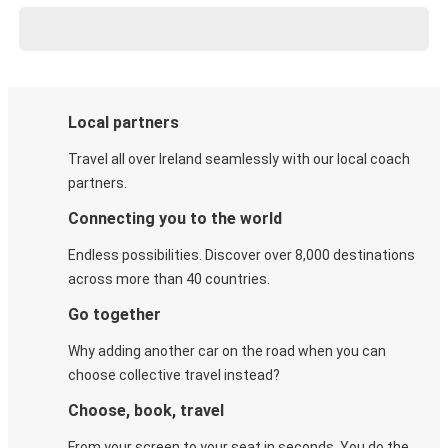
Local partners
Travel all over Ireland seamlessly with our local coach
partners.
Connecting you to the world
Endless possibilities. Discover over 8,000 destinations
across more than 40 countries.
Go together
Why adding another car on the road when you can
choose collective travel instead?
Choose, book, travel
From your screen to your seat in seconds. You do the