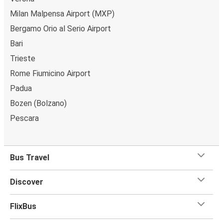
Milan Malpensa Airport (MXP)
Bergamo Orio al Serio Airport
Bari
Trieste
Rome Fiumicino Airport
Padua
Bozen (Bolzano)
Pescara
Bus Travel
Discover
FlixBus