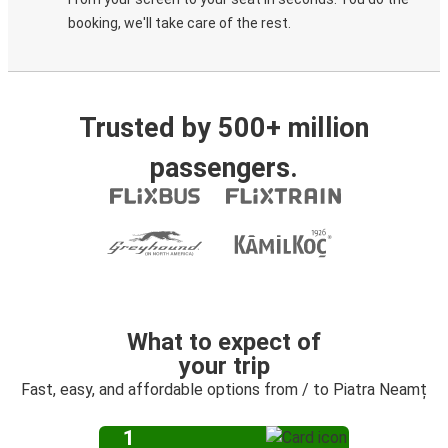
booking, we'll take care of the rest.
Trusted by 500+ million
passengers.
What to expect of
your trip
Fast, easy, and affordable options from / to Piatra Neamț
1