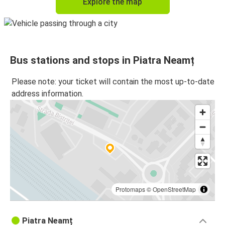
Explore the map
Bus stations and stops in Piatra Neamț
Please note: your ticket will contain the most up-to-date
address information.
Protomaps
©
OpenStreetMap
Piatra Neamț