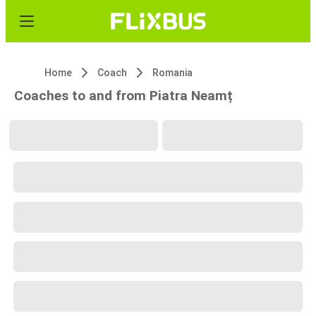
Home
Coach
Romania
Coaches to and from Piatra Neamț