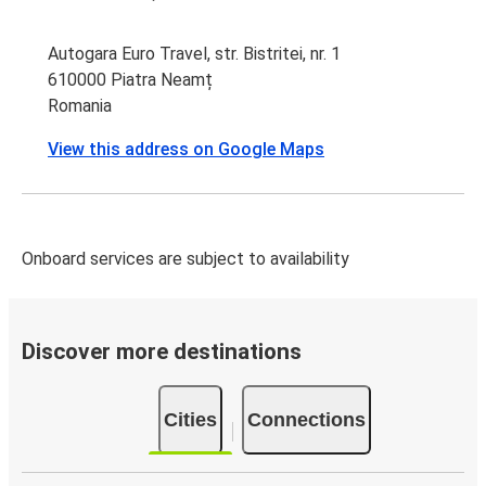
Autogara Euro Travel, str. Bistritei, nr. 1
610000 Piatra Neamț
Romania
View this address on Google Maps
Onboard services are subject to availability
Discover more destinations
Cities
Connections