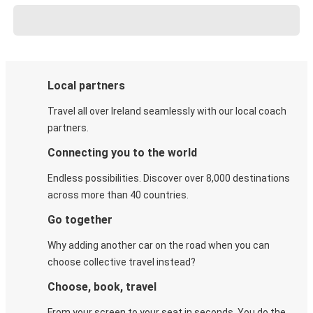
Local partners
Travel all over Ireland seamlessly with our local coach
partners.
Connecting you to the world
Endless possibilities. Discover over 8,000 destinations
across more than 40 countries.
Go together
Why adding another car on the road when you can
choose collective travel instead?
Choose, book, travel
From your screen to your seat in seconds. You do the