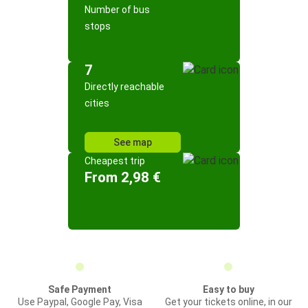
Number of bus
stops
7
Directly reachable
cities
See map
Cheapest trip
From 2,98 €
Safe Payment
Easy to buy
Use Paypal, Google Pay, Visa
Get your tickets online, in our