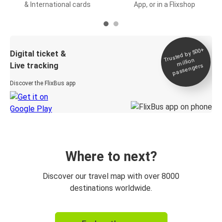
& International cards
App, or in a Flixshop
Trusted by 500+
Digital ticket &
million
Live tracking
passengers
Discover the FlixBus app
Where to next?
Discover our travel map with over 8000
destinations worldwide.