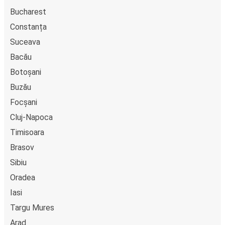
Bucharest
Constanța
Suceava
Bacău
Botoșani
Buzău
Focșani
Cluj-Napoca
Timisoara
Brasov
Sibiu
Oradea
Iasi
Targu Mures
Arad