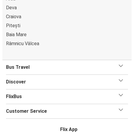
Deva
Craiova
Pitești
Baia Mare
Râmnicu Vâlcea
Bus Travel
Discover
FlixBus
Customer Service
Flix App