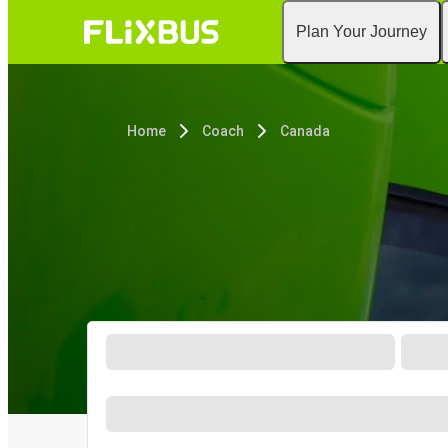
Plan Your Journey
Home
Coach
Canada