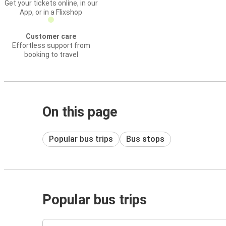
Get your tickets online, in our
App, or in a Flixshop
Customer care
Effortless support from
booking to travel
On this page
Popular bus trips
Bus stops
Popular bus trips