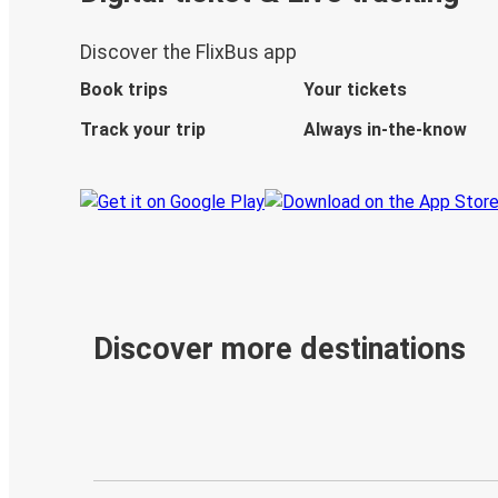
Discover the FlixBus app
Book trips
Your tickets
Track your trip
Always in-the-know
Discover more destinations