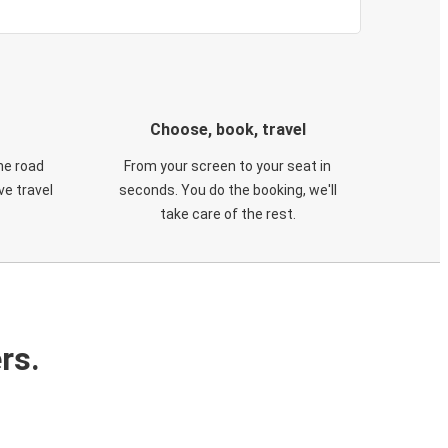
Choose, book, travel
he road
From your screen to your seat in
e travel
seconds. You do the booking, we'll
take care of the rest.
rs.