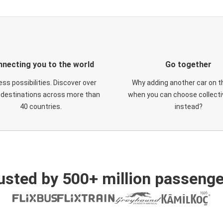
necting you to the world
Go together
ess possibilities. Discover over
Why adding another car on t
 destinations across more than
when you can choose collectiv
40 countries.
instead?
usted by 500+ million passenge