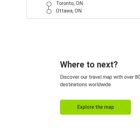
Toronto, ON
Ottawa, ON
Where to next?
Discover our travel map with over 8
destinations worldwide.
Explore the map