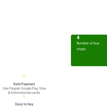
4
Number of bus
stops
Safe Payment
Use Paypal, Google Pay, Visa
& International cards
Easy to buy