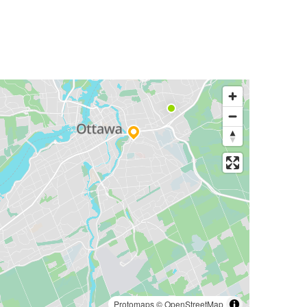
Protomaps
©
OpenStreetMap