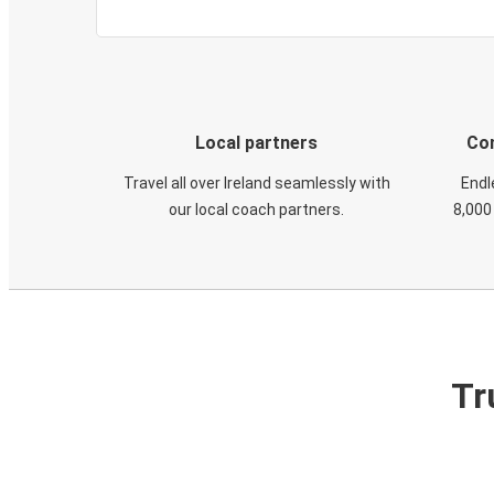
Local partners
Con
Travel all over Ireland seamlessly with
Endl
our local coach partners.
8,000
Tr