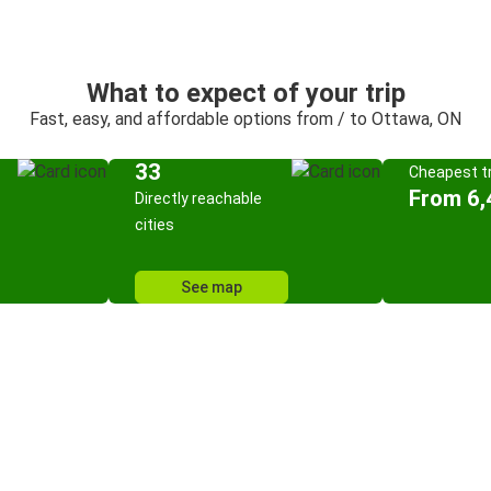
What to expect of your trip
Fast, easy, and affordable options from / to Ottawa, ON
33
Cheapest tr
From 6,
Directly reachable
cities
See map