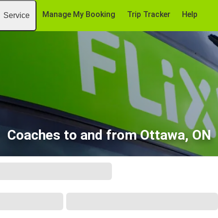
Manage My Booking
Trip Tracker
Help
Service
Coaches to and from Ottawa, ON