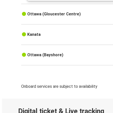
Ottawa (Gloucester Centre)
Kanata
Ottawa (Bayshore)
Onboard services are subject to availability
Digital ticket & Live tracking