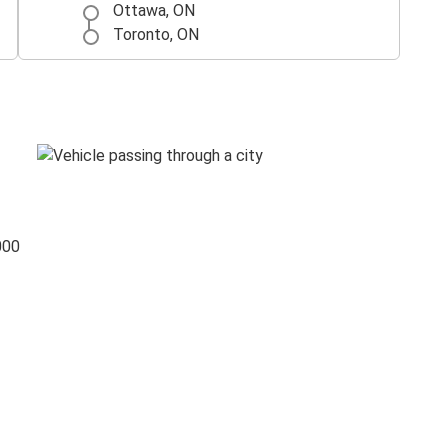
Ottawa, ON
Toronto, ON
000