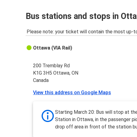
Bus stations and stops in Ott
Please note: your ticket will contain the most up-t
Ottawa (VIA Rail)
200 Tremblay Rd
K1G 3H5 Ottawa, ON
Canada
View this address on Google Maps
Starting March 20: Bus will stop at the
Station in Ottawa, in the passenger pi
drop off area in front of the station bu