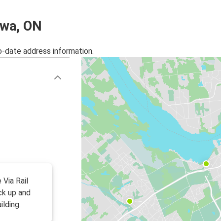
awa, ON
o-date address information.
 Via Rail
ck up and
ilding.