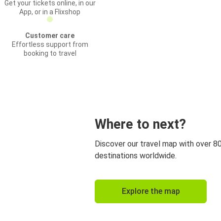
Get your tickets online, in our
App, or in a Flixshop
Customer care
Effortless support from
booking to travel
Where to next?
Discover our travel map with over 8
destinations worldwide.
Explore the map