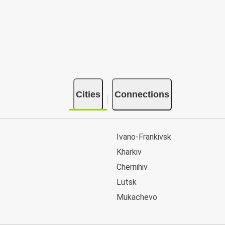
Cities
Connections
Ivano-Frankivsk
Kharkiv
Chernihiv
Lutsk
Mukachevo