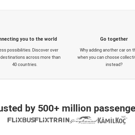
necting you to the world
Go together
ess possibilities. Discover over
Why adding another car on t
 destinations across more than
when you can choose collectiv
40 countries.
instead?
usted by 500+ million passenge