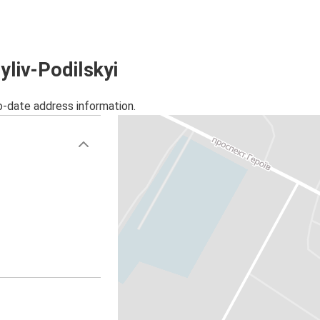
yliv-Podilskyi
o-date address information.