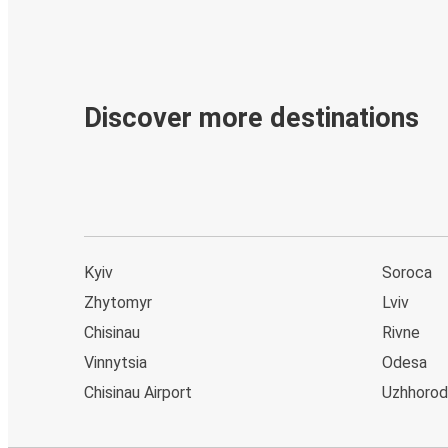
Discover more destinations
Kyiv
Soroca
Zhytomyr
Lviv
Chisinau
Rivne
Vinnytsia
Odesa
Chisinau Airport
Uzhhorod