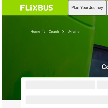
Plan Your Journey
Home
Coach
Ukraine
C