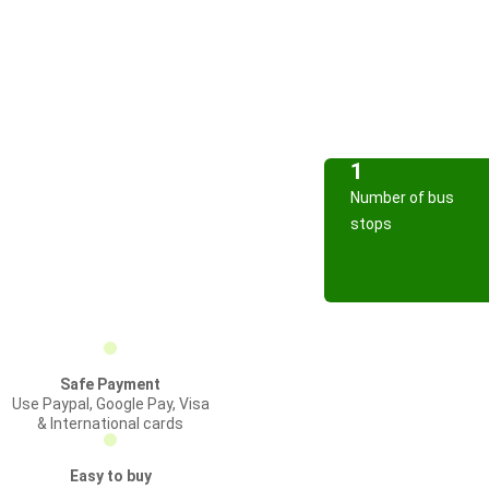
1
Number of bus
stops
Safe Payment
Use Paypal, Google Pay, Visa
& International cards
Easy to buy