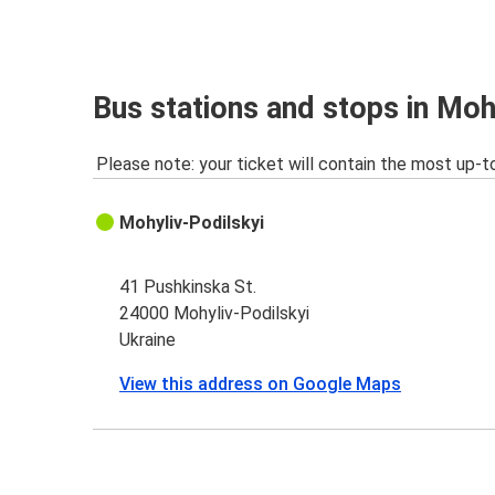
Bus stations and stops in Moh
Please note: your ticket will contain the most up-t
Mohyliv-Podilskyi
41 Pushkinska St.
24000 Mohyliv-Podilskyi
Ukraine
View this address on Google Maps