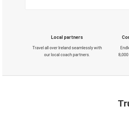
Local partners
Con
Travel all over Ireland seamlessly with
Endl
our local coach partners.
8,000
Tr