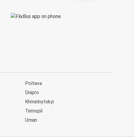
Poltava
Dnipro
Khmelnytskyi
Ternopil
Uman