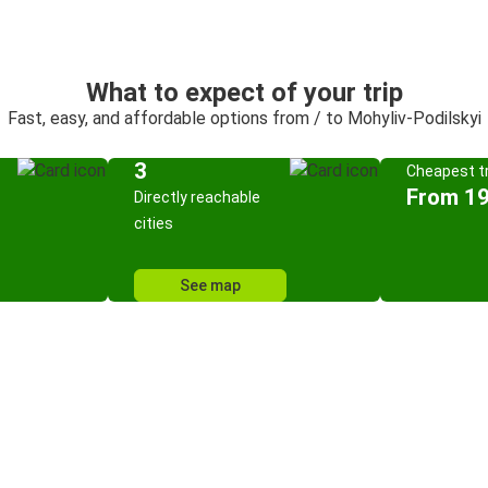
What to expect of your trip
Fast, easy, and affordable options from / to Mohyliv-Podilskyi
3
Cheapest tr
From 19
Directly reachable
cities
See map