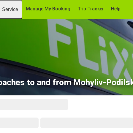
Manage My Booking
Trip Tracker
Help
Service
oaches to and from Mohyliv-Podilsk