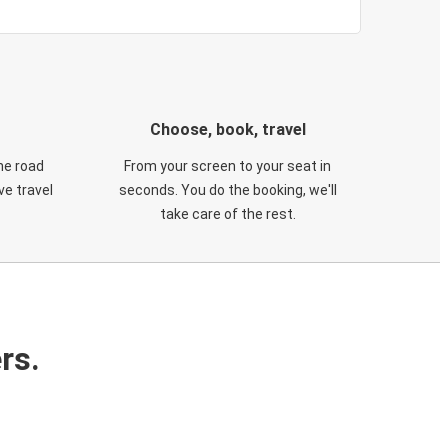
Choose, book, travel
he road
From your screen to your seat in
e travel
seconds. You do the booking, we'll
take care of the rest.
rs.