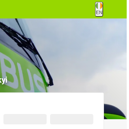
EN
yi