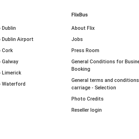
FlixBus
 Dublin
About Flix
 Dublin Airport
Jobs
 Cork
Press Room
o Galway
General Conditions for Busin
Booking
 Limerick
General terms and conditions
 Waterford
carriage - Selection
Photo Credits
Reseller login