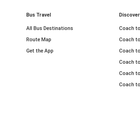
Bus Travel
Discover
All Bus Destinations
Coach to
Route Map
Coach to
Get the App
Coach to
Coach t
Coach to
Coach to