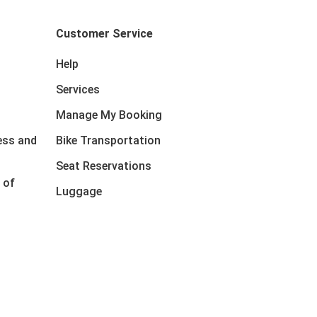
Customer Service
Help
Services
Manage My Booking
ess and
Bike Transportation
Seat Reservations
 of
Luggage