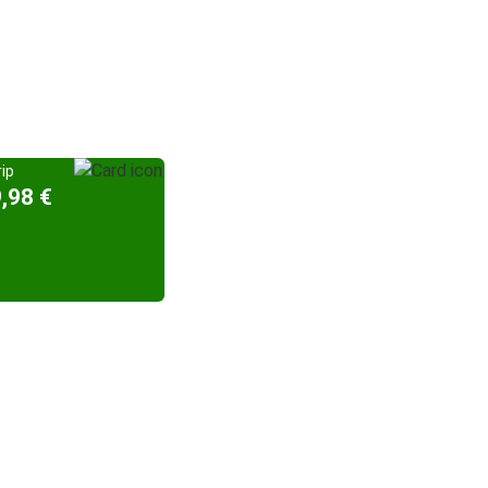
ip
,98 €