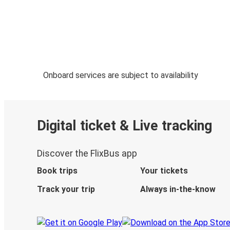
Onboard services are subject to availability
Digital ticket & Live tracking
Discover the FlixBus app
Book trips
Your tickets
Track your trip
Always in-the-know