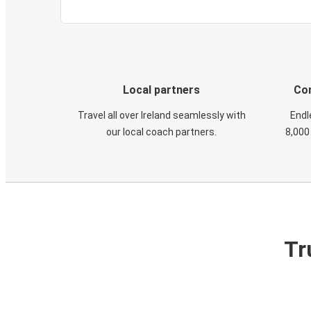
Local partners
Con
Travel all over Ireland seamlessly with
Endl
our local coach partners.
8,000
Tr