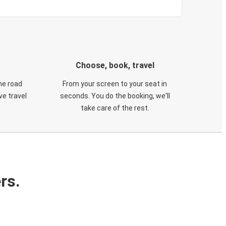
Choose, book, travel
he road
From your screen to your seat in
e travel
seconds. You do the booking, we'll
take care of the rest.
rs.