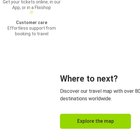
Get your tickets online, in our
App, or in a Flixshop
Customer care
Effortless support from
booking to travel
Where to next?
Discover our travel map with over 8
destinations worldwide.
Explore the map