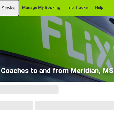
Manage My Booking
Trip Tracker
Help
Service
Coaches to and from Meridian, MS