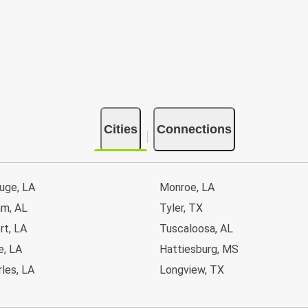
Cities
Connections
uge, LA
Monroe, LA
am, AL
Tyler, TX
rt, LA
Tuscaloosa, AL
e, LA
Hattiesburg, MS
les, LA
Longview, TX