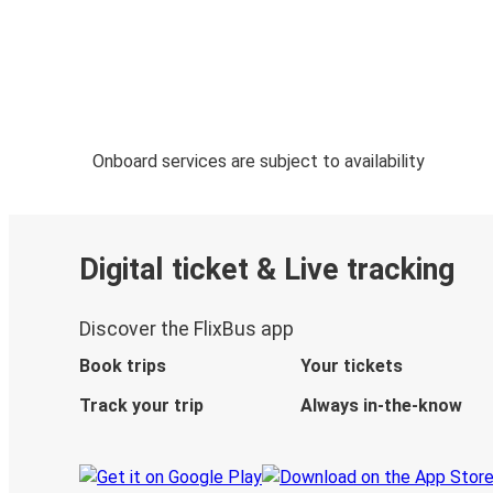
Onboard services are subject to availability
Digital ticket & Live tracking
Discover the FlixBus app
Book trips
Your tickets
Track your trip
Always in-the-know