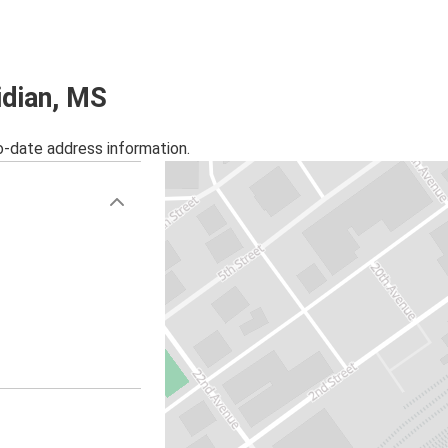
idian, MS
o-date address information.