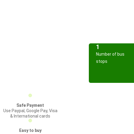
1
Number of bus
stops
Safe Payment
Use Paypal, Google Pay, Visa
& International cards
Easy to buy