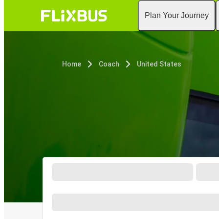
Plan Your Journey
Home
Coach
United States