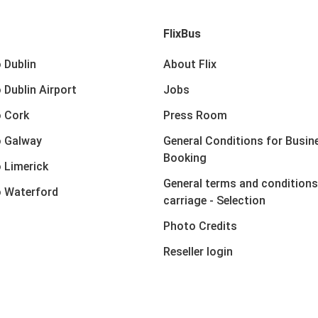
FlixBus
 Dublin
About Flix
 Dublin Airport
Jobs
 Cork
Press Room
o Galway
General Conditions for Busin
Booking
 Limerick
General terms and conditions
 Waterford
carriage - Selection
Photo Credits
Reseller login