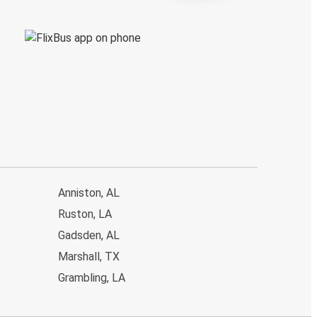
Anniston, AL
Ruston, LA
Gadsden, AL
Marshall, TX
Grambling, LA