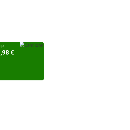
ip
,98 €