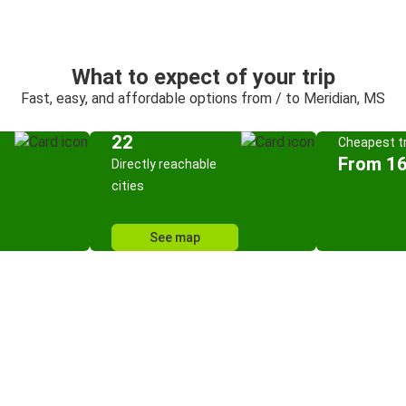
What to expect of your trip
Fast, easy, and affordable options from / to Meridian, MS
22
Cheapest tr
From 16
Directly reachable
cities
See map