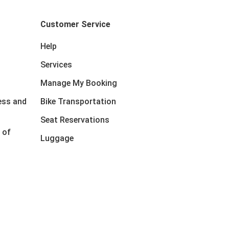
Customer Service
Help
Services
Manage My Booking
ess and
Bike Transportation
Seat Reservations
 of
Luggage