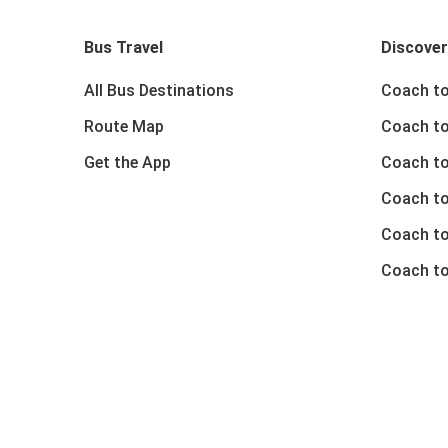
Bus Travel
Discover
All Bus Destinations
Coach to
Route Map
Coach to
Get the App
Coach to
Coach t
Coach to
Coach to