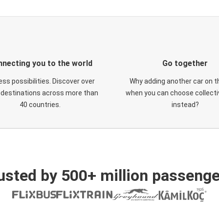
necting you to the world
Go together
ess possibilities. Discover over
Why adding another car on t
 destinations across more than
when you can choose collectiv
40 countries.
instead?
usted by 500+ million passenge