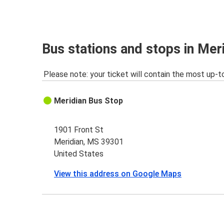
Bus stations and stops in Mer
Please note: your ticket will contain the most up-t
Meridian Bus Stop
1901 Front St
Meridian, MS 39301
United States
View this address on Google Maps