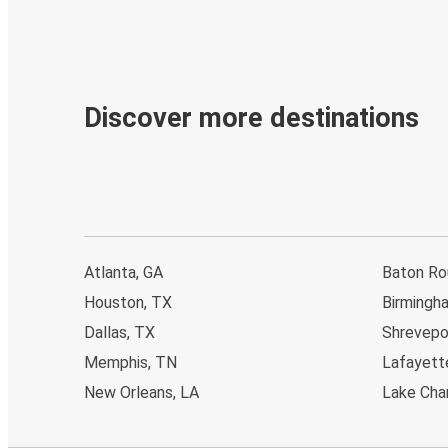
Discover more destinations
Atlanta, GA
Baton Ro
Houston, TX
Birmingh
Dallas, TX
Shrevepo
Memphis, TN
Lafayett
New Orleans, LA
Lake Char