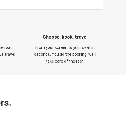
Choose, book, travel
he road
From your screen to your seat in
e travel
seconds. You do the booking, we'll
take care of the rest.
rs.