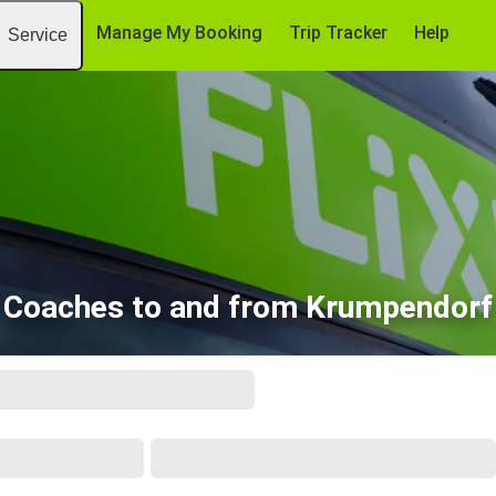
Manage My Booking
Trip Tracker
Help
Service
Coaches to and from Krumpendorf