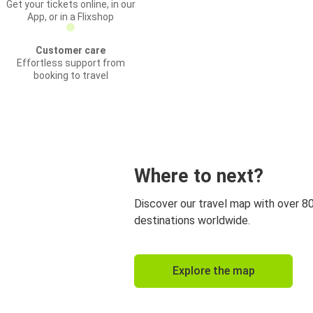
Get your tickets online, in our
App, or in a Flixshop
Customer care
Effortless support from
booking to travel
Where to next?
Discover our travel map with over 8
destinations worldwide.
Explore the map