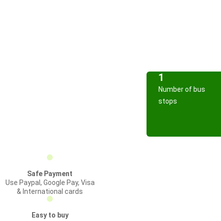
1
Number of bus
stops
Safe Payment
Use Paypal, Google Pay, Visa
& International cards
Easy to buy