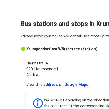
Bus stations and stops in Kr
Please note: your ticket will contain the most up-t
Krumpendorf am Wörthersee (station)
Hauptstraße
9201 Krumpendorf
Austria
View this address on Google Maps
WARNING: Depending on the direction 
the bus stops at the corresponding si