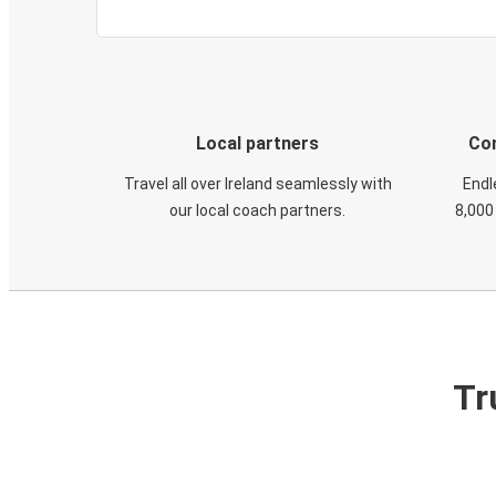
Local partners
Con
Travel all over Ireland seamlessly with
Endl
our local coach partners.
8,000
Tr