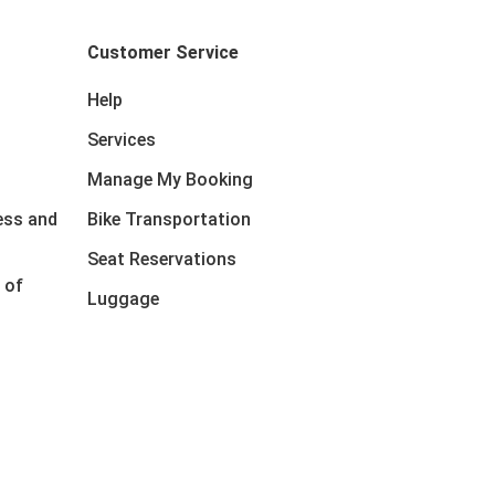
Customer Service
Help
Services
Manage My Booking
ess and
Bike Transportation
Seat Reservations
 of
Luggage