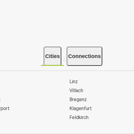
Cities
Connections
Linz
Villach
k
Bregenz
rport
Klagenfurt
Feldkirch