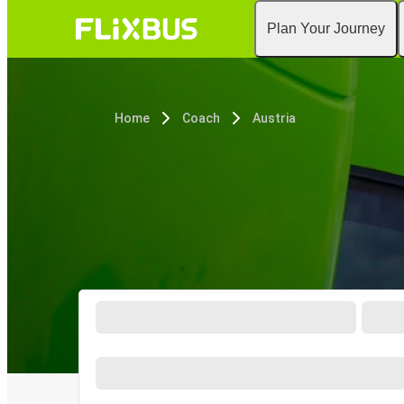
Plan Your Journey
Home
Coach
Austria