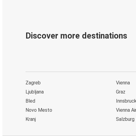
Discover more destinations
Zagreb
Vienna
Ljubljana
Graz
Bled
Innsbruc
Novo Mesto
Vienna Ai
Kranj
Salzburg