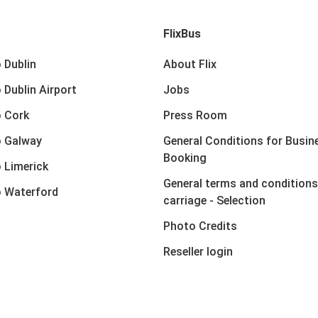
FlixBus
 Dublin
About Flix
 Dublin Airport
Jobs
 Cork
Press Room
o Galway
General Conditions for Busin
Booking
 Limerick
General terms and conditions
 Waterford
carriage - Selection
Photo Credits
Reseller login