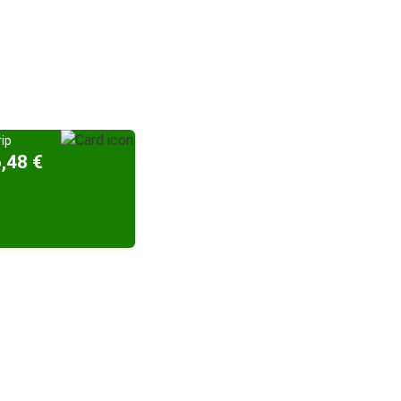
ip
,48 €