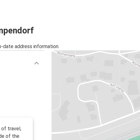
umpendorf
o-date address information.
of travel,
de of the