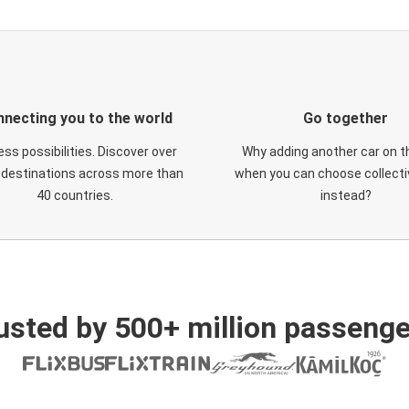
necting you to the world
Go together
ess possibilities. Discover over
Why adding another car on t
 destinations across more than
when you can choose collectiv
40 countries.
instead?
usted by 500+ million passenge