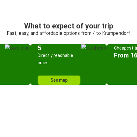
What to expect of your trip
Fast, easy, and affordable options from / to Krumpendorf
5
Cheapest tr
From 16
Directly reachable
cities
See map