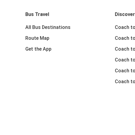
Bus Travel
Discover
All Bus Destinations
Coach to
Route Map
Coach to
Get the App
Coach to
Coach t
Coach to
Coach to