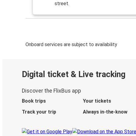
street.
Onboard services are subject to availability
Digital ticket & Live tracking
Discover the FlixBus app
Book trips
Your tickets
Track your trip
Always in-the-know