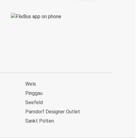
Wels
Pinggau
Seefeld
Parndorf Designer Outlet
Sankt Pölten