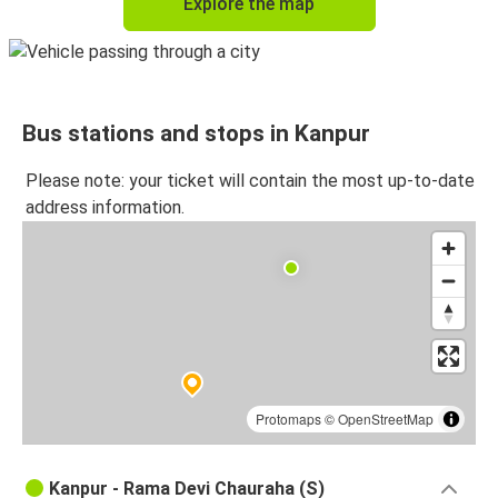
Explore the map
Bus stations and stops in Kanpur
Please note: your ticket will contain the most up-to-date
address information.
Protomaps
©
OpenStreetMap
Kanpur - Rama Devi Chauraha (S)