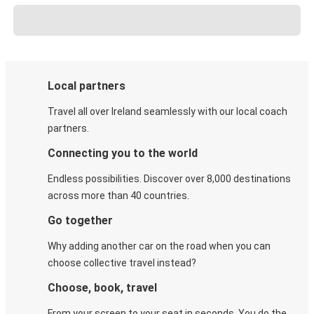
Local partners
Travel all over Ireland seamlessly with our local coach
partners.
Connecting you to the world
Endless possibilities. Discover over 8,000 destinations
across more than 40 countries.
Go together
Why adding another car on the road when you can
choose collective travel instead?
Choose, book, travel
From your screen to your seat in seconds. You do the