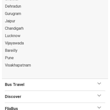
Dehradun
Gurugram
Jaipur
Chandigarh
Lucknow
Vijayawada
Bareilly
Pune
Visakhapatnam
Bus Travel
Discover
FlixBus