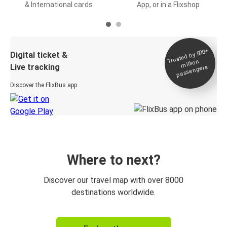
& International cards
App, or in a Flixshop
Trusted by 500+
Digital ticket &
million
Live tracking
passengers
Discover the FlixBus app
Where to next?
Discover our travel map with over 8000
destinations worldwide.