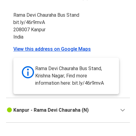
Rama Devi Chauraha Bus Stand
bit.ly/46r9mvA
208007 Kanpur
India
View this address on Google Maps
Rama Devi Chauraha Bus Stand,
Krishna Nagar; Find more
information here: bit.ly/46r9mvA
Kanpur - Rama Devi Chauraha (N)