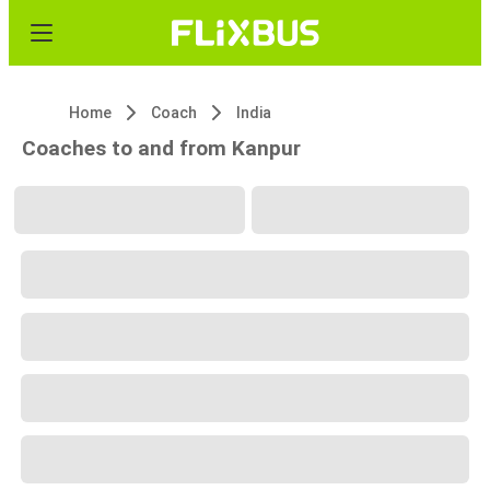
Home
Coach
India
Coaches to and from Kanpur