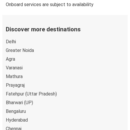
Onboard services are subject to availability
Discover more destinations
Delhi
Greater Noida
Agra
Varanasi
Mathura
Prayagraj
Fatehpur (Uttar Pradesh)
Bharwari (UP)
Bengaluru
Hyderabad
Chennai