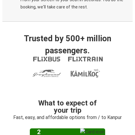
booking, we'll take care of the rest.
Trusted by 500+ million
passengers.
What to expect of
your trip
Fast, easy, and affordable options from / to Kanpur
2