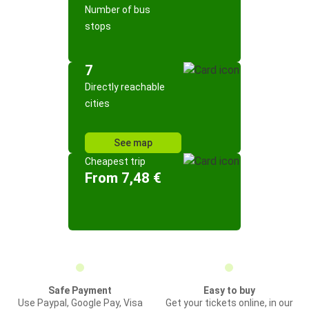
Number of bus
stops
7
Directly reachable
cities
See map
Cheapest trip
From 7,48 €
Safe Payment
Easy to buy
Use Paypal, Google Pay, Visa
Get your tickets online, in our