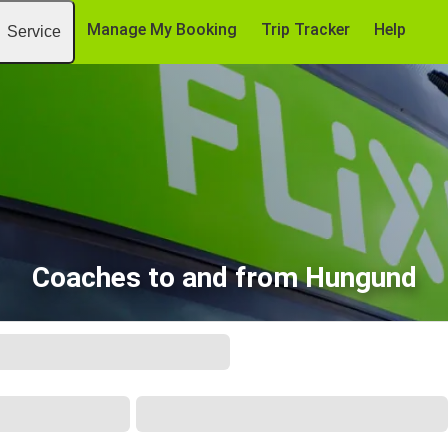
Manage My Booking
Trip Tracker
Help
Service
Coaches to and from Hungund