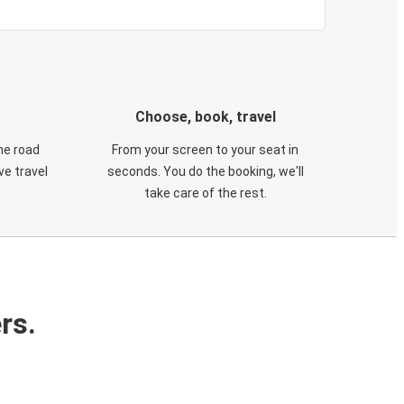
Choose, book, travel
he road
From your screen to your seat in
e travel
seconds. You do the booking, we'll
take care of the rest.
rs.