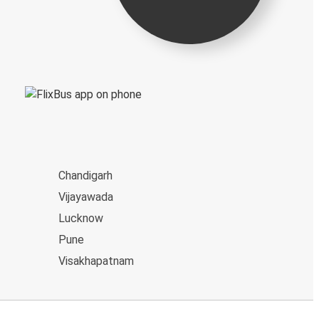
Chandigarh
Vijayawada
Lucknow
Pune
Visakhapatnam