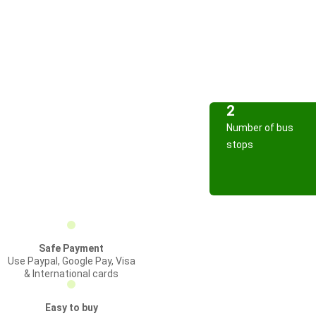
2
Number of bus
stops
Safe Payment
Use Paypal, Google Pay, Visa
& International cards
Easy to buy