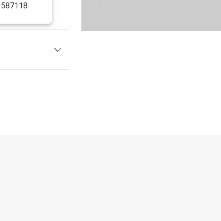
, 587118