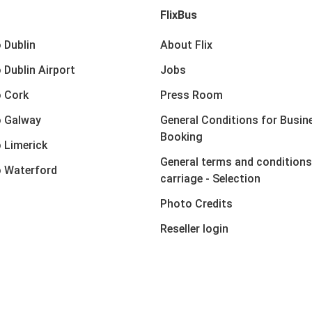
FlixBus
 Dublin
About Flix
 Dublin Airport
Jobs
 Cork
Press Room
o Galway
General Conditions for Busin
Booking
 Limerick
General terms and conditions
 Waterford
carriage - Selection
Photo Credits
Reseller login