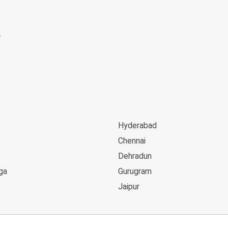
Hyderabad
Chennai
Dehradun
ga
Gurugram
Jaipur