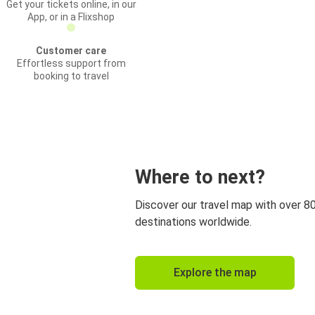
Get your tickets online, in our
App, or in a Flixshop
Customer care
Effortless support from
booking to travel
Where to next?
Discover our travel map with over 8
destinations worldwide.
Explore the map