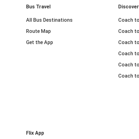
Bus Travel
Discover
All Bus Destinations
Coach to
Route Map
Coach to
Get the App
Coach to
Coach t
Coach to
Coach to
Flix App