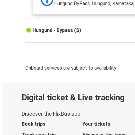
Hungund ByPass, Hungund, Karnataka
Hungund - Bypass (S)
Onboard services are subject to availability
Digital ticket & Live tracking
Discover the FlixBus app
Book trips
Your tickets
Track your trip
Always in-the-know