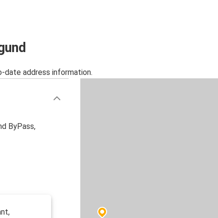
ngund
o-date address information.
nd ByPass,
nt,