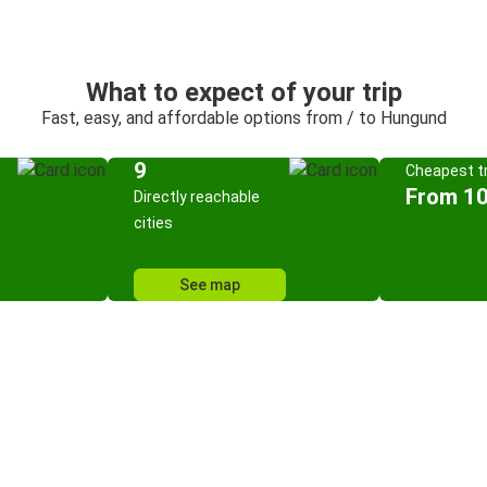
What to expect of your trip
Fast, easy, and affordable options from / to Hungund
9
Cheapest tr
From 10
Directly reachable
cities
See map