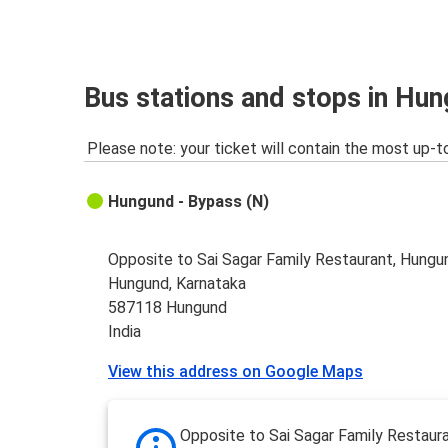
Bus stations and stops in Hu
Please note: your ticket will contain the most up-t
Hungund - Bypass (N)
Opposite to Sai Sagar Family Restaurant, Hungu
Hungund, Karnataka
587118 Hungund
India
View this address on Google Maps
Opposite to Sai Sagar Family Restaura