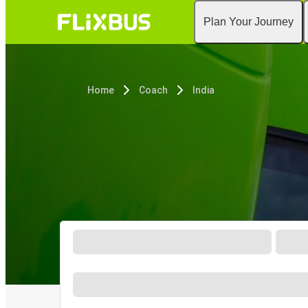
Plan Your Journey
Home
Coach
India