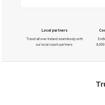
Local partners
Con
Travel all over Ireland seamlessly with
Endl
our local coach partners.
8,000
Tr