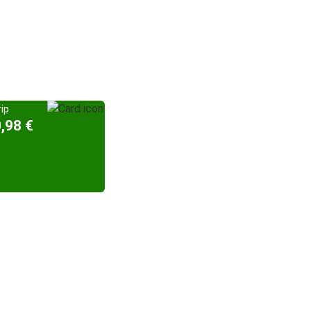
ip
,98 €