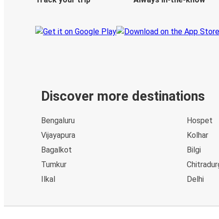
Discover more destinations
Bengaluru
Hospet
Vijayapura
Kolhar
Bagalkot
Bilgi
Tumkur
Chitradur
Ilkal
Delhi