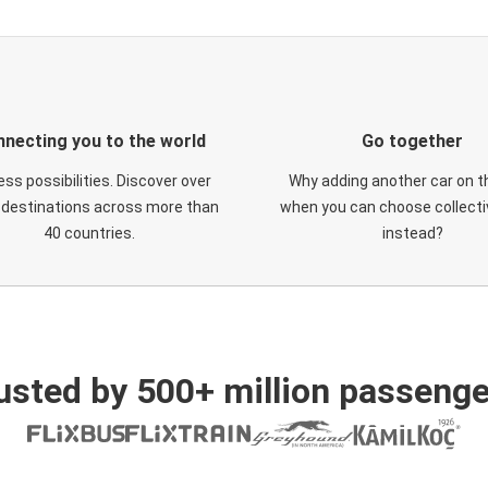
necting you to the world
Go together
ess possibilities. Discover over
Why adding another car on t
 destinations across more than
when you can choose collectiv
40 countries.
instead?
usted by 500+ million passenge