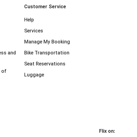
Customer Service
Help
Services
Manage My Booking
ess and
Bike Transportation
Seat Reservations
 of
Luggage
Flix on: