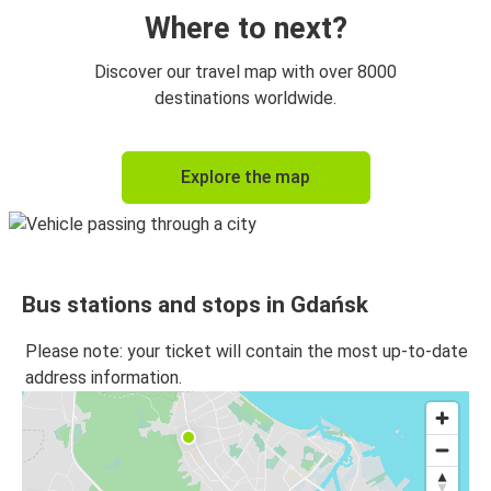
Grudziądz
Where to next?
Gdańsk
Discover our travel map with over 8000
Vilnius
destinations worldwide.
Vilnius
Explore the map
Gdańsk
Kaunas
Gdańsk
Bus stations and stops in Gdańsk
Bydgoszcz
Gdańsk
Please note: your ticket will contain the most up-to-date
address information.
Gdańsk
Bydgoszcz
Suwałki