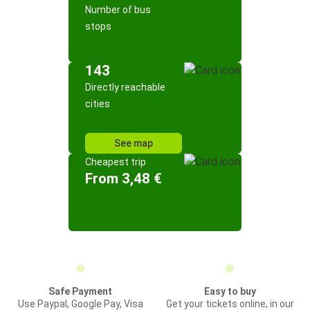
Number of bus
stops
143
Directly reachable
cities
See map
Cheapest trip
From 3,48 €
Safe Payment
Easy to buy
Use Paypal, Google Pay, Visa
Get your tickets online, in our