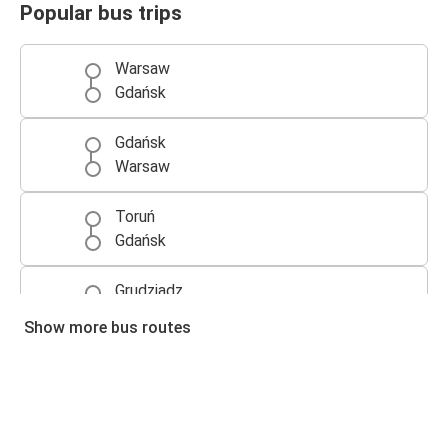
Popular bus trips
Warsaw
Gdańsk
Gdańsk
Warsaw
Toruń
Gdańsk
Grudziądz
Gdańsk
Show more bus routes
Gdańsk
Toruń
Gdańsk