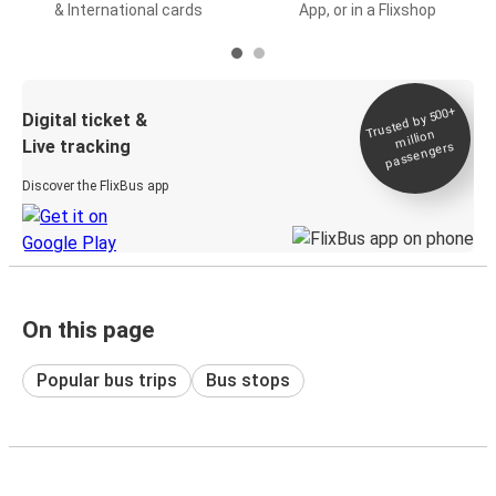
& International cards
App, or in a Flixshop
Trusted by 500+
Digital ticket &
million
Live tracking
passengers
Discover the FlixBus app
On this page
Popular bus trips
Bus stops