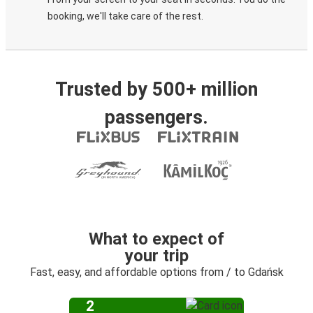
booking, we'll take care of the rest.
Trusted by 500+ million
passengers.
What to expect of
your trip
Fast, easy, and affordable options from / to Gdańsk
2