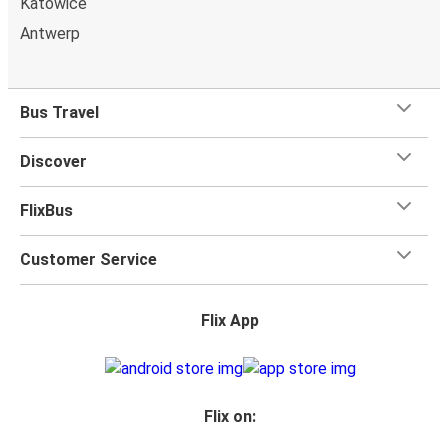
Katowice
Antwerp
Bus Travel
Discover
FlixBus
Customer Service
Flix App
Flix on: