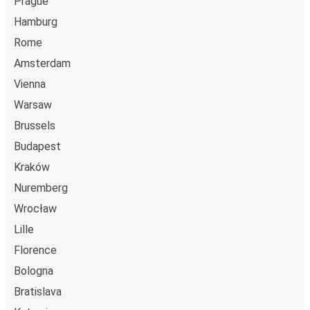
Prague
Hamburg
Rome
Amsterdam
Vienna
Warsaw
Brussels
Budapest
Kraków
Nuremberg
Wrocław
Lille
Florence
Bologna
Bratislava