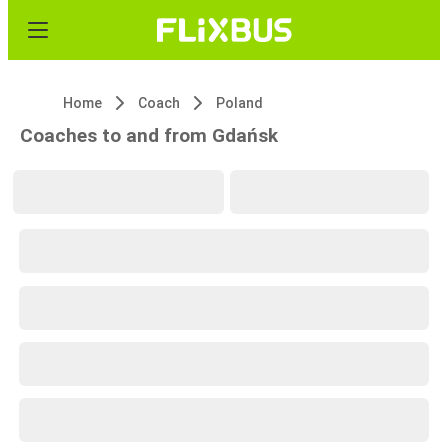
Home
Coach
Poland
Coaches to and from Gdańsk