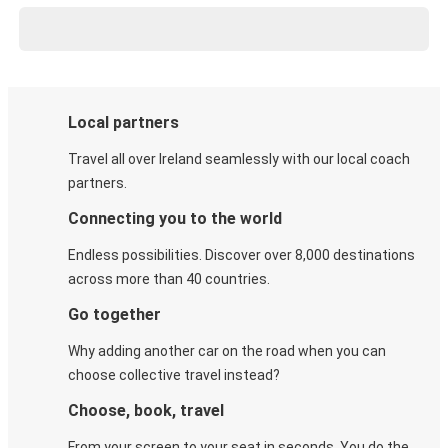
Local partners
Travel all over Ireland seamlessly with our local coach
partners.
Connecting you to the world
Endless possibilities. Discover over 8,000 destinations
across more than 40 countries.
Go together
Why adding another car on the road when you can
choose collective travel instead?
Choose, book, travel
From your screen to your seat in seconds. You do the