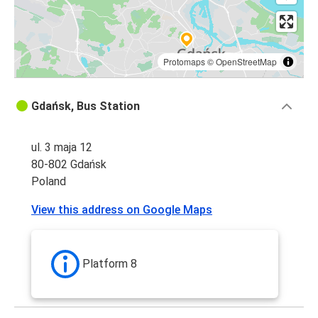
Gdańsk
Gdańsk
Kaunas
Protomaps
©
OpenStreetMap
Olsztyn
Gdańsk, Bus Station
Gdańsk
ul. 3 maja 12
Gdańsk
80-802 Gdańsk
Suwałki
Poland
Gdańsk
View this address on Google Maps
Olsztyn
Gdańsk
Platform 8
Budapest
Budapest