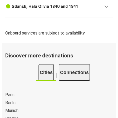
Gdańsk
Gdansk, Hala Olivia 1840 and 1841
Gdańsk
Gdynia
Onboard services are subject to availability
Gdynia
Gdańsk
Brussels
Discover more destinations
Gdańsk
Cities
Connections
Gdańsk
Brussels
Budapest
Paris
Gdańsk
Berlin
Munich