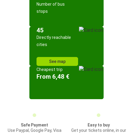
Number of bus
stops
45
Directly reachable
cities
See map
Cheapest trip
From 6,48 €
Safe Payment
Easy to buy
Use Paypal, Google Pay, Visa
Get your tickets online, in our