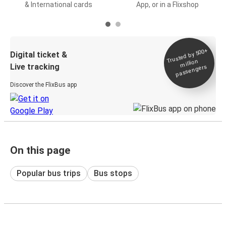
& International cards
App, or in a Flixshop
Trusted by 500+
Digital ticket &
million
Live tracking
passengers
Discover the FlixBus app
On this page
Popular bus trips
Bus stops