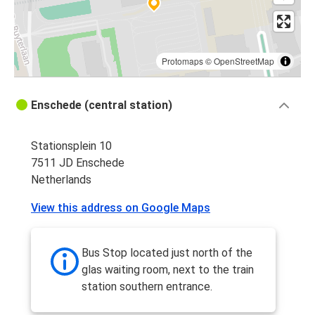
Enschede
Enschede
Paris
Protomaps
©
OpenStreetMap
Enschede (central station)
Stationsplein 10
7511 JD Enschede
Netherlands
View this address on Google Maps
Bus Stop located just north of the
glas waiting room, next to the train
station southern entrance.