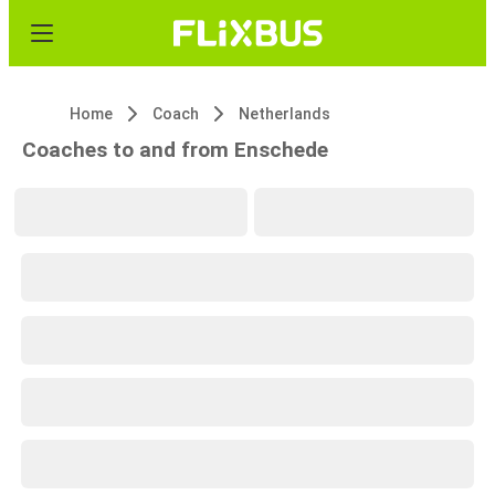
Home
Coach
Netherlands
Coaches to and from Enschede