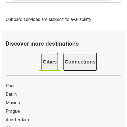
Onboard services are subject to availability
Discover more destinations
Cities
Connections
Paris
Berlin
Munich
Prague
Amsterdam