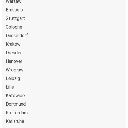
Warsaw
Brussels
Stuttgart
Cologne
Düsseldorf
Kraków
Dresden
Hanover
Wrocław
Leipzig
Lille
Katowice
Dortmund
Rotterdam
Karlsruhe