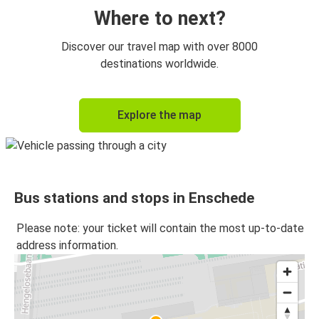
Enschede
Where to next?
Enschede
Discover our travel map with over 8000
Düsseldorf
destinations worldwide.
Düsseldorf
Explore the map
Enschede
Münster
Enschede
Bus stations and stops in Enschede
Enschede
Münster
Please note: your ticket will contain the most up-to-date
address information.
Enschede
Leipzig / Halle Airport
Leipzig / Halle Airport