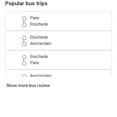
Popular bus trips
Paris
Enschede
Enschede
Amsterdam
Enschede
Paris
Amsterdam
Enschede
Show more bus routes
Enschede
Brussels
Brussels