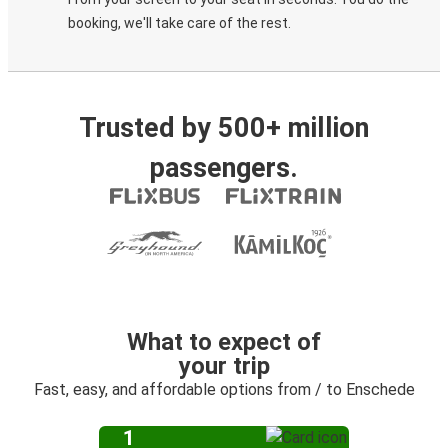
booking, we'll take care of the rest.
Trusted by 500+ million
passengers.
What to expect of
your trip
Fast, easy, and affordable options from / to Enschede
1