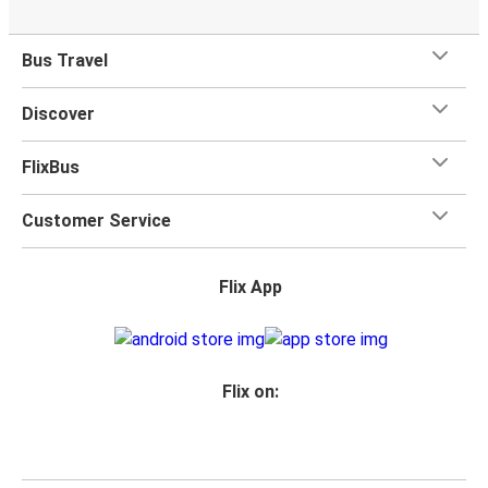
Bus Travel
Discover
FlixBus
Customer Service
Flix App
Flix on: