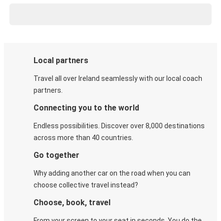
Local partners
Travel all over Ireland seamlessly with our local coach
partners.
Connecting you to the world
Endless possibilities. Discover over 8,000 destinations
across more than 40 countries.
Go together
Why adding another car on the road when you can
choose collective travel instead?
Choose, book, travel
From your screen to your seat in seconds. You do the