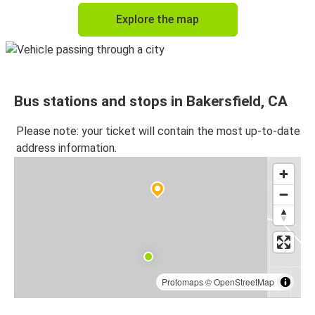
Explore the map
Bus stations and stops in Bakersfield, CA
Please note: your ticket will contain the most up-to-date
address information.
Protomaps
©
OpenStreetMap