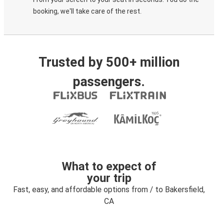
booking, we'll take care of the rest.
Trusted by 500+ million
passengers.
What to expect of
your trip
Fast, easy, and affordable options from / to Bakersfield,
CA