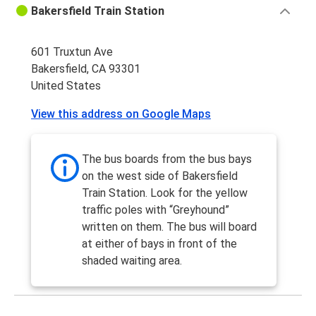
Bakersfield Train Station
601 Truxtun Ave
Bakersfield, CA 93301
United States
View this address on Google Maps
The bus boards from the bus bays
on the west side of Bakersfield
Train Station. Look for the yellow
traffic poles with “Greyhound”
written on them. The bus will board
at either of bays in front of the
shaded waiting area.