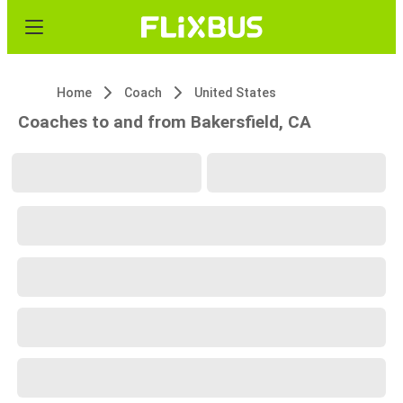
Home
Coach
United States
Coaches to and from Bakersfield, CA