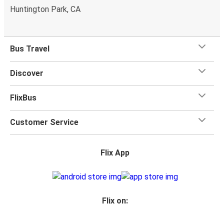
Huntington Park, CA
Bus Travel
Discover
FlixBus
Customer Service
Flix App
Flix on: