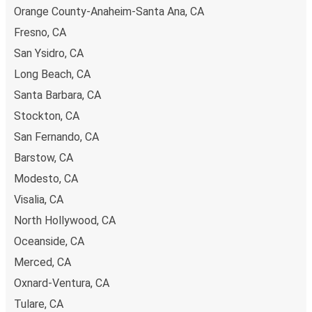
Orange County-Anaheim-Santa Ana, CA
Fresno, CA
San Ysidro, CA
Long Beach, CA
Santa Barbara, CA
Stockton, CA
San Fernando, CA
Barstow, CA
Modesto, CA
Visalia, CA
North Hollywood, CA
Oceanside, CA
Merced, CA
Oxnard-Ventura, CA
Tulare, CA