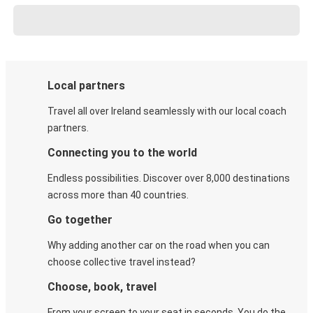
Local partners
Travel all over Ireland seamlessly with our local coach
partners.
Connecting you to the world
Endless possibilities. Discover over 8,000 destinations
across more than 40 countries.
Go together
Why adding another car on the road when you can
choose collective travel instead?
Choose, book, travel
From your screen to your seat in seconds. You do the