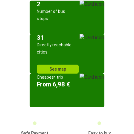
2
Number of bus
stops
31
Directly reachable
cities
See map
Cheapest trip
From 6,98 €
Safe Payment
Easy to buy