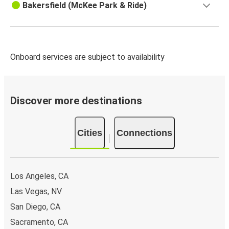
Bakersfield (McKee Park & Ride)
Onboard services are subject to availability
Discover more destinations
Cities
Connections
Los Angeles, CA
Las Vegas, NV
San Diego, CA
Sacramento, CA