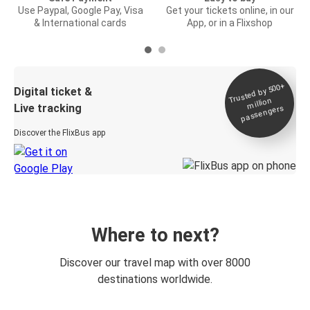
Use Paypal, Google Pay, Visa
Get your tickets online, in our
& International cards
App, or in a Flixshop
Trusted by 500+
Digital ticket &
million
Live tracking
passengers
Discover the FlixBus app
Where to next?
Discover our travel map with over 8000
destinations worldwide.