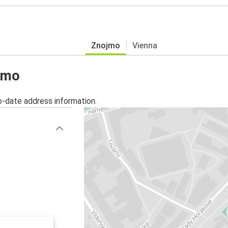
Znojmo
Vienna
ojmo
o-date address information.