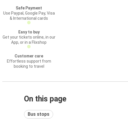
Safe Payment
Use Paypal, Google Pay, Visa
& International cards
Easy to buy
Get your tickets online, in our
App, or in a Flixshop
Customer care
Effortless support from
booking to travel
On this page
Bus stops