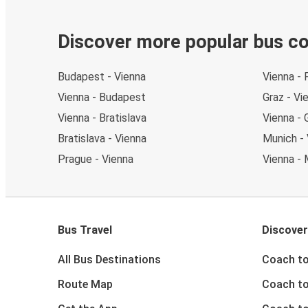
Discover more popular bus c
Budapest - Vienna
Vienna - 
Vienna - Budapest
Graz - Vi
Vienna - Bratislava
Vienna - 
Bratislava - Vienna
Munich - 
Prague - Vienna
Vienna - 
Bus Travel
Discover
All Bus Destinations
Coach to
Route Map
Coach to