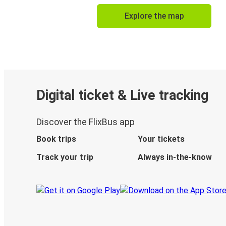
Explore the map
Digital ticket & Live tracking
Discover the FlixBus app
Book trips
Your tickets
Track your trip
Always in-the-know