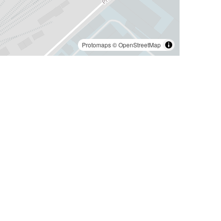
Protomaps
©
OpenStreetMap