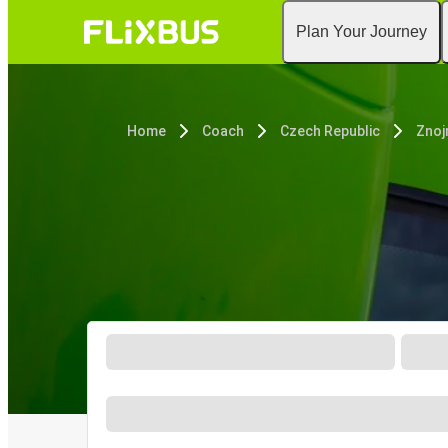
Plan Your Journey
Home
Coach
Czech Republic
Zno