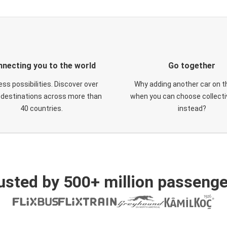
necting you to the world
Go together
ess possibilities. Discover over
Why adding another car on t
 destinations across more than
when you can choose collectiv
40 countries.
instead?
usted by 500+ million passenge