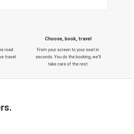
Choose, book, travel
he road
From your screen to your seat in
e travel
seconds. You do the booking, we'll
take care of the rest.
rs.