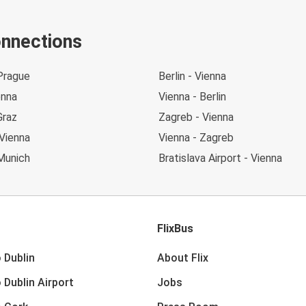
onnections
Prague
Berlin - Vienna
enna
Vienna - Berlin
Graz
Zagreb - Vienna
Vienna
Vienna - Zagreb
Munich
Bratislava Airport - Vienna
FlixBus
 Dublin
About Flix
 Dublin Airport
Jobs