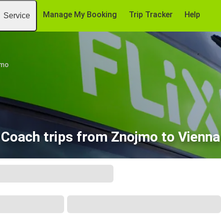
Manage My Booking
Trip Tracker
Help
Service
jmo
Coach trips from Znojmo to Vienna