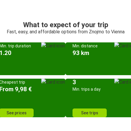
What to expect of your trip
Fast, easy, and affordable options from Znojmo to Vienna
Min. trip duration
Min. distance
1.20
93 km
3
Cheapest trip
From 9,98 €
Min. trips a day
See prices
See trips