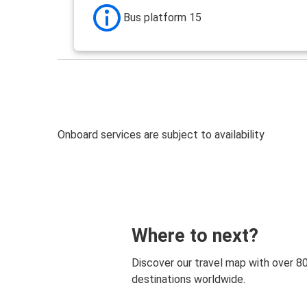
Bus platform 15
Onboard services are subject to availability
Where to next?
Discover our travel map with over 8
destinations worldwide.