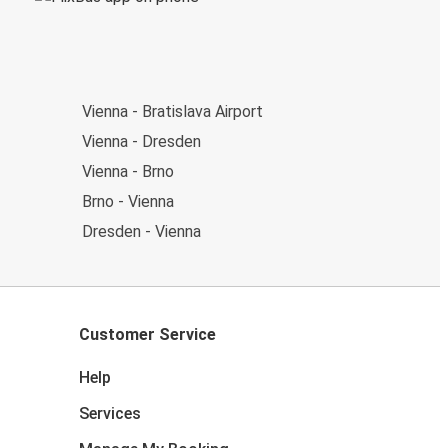
Vienna - Bratislava Airport
Vienna - Dresden
Vienna - Brno
Brno - Vienna
Dresden - Vienna
Customer Service
Help
Services