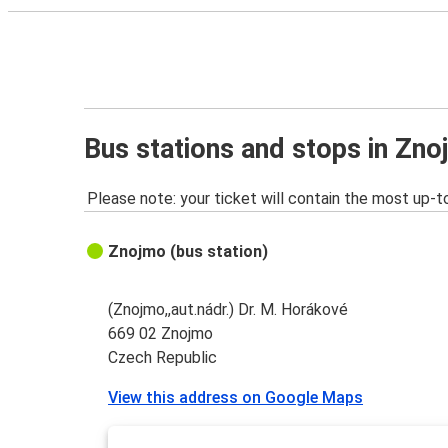
Bus stations and stops in Zn
Please note: your ticket will contain the most up-t
Znojmo (bus station)
(Znojmo,,aut.nádr.) Dr. M. Horákové
669 02 Znojmo
Czech Republic
View this address on Google Maps