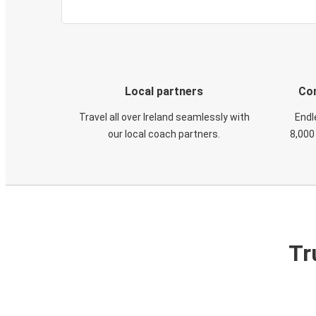
Local partners
Con
Travel all over Ireland seamlessly with
Endl
our local coach partners.
8,000
Tr