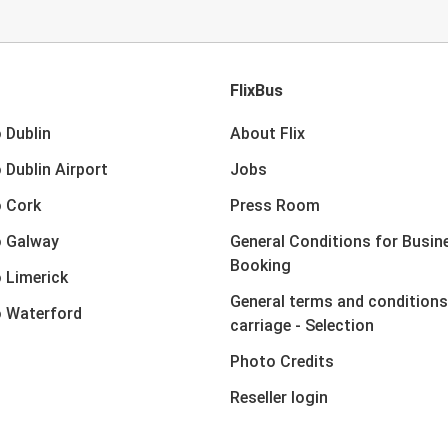
FlixBus
 Dublin
About Flix
 Dublin Airport
Jobs
 Cork
Press Room
o Galway
General Conditions for Busin
Booking
 Limerick
General terms and conditions
 Waterford
carriage - Selection
Photo Credits
Reseller login