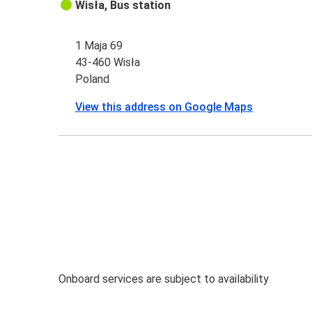
Wisła, Bus station
1 Maja 69
43-460 Wisła
Poland
View this address on Google Maps
Onboard services are subject to availability