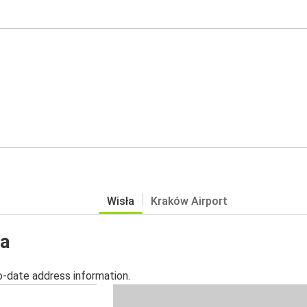
Wisła
Kraków Airport
ła
o-date address information.