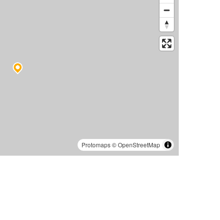
Protomaps
©
OpenStreetMap