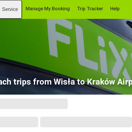
Manage My Booking
Trip Tracker
Help
Service
ch trips from Wisła to Kraków Air