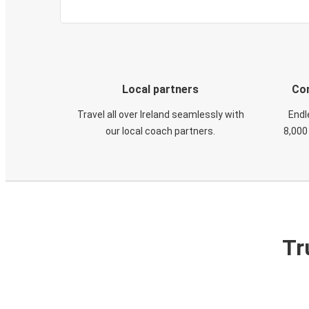
Local partners
Con
Travel all over Ireland seamlessly with
Endl
our local coach partners.
8,000
Tr