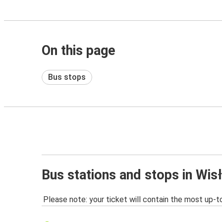
On this page
Bus stops
Bus stations and stops in Wis
Please note: your ticket will contain the most up-t