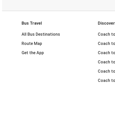
Bus Travel
Discover
All Bus Destinations
Coach to
Route Map
Coach to
Get the App
Coach to
Coach t
Coach to
Coach to