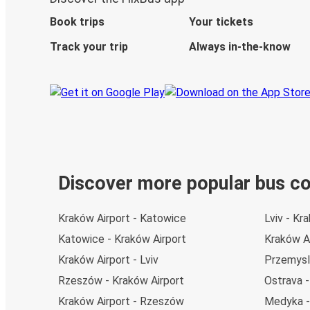
Book trips
Your tickets
Track your trip
Always in-the-know
Discover more popular bus c
Kraków Airport - Katowice
Lviv - Kr
Katowice - Kraków Airport
Kraków A
Kraków Airport - Lviv
Przemysl
Rzeszów - Kraków Airport
Ostrava -
Kraków Airport - Rzeszów
Medyka -