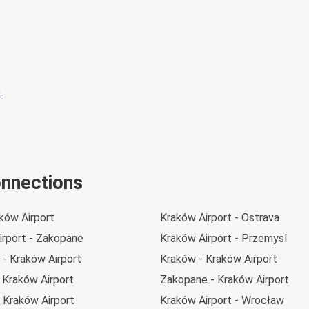
onnections
aków Airport
Kraków Airport - Ostrava
irport - Zakopane
Kraków Airport - Przemysl
 - Kraków Airport
Kraków - Kraków Airport
 Kraków Airport
Zakopane - Kraków Airport
 Kraków Airport
Kraków Airport - Wrocław