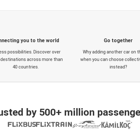
necting you to the world
Go together
ess possibilities. Discover over
Why adding another car on t
 destinations across more than
when you can choose collectiv
40 countries.
instead?
usted by 500+ million passenge