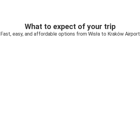
What to expect of your trip
Fast, easy, and affordable options from Wisła to Kraków Airport