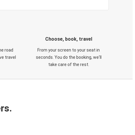
Choose, book, travel
he road
From your screen to your seat in
e travel
seconds. You do the booking, we'll
take care of the rest.
rs.