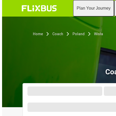
Plan Your Journey
Home
Coach
Poland
Wisła
Coa