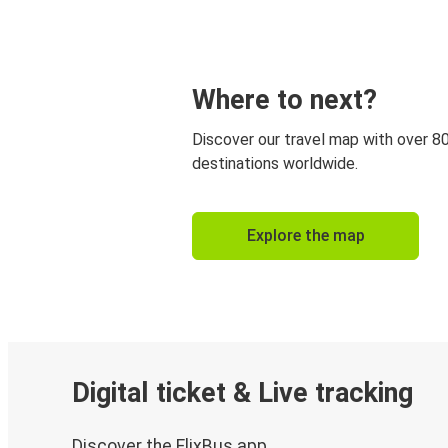
Where to next?
Discover our travel map with over 8
destinations worldwide.
Explore the map
Digital ticket & Live tracking
Discover the FlixBus app