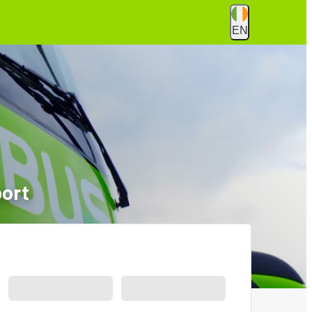
EN
port