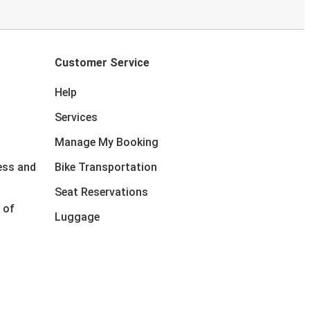
Customer Service
Help
Services
Manage My Booking
ess and
Bike Transportation
Seat Reservations
 of
Luggage