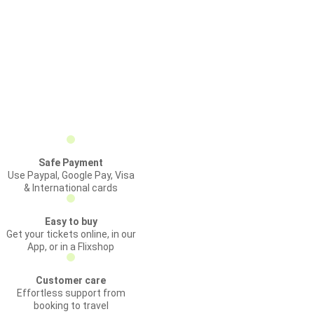
Safe Payment
Use Paypal, Google Pay, Visa
& International cards
Easy to buy
Get your tickets online, in our
App, or in a Flixshop
Customer care
Effortless support from
booking to travel