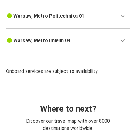
Warsaw, Metro Politechnika 01
Warsaw, Metro Imielin 04
Onboard services are subject to availability
Where to next?
Discover our travel map with over 8000
destinations worldwide.