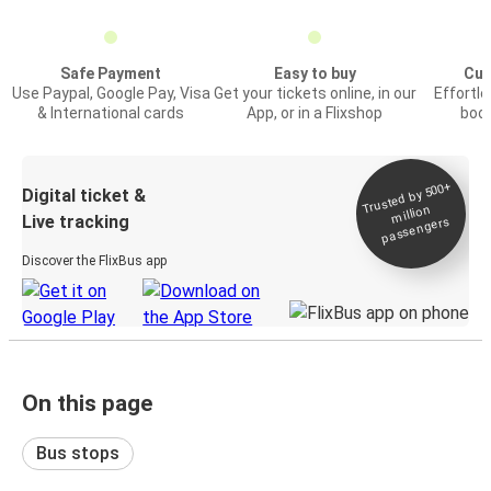
Safe Payment
Easy to buy
Cus
Use Paypal, Google Pay, Visa
Get your tickets online, in our
Effortl
& International cards
App, or in a Flixshop
book
Trusted by 500+
Digital ticket &
million
Live tracking
passengers
Discover the FlixBus app
On this page
Bus stops