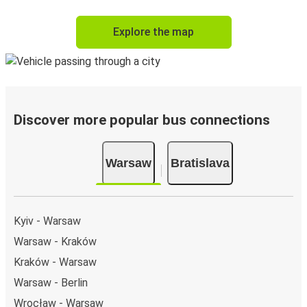
Explore the map
Discover more popular bus connections
Warsaw
Bratislava
Kyiv - Warsaw
Warsaw - Kraków
Kraków - Warsaw
Warsaw - Berlin
Wrocław - Warsaw