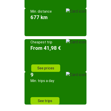
Min. distance
677 km
Cheapest trip
From 41,98 €
See prices
9
Min. trips a day
See trips