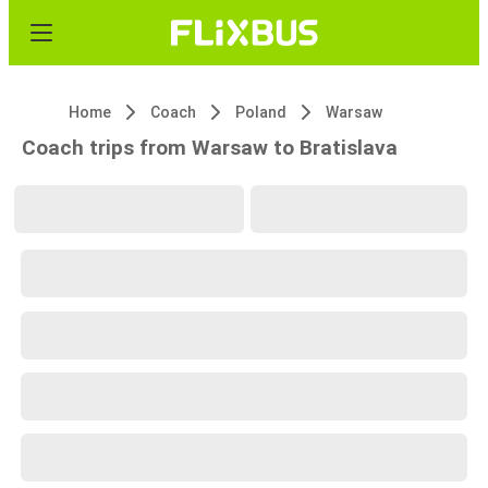
Home
Coach
Poland
Warsaw
Coach trips from Warsaw to Bratislava