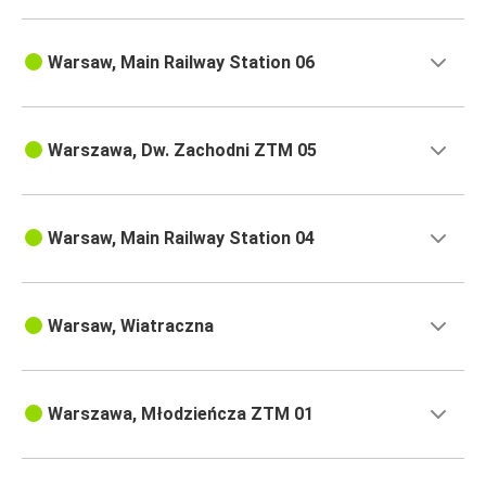
Warsaw, Main Railway Station 06
Warszawa, Dw. Zachodni ZTM 05
Warsaw, Main Railway Station 04
Warsaw, Wiatraczna
Warszawa, Młodzieńcza ZTM 01