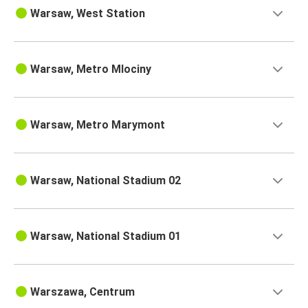
Warsaw, West Station
Warsaw, Metro Mlociny
Warsaw, Metro Marymont
Warsaw, National Stadium 02
Warsaw, National Stadium 01
Warszawa, Centrum