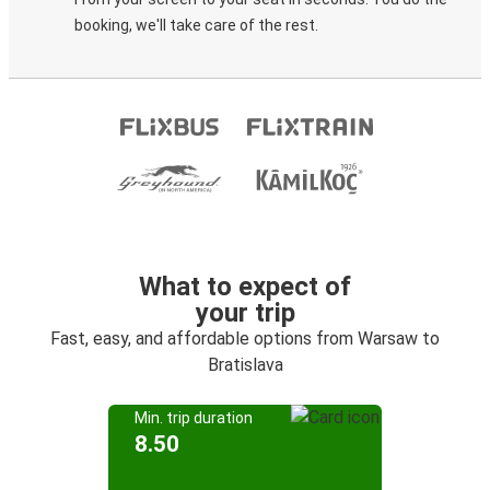
booking, we'll take care of the rest.
What to expect of
your trip
Fast, easy, and affordable options from Warsaw to
Bratislava
Min. trip duration
8.50