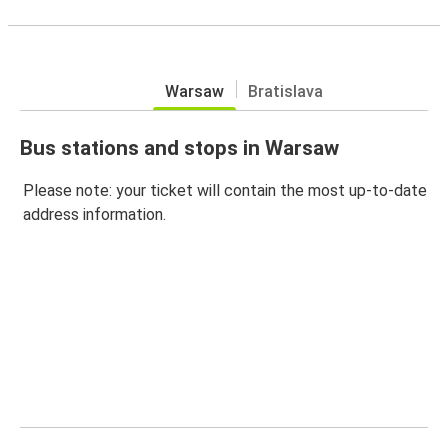
Warsaw
Bratislava
Bus stations and stops in Warsaw
Please note: your ticket will contain the most up-to-date
address information.