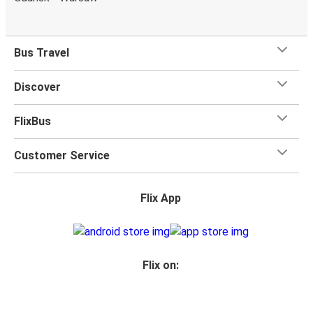
Bus Travel
Discover
FlixBus
Customer Service
Flix App
Flix on: