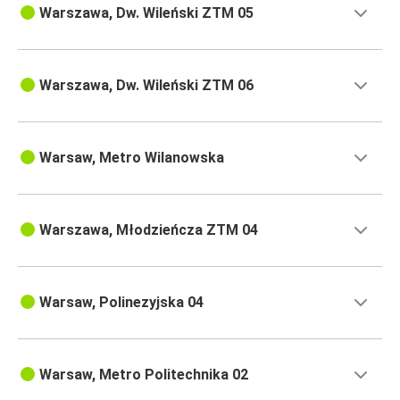
Warszawa, Dw. Wileński ZTM 05
Warszawa, Dw. Wileński ZTM 06
Warsaw, Metro Wilanowska
Warszawa, Młodzieńcza ZTM 04
Warsaw, Polinezyjska 04
Warsaw, Metro Politechnika 02