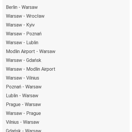
Berlin - Warsaw
Warsaw - Wrocław
Warsaw - Kyiv
Warsaw - Poznań
Warsaw - Lublin
Modlin Airport - Warsaw
Warsaw - Gdańsk
Warsaw - Modlin Airport
Warsaw - Vilnius
Poznań - Warsaw
Lublin - Warsaw
Prague - Warsaw
Warsaw - Prague
Vilnius - Warsaw
Gdańsk - Warsaw