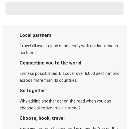
Local partners
Travel all over Ireland seamlessly with our local coach
partners.
Connecting you to the world
Endless possibilities. Discover over 8,000 destinations
across more than 40 countries.
Go together
Why adding another car on the road when you can
choose collective travel instead?
Choose, book, travel
From your screen to your seat in seconds. You do the