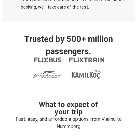
booking, we'll take care of the rest.
Trusted by 500+ million
passengers.
What to expect of
your trip
Fast, easy, and affordable options from Vienna to
Nuremberg