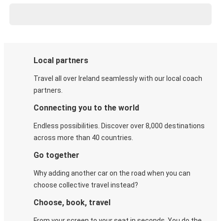
Local partners
Travel all over Ireland seamlessly with our local coach
partners.
Connecting you to the world
Endless possibilities. Discover over 8,000 destinations
across more than 40 countries.
Go together
Why adding another car on the road when you can
choose collective travel instead?
Choose, book, travel
From your screen to your seat in seconds. You do the