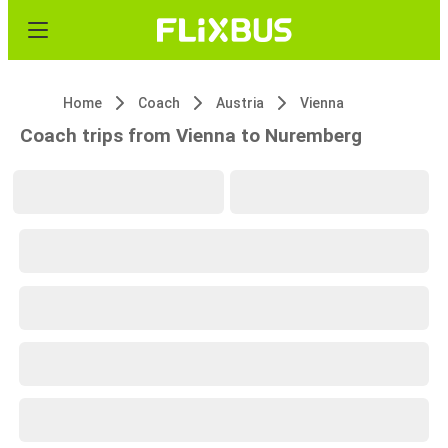
Home
Coach
Austria
Vienna
Coach trips from Vienna to Nuremberg