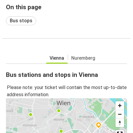
On this page
Bus stops
Vienna
Nuremberg
Bus stations and stops in Vienna
Please note: your ticket will contain the most up-to-date
address information.