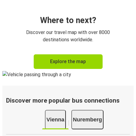
Where to next?
Discover our travel map with over 8000
destinations worldwide.
Explore the map
Discover more popular bus connections
Vienna
Nuremberg