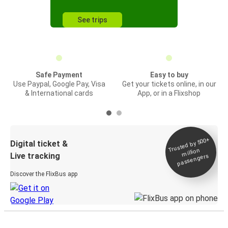
See trips
Safe Payment
Easy to buy
Use Paypal, Google Pay, Visa
Get your tickets online, in our
& International cards
App, or in a Flixshop
Trusted by 500+
Digital ticket &
million
Live tracking
passengers
Discover the FlixBus app