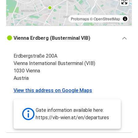
Protomaps
©
OpenStreetMap
Vienna Erdberg (Busterminal VIB)
Erdbergstraße 200A
Vienna International Busterminal (VIB)
1030 Vienna
Austria
View this address on Google Maps
Gate information available here:
https://vib-wien.at/en/departures