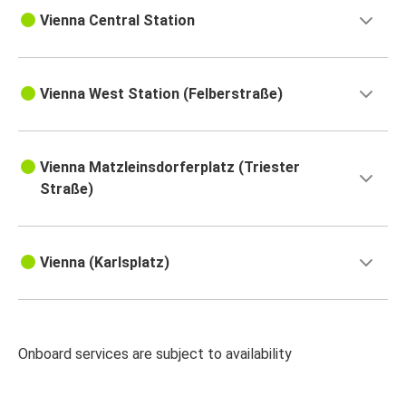
Vienna Central Station
Vienna West Station (Felberstraße)
Vienna Matzleinsdorferplatz (Triester
Straße)
Vienna (Karlsplatz)
Onboard services are subject to availability