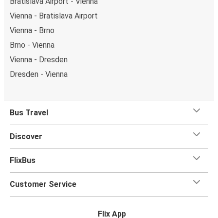
Bratislava Airport - Vienna
Vienna - Bratislava Airport
Vienna - Brno
Brno - Vienna
Vienna - Dresden
Dresden - Vienna
Bus Travel
Discover
FlixBus
Customer Service
Flix App