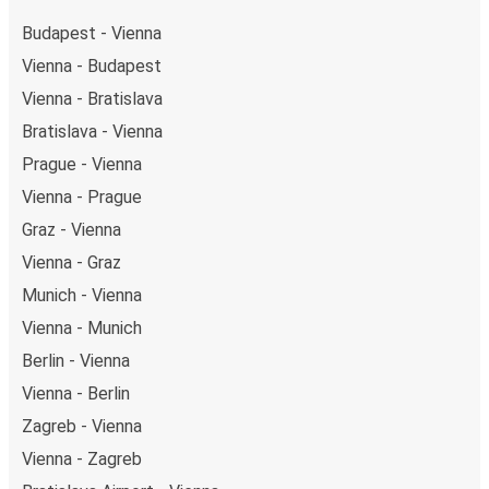
Budapest - Vienna
Vienna - Budapest
Vienna - Bratislava
Bratislava - Vienna
Prague - Vienna
Vienna - Prague
Graz - Vienna
Vienna - Graz
Munich - Vienna
Vienna - Munich
Berlin - Vienna
Vienna - Berlin
Zagreb - Vienna
Vienna - Zagreb