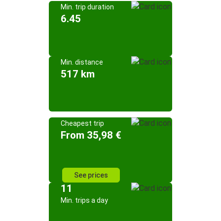
Min. trip duration
6.45
Min. distance
517 km
Cheapest trip
From 35,98 €
See prices
11
Min. trips a day