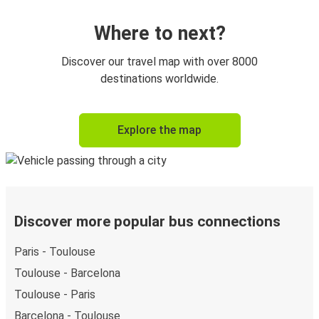
Where to next?
Discover our travel map with over 8000
destinations worldwide.
Explore the map
Discover more popular bus connections
Paris - Toulouse
Toulouse - Barcelona
Toulouse - Paris
Barcelona - Toulouse