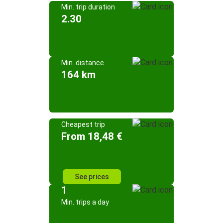
Min. trip duration
2.30
Min. distance
164 km
Cheapest trip
From 18,48 €
See prices
1
Min. trips a day