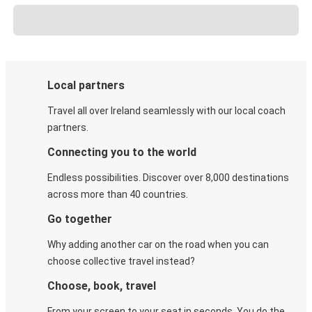
Local partners
Travel all over Ireland seamlessly with our local coach
partners.
Connecting you to the world
Endless possibilities. Discover over 8,000 destinations
across more than 40 countries.
Go together
Why adding another car on the road when you can
choose collective travel instead?
Choose, book, travel
From your screen to your seat in seconds. You do the