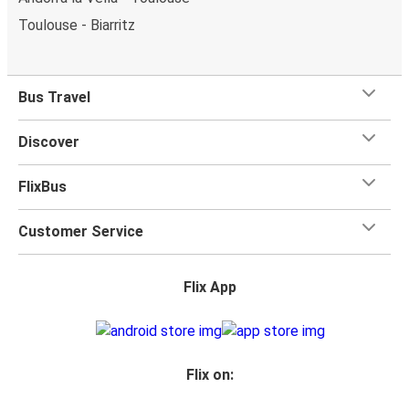
Toulouse - Biarritz
Bus Travel
Discover
FlixBus
Customer Service
Flix App
Flix on: