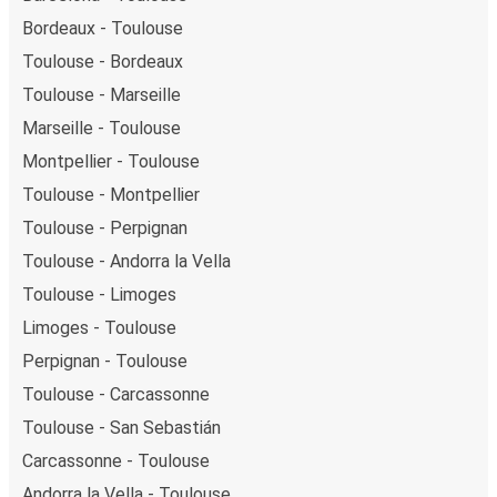
Bordeaux - Toulouse
Toulouse - Bordeaux
Toulouse - Marseille
Marseille - Toulouse
Montpellier - Toulouse
Toulouse - Montpellier
Toulouse - Perpignan
Toulouse - Andorra la Vella
Toulouse - Limoges
Limoges - Toulouse
Perpignan - Toulouse
Toulouse - Carcassonne
Toulouse - San Sebastián
Carcassonne - Toulouse
Andorra la Vella - Toulouse