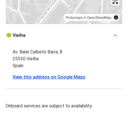
Protomaps
©
OpenStreetMap
Vielha
Av. Baile Calbetó Barra, 8
25530 Vielha
Spain
View this address on Google Maps
Onboard services are subject to availability