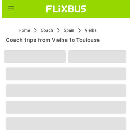
Home
Coach
Spain
Vielha
Coach trips from Vielha to Toulouse