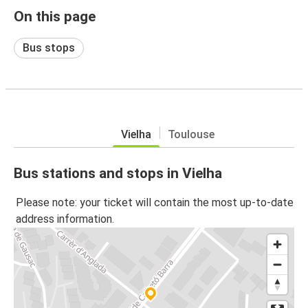
On this page
Bus stops
Vielha
Toulouse
Bus stations and stops in Vielha
Please note: your ticket will contain the most up-to-date
address information.