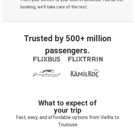
booking, we'll take care of the rest.
Trusted by 500+ million
passengers.
What to expect of
your trip
Fast, easy, and affordable options from Vielha to
Toulouse