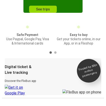
See trips
Safe Payment
Easy to buy
Use Paypal, Google Pay, Visa
Get your tickets online, in our
& International cards
App, or in a Flixshop
Trusted by 500+
Digital ticket &
million
Live tracking
passengers
Discover the FlixBus app