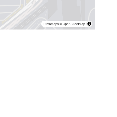
Protomaps
©
OpenStreetMap