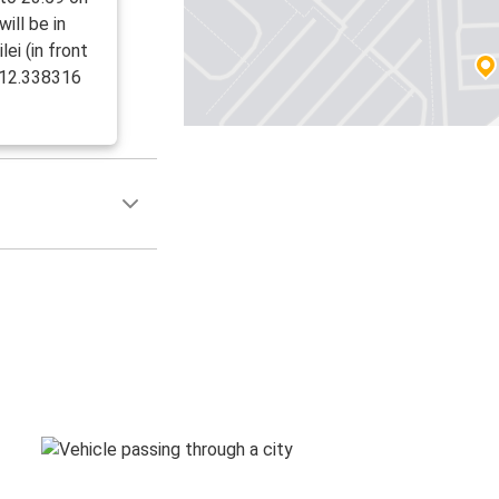
ill be in
ei (in front
, 12.338316