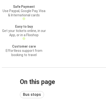
Safe Payment
Use Paypal, Google Pay, Visa
& International cards
Easy to buy
Get your tickets online, in our
App, or in a Flixshop
Customer care
Effortless support from
booking to travel
On this page
Bus stops