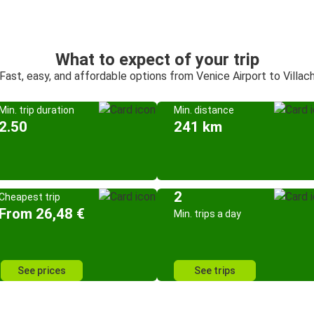
What to expect of your trip
Fast, easy, and affordable options from Venice Airport to Villac
Min. trip duration
Min. distance
2.50
241 km
2
Cheapest trip
From 26,48 €
Min. trips a day
See prices
See trips