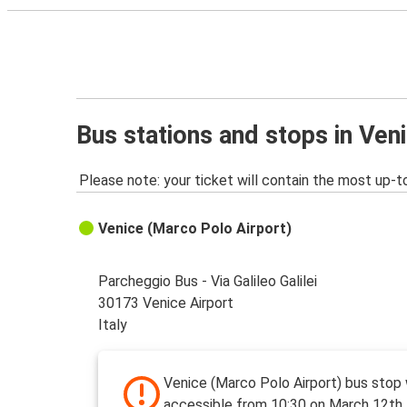
Bus stations and stops in Ven
Please note: your ticket will contain the most up-t
Venice (Marco Polo Airport)
Parcheggio Bus - Via Galileo Galilei
30173 Venice Airport
Italy
Venice (Marco Polo Airport) bus stop
accessible from 10:30 on March 12th 