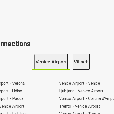
onnections
Venice Airport
Villach
rport - Verona
Venice Airport - Venice
rport - Udine
Ljubljana - Venice Airport
rport - Padua
Venice Airport - Cortina d'Am
Venice Airport
Trento - Venice Airport
rport - Ljubljana
Venice Airport - Trento