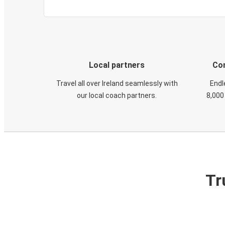
Local partners
Con
Travel all over Ireland seamlessly with
Endl
our local coach partners.
8,000
Tr