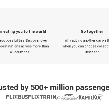
necting you to the world
Go together
ess possibilities. Discover over
Why adding another car on t
 destinations across more than
when you can choose collectiv
40 countries.
instead?
usted by 500+ million passenge