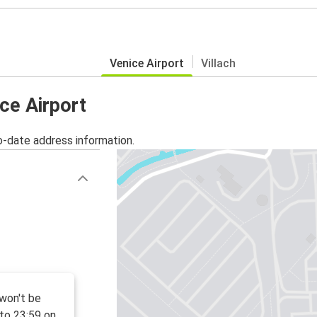
Venice Airport
Villach
ice Airport
o-date address information.
 won't be
to 23:59 on