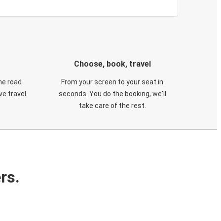
Choose, book, travel
he road
From your screen to your seat in
e travel
seconds. You do the booking, we'll
take care of the rest.
rs.