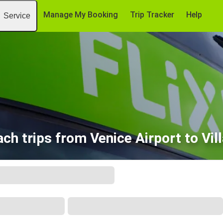
Manage My Booking
Trip Tracker
Help
Service
ch trips from Venice Airport to Vil