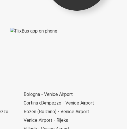
Bologna - Venice Airport
Cortina d'Ampezzo - Venice Airport
pezzo
Bozen (Bolzano) - Venice Airport
Venice Airport - Rijeka
Villach - Venice Airport