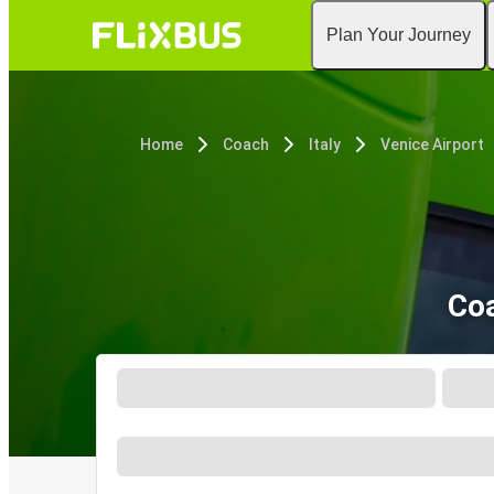
Plan Your Journey
Home
Coach
Italy
Venice Airport
Coa