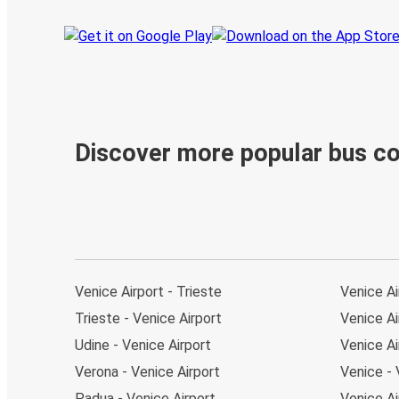
Discover more popular bus c
Venice Airport - Trieste
Venice Ai
Trieste - Venice Airport
Venice Ai
Udine - Venice Airport
Venice Ai
Verona - Venice Airport
Venice - 
Padua - Venice Airport
Venice Ai