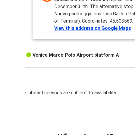
December 31th. The alternative stop w
Nuovo parcheggio bus - Via Galileo Galil
of Terminal). Coordinates: 45.503569
View this address on Google Maps
Venice Marco Polo Airport platform A
Onboard services are subject to availability