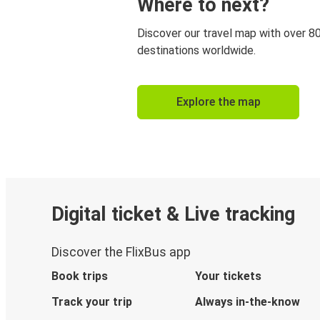
Where to next?
Discover our travel map with over 8
destinations worldwide.
Explore the map
Digital ticket & Live tracking
Discover the FlixBus app
Book trips
Your tickets
Track your trip
Always in-the-know