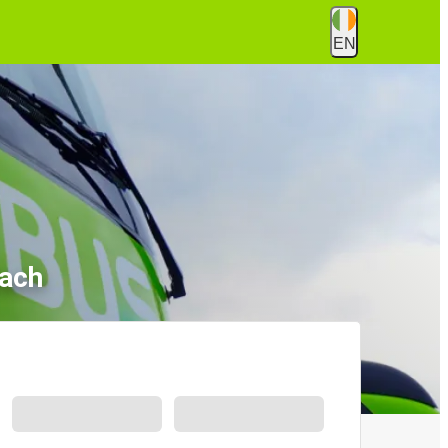
EN
lach