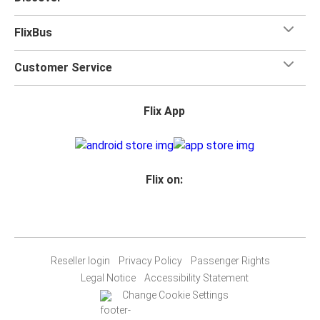
FlixBus
Customer Service
Flix App
Flix on:
Reseller login
Privacy Policy
Passenger Rights
Legal Notice
Accessibility Statement
Change Cookie Settings