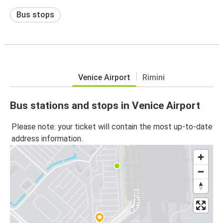
Bus stops
Venice Airport
Rimini
Bus stations and stops in Venice Airport
Please note: your ticket will contain the most up-to-date
address information.