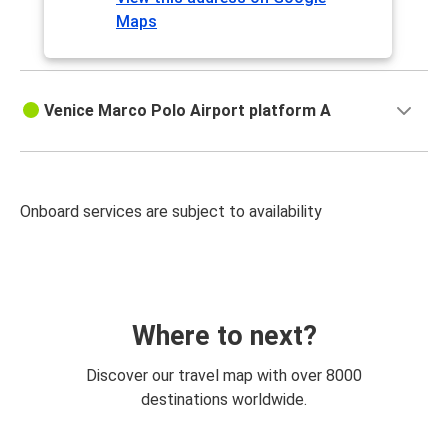
Maps
Venice Marco Polo Airport platform A
Onboard services are subject to availability
Where to next?
Discover our travel map with over 8000
destinations worldwide.