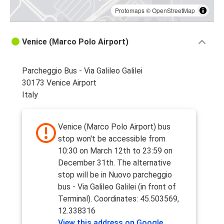
Protomaps
©
OpenStreetMap
Venice (Marco Polo Airport)
Parcheggio Bus - Via Galileo Galilei
30173 Venice Airport
Italy
Venice (Marco Polo Airport) bus
stop won't be accessible from
10:30 on March 12th to 23:59 on
December 31th. The alternative
stop will be in Nuovo parcheggio
bus - Via Galileo Galilei (in front of
Terminal). Coordinates: 45.503569,
12.338316
View this address on Google