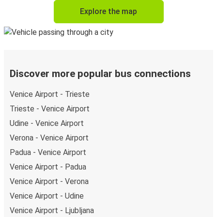
Explore the map
Discover more popular bus connections
Venice Airport - Trieste
Trieste - Venice Airport
Udine - Venice Airport
Verona - Venice Airport
Padua - Venice Airport
Venice Airport - Padua
Venice Airport - Verona
Venice Airport - Udine
Venice Airport - Ljubljana