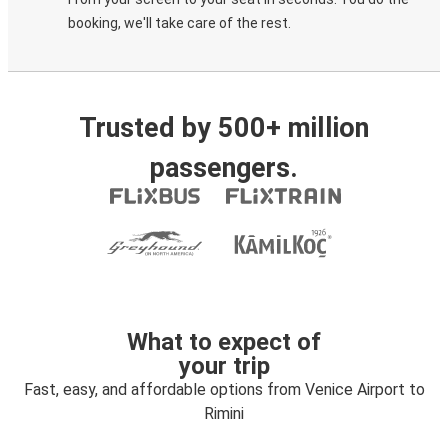
booking, we'll take care of the rest.
Trusted by 500+ million
passengers.
What to expect of
your trip
Fast, easy, and affordable options from Venice Airport to
Rimini