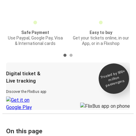
Safe Payment
Easy to buy
Use Paypal, Google Pay, Visa
Get your tickets online, in our
& International cards
App, or in a Flixshop
Trusted by 500+
Digital ticket &
million
Live tracking
passengers
Discover the FlixBus app
On this page