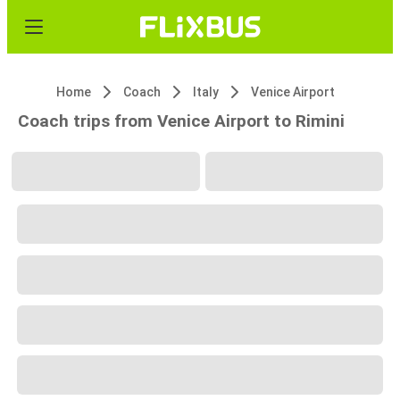
Home
Coach
Italy
Venice Airport
Coach trips from Venice Airport to Rimini