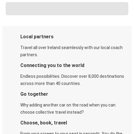
Local partners
Travel all over Ireland seamlessly with our local coach
partners.
Connecting you to the world
Endless possibilities. Discover over 8,000 destinations
across more than 40 countries.
Go together
Why adding another car on the road when you can
choose collective travel instead?
Choose, book, travel
From your screen to your seat in seconds. You do the