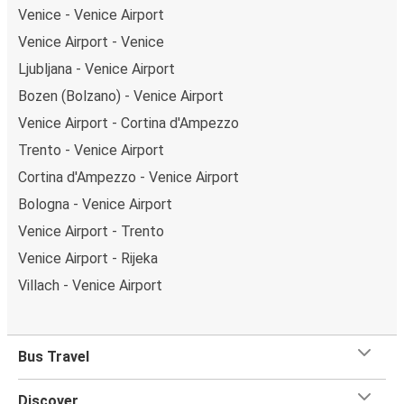
Venice - Venice Airport
Venice Airport - Venice
Ljubljana - Venice Airport
Bozen (Bolzano) - Venice Airport
Venice Airport - Cortina d'Ampezzo
Trento - Venice Airport
Cortina d'Ampezzo - Venice Airport
Bologna - Venice Airport
Venice Airport - Trento
Venice Airport - Rijeka
Villach - Venice Airport
Bus Travel
Discover