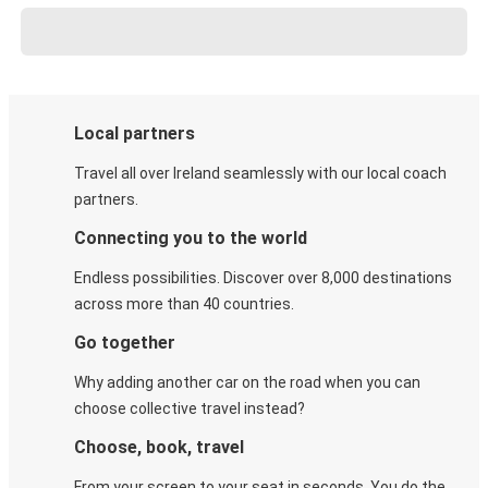
Local partners
Travel all over Ireland seamlessly with our local coach
partners.
Connecting you to the world
Endless possibilities. Discover over 8,000 destinations
across more than 40 countries.
Go together
Why adding another car on the road when you can
choose collective travel instead?
Choose, book, travel
From your screen to your seat in seconds. You do the