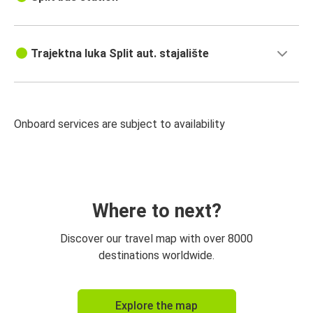
Trajektna luka Split aut. stajalište
Onboard services are subject to availability
Where to next?
Discover our travel map with over 8000
destinations worldwide.
Explore the map