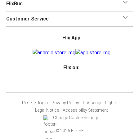
FlixBus
Customer Service
Flix App
Flix on:
Reseller login
Privacy Policy
Passenger Rights
Legal Notice
Accessibility Statement
Change Cookie Settings
© 2026 Flix SE