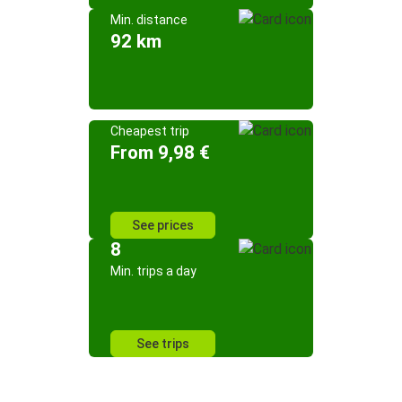
Min. distance
92 km
Cheapest trip
From 9,98 €
See prices
8
Min. trips a day
See trips