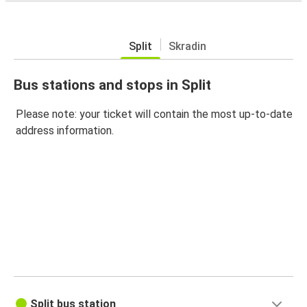
Split
Skradin
Bus stations and stops in Split
Please note: your ticket will contain the most up-to-date
address information.
Split bus station