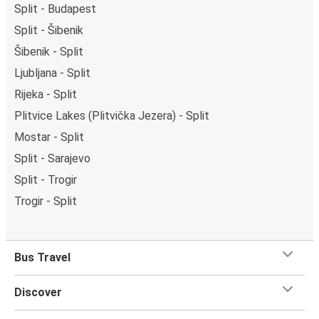
Split - Budapest
Split - Šibenik
Šibenik - Split
Ljubljana - Split
Rijeka - Split
Plitvice Lakes (Plitvička Jezera) - Split
Mostar - Split
Split - Sarajevo
Split - Trogir
Trogir - Split
Bus Travel
Discover