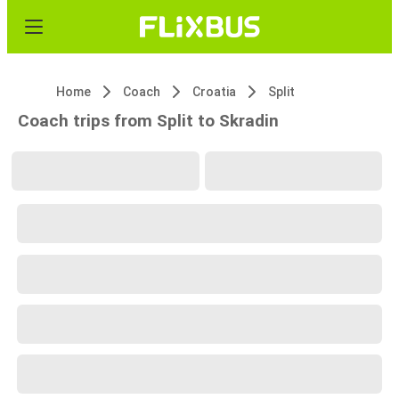
Home
Coach
Croatia
Split
Coach trips from Split to Skradin