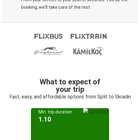
booking, we'll take care of the rest.
What to expect of
your trip
Fast, easy, and affordable options from Split to Skradin
Min. trip duration
1.10