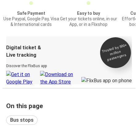
Safe Payment
Easy to buy
Cus
Use Paypal, Google Pay, Visa
Get your tickets online, in our
Effortl
& International cards
App, or in a Flixshop
book
Trusted by 500+
Digital ticket &
million
Live tracking
passengers
Discover the FlixBus app
On this page
Bus stops