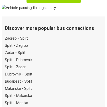
Discover more popular bus connections
Zagreb - Split
Split - Zagreb
Zadar - Split
Split - Dubrovnik
Split - Zadar
Dubrovnik - Split
Budapest - Split
Makarska - Split
Split - Makarska
Split - Mostar