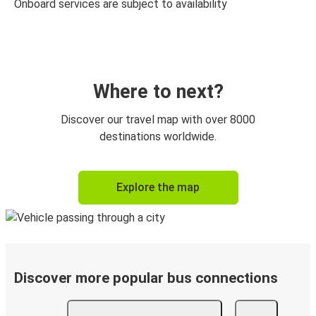
Onboard services are subject to availability
Where to next?
Discover our travel map with over 8000
destinations worldwide.
Explore the map
Discover more popular bus connections