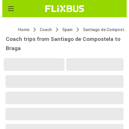
Home
Coach
Spain
Santiago de Compostela
Coach trips from Santiago de Compostela to
Braga