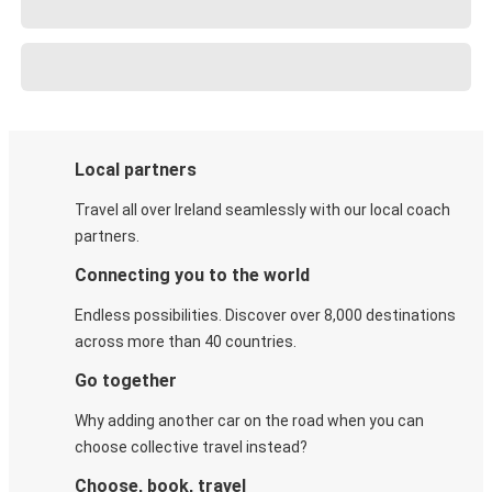
Local partners
Travel all over Ireland seamlessly with our local coach
partners.
Connecting you to the world
Endless possibilities. Discover over 8,000 destinations
across more than 40 countries.
Go together
Why adding another car on the road when you can
choose collective travel instead?
Choose, book, travel