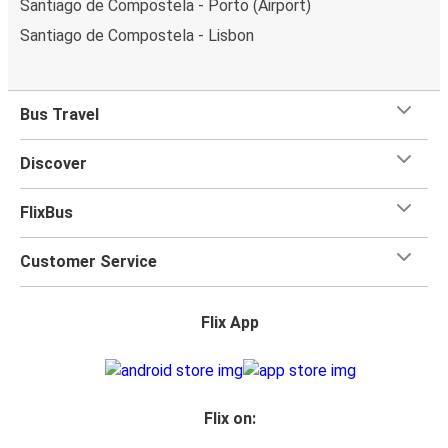
Santiago de Compostela - Porto (Airport)
Santiago de Compostela - Lisbon
Bus Travel
Discover
FlixBus
Customer Service
Flix App
Flix on: