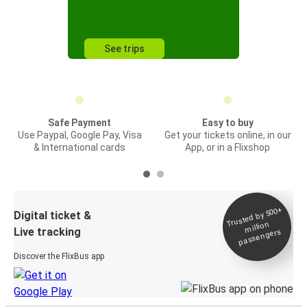
See trips
Safe Payment
Easy to buy
Use Paypal, Google Pay, Visa
Get your tickets online, in our
& International cards
App, or in a Flixshop
Trusted by 500+
Digital ticket &
million
Live tracking
passengers
Discover the FlixBus app