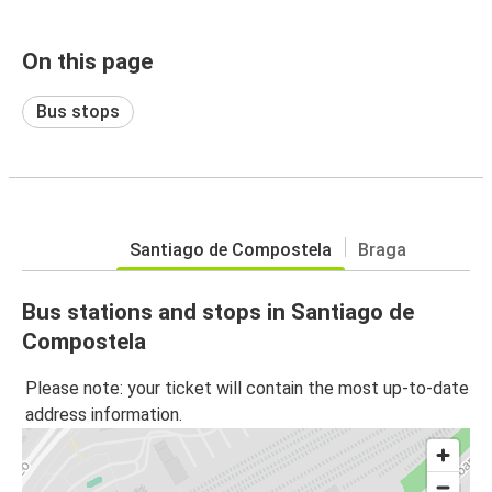
On this page
Bus stops
Santiago de Compostela
Braga
Bus stations and stops in Santiago de
Compostela
Please note: your ticket will contain the most up-to-date
address information.