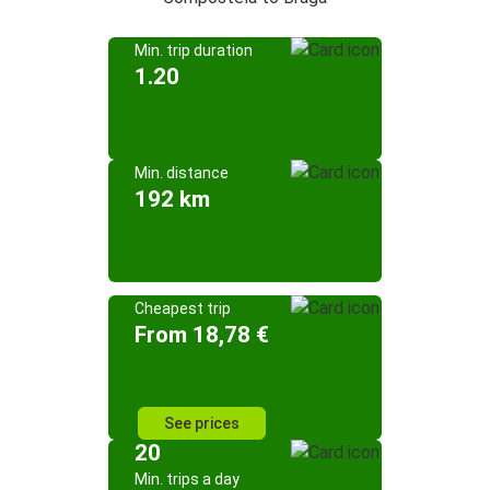
Min. trip duration
1.20
Min. distance
192 km
Cheapest trip
From 18,78 €
See prices
20
Min. trips a day