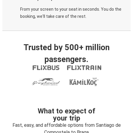
From your screen to your seat in seconds. You do the
booking, we'll take care of the rest.
Trusted by 500+ million
passengers.
What to expect of
your trip
Fast, easy, and affordable options from Santiago de
Compostela to Braga