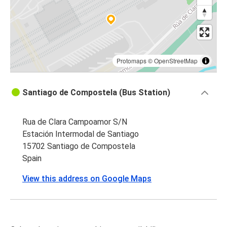
Protomaps
©
OpenStreetMap
Santiago de Compostela (Bus Station)
Rua de Clara Campoamor S/N
Estación Intermodal de Santiago
15702 Santiago de Compostela
Spain
View this address on Google Maps