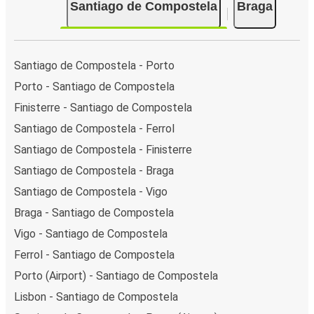
Santiago de Compostela
Braga
Santiago de Compostela - Porto
Porto - Santiago de Compostela
Finisterre - Santiago de Compostela
Santiago de Compostela - Ferrol
Santiago de Compostela - Finisterre
Santiago de Compostela - Braga
Santiago de Compostela - Vigo
Braga - Santiago de Compostela
Vigo - Santiago de Compostela
Ferrol - Santiago de Compostela
Porto (Airport) - Santiago de Compostela
Lisbon - Santiago de Compostela