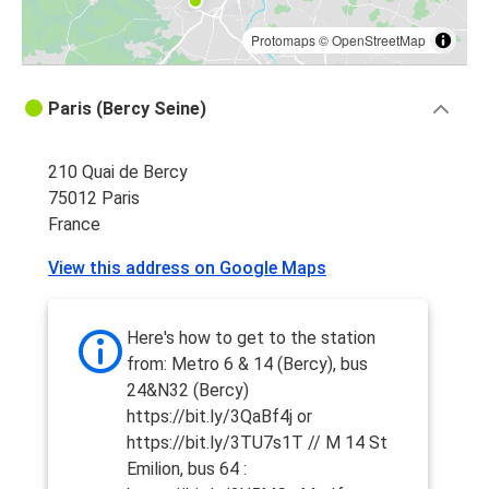
Protomaps
©
OpenStreetMap
Paris (Bercy Seine)
210 Quai de Bercy
75012 Paris
France
View this address on Google Maps
Here's how to get to the station
from: Metro 6 & 14 (Bercy), bus
24&N32 (Bercy)
https://bit.ly/3QaBf4j or
https://bit.ly/3TU7s1T // M 14 St
Emilion, bus 64 :