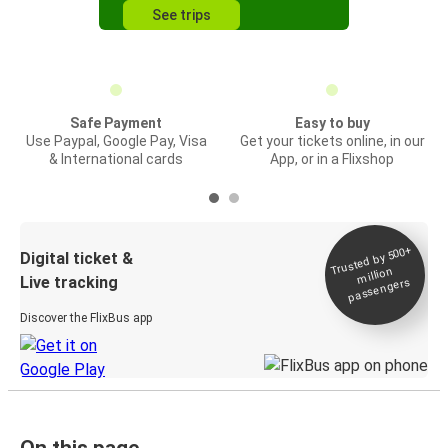
See trips
Safe Payment
Easy to buy
Use Paypal, Google Pay, Visa
Get your tickets online, in our
& International cards
App, or in a Flixshop
Trusted by 500+
Digital ticket &
million
Live tracking
passengers
Discover the FlixBus app
On this page