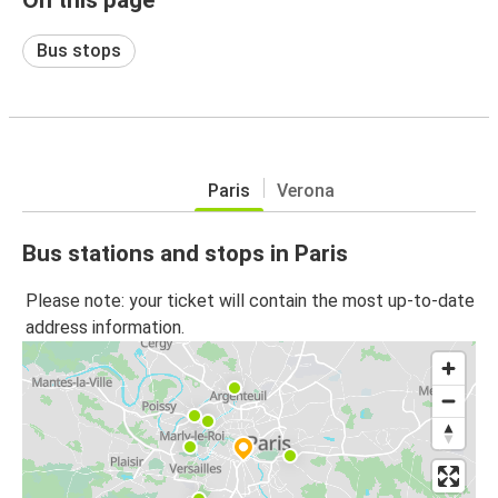
Bus stops
Paris
Verona
Bus stations and stops in Paris
Please note: your ticket will contain the most up-to-date
address information.