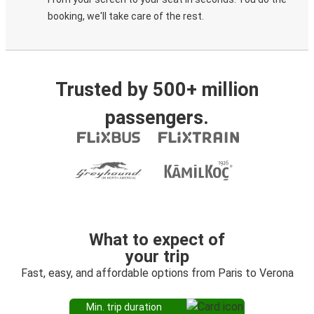
booking, we'll take care of the rest.
Trusted by 500+ million
passengers.
What to expect of
your trip
Fast, easy, and affordable options from Paris to Verona
Min. trip duration