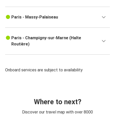
Paris - Massy-Palaiseau
Paris - Champigny-sur-Marne (Halte
Routière)
Onboard services are subject to availability
Where to next?
Discover our travel map with over 8000