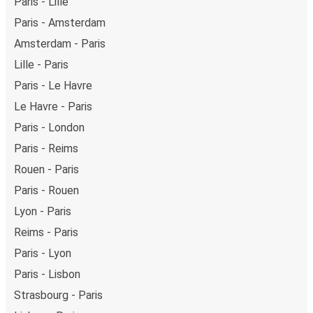
Paris - Lille
Paris - Amsterdam
Amsterdam - Paris
Lille - Paris
Paris - Le Havre
Le Havre - Paris
Paris - London
Paris - Reims
Rouen - Paris
Paris - Rouen
Lyon - Paris
Reims - Paris
Paris - Lyon
Paris - Lisbon
Strasbourg - Paris