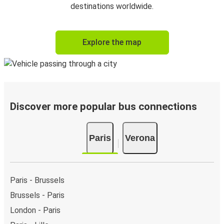
destinations worldwide.
Explore the map
Discover more popular bus connections
Paris
Verona
Paris - Brussels
Brussels - Paris
London - Paris