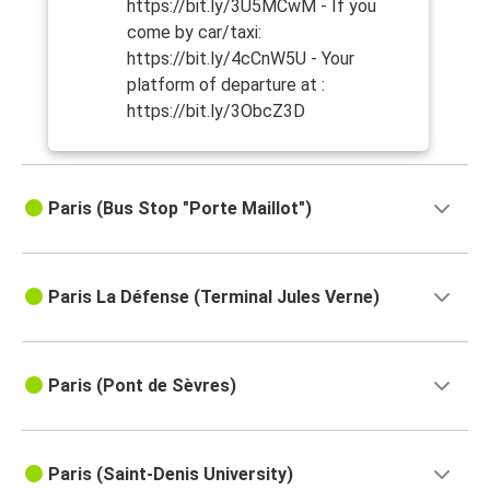
https://bit.ly/3U5MCwM - If you
come by car/taxi:
https://bit.ly/4cCnW5U - Your
platform of departure at :
https://bit.ly/3ObcZ3D
Paris (Bus Stop "Porte Maillot")
Paris La Défense (Terminal Jules Verne)
Paris (Pont de Sèvres)
Paris (Saint-Denis University)