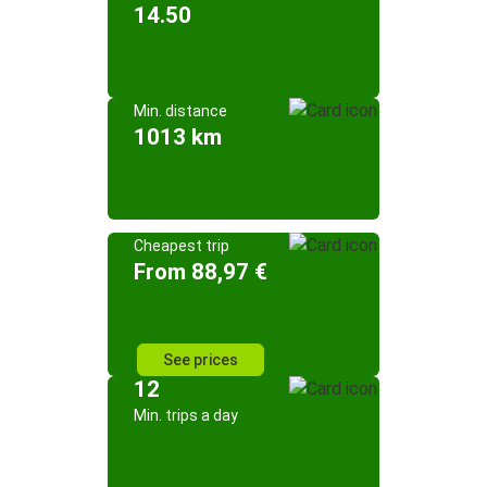
14.50
Min. distance
1013 km
Cheapest trip
From 88,97 €
See prices
12
Min. trips a day