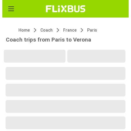
Home
Coach
France
Paris
Coach trips from Paris to Verona