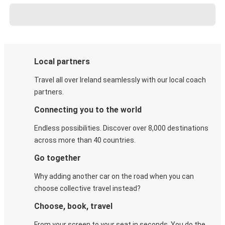
Local partners
Travel all over Ireland seamlessly with our local coach
partners.
Connecting you to the world
Endless possibilities. Discover over 8,000 destinations
across more than 40 countries.
Go together
Why adding another car on the road when you can
choose collective travel instead?
Choose, book, travel
From your screen to your seat in seconds. You do the