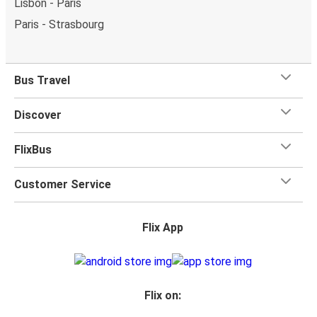
Lisbon - Paris
Paris - Strasbourg
Bus Travel
Discover
FlixBus
Customer Service
Flix App
Flix on: