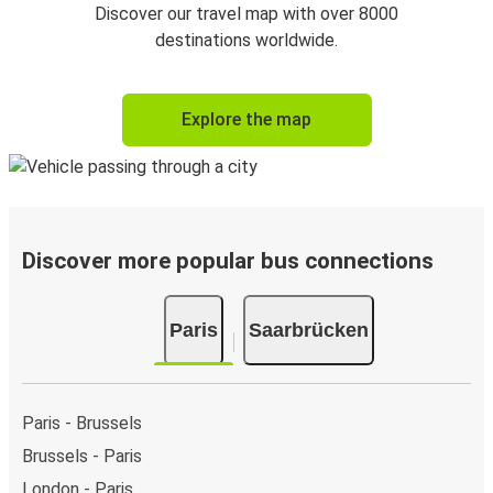
Discover our travel map with over 8000
destinations worldwide.
Explore the map
Discover more popular bus connections
Paris
Saarbrücken
Paris - Brussels
Brussels - Paris
London - Paris