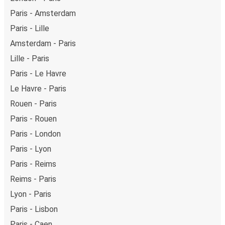
Paris - Amsterdam
Paris - Lille
Amsterdam - Paris
Lille - Paris
Paris - Le Havre
Le Havre - Paris
Rouen - Paris
Paris - Rouen
Paris - London
Paris - Lyon
Paris - Reims
Reims - Paris
Lyon - Paris
Paris - Lisbon
Paris - Caen