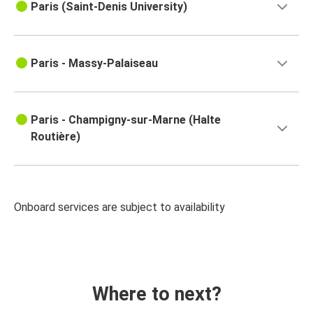
Paris (Saint-Denis University)
Paris - Massy-Palaiseau
Paris - Champigny-sur-Marne (Halte
Routière)
Onboard services are subject to availability
Where to next?