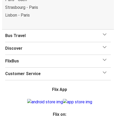
Strasbourg - Paris
Lisbon - Paris
Bus Travel
Discover
FlixBus
Customer Service
Flix App
Flix on: