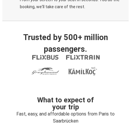
booking, we'll take care of the rest.
Trusted by 500+ million
passengers.
What to expect of
your trip
Fast, easy, and affordable options from Paris to
Saarbrücken