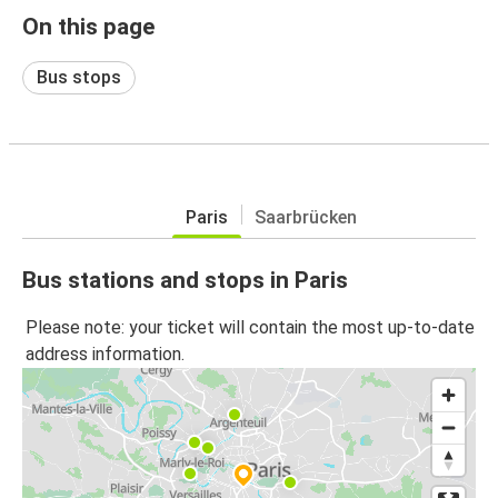
On this page
Bus stops
Paris
Saarbrücken
Bus stations and stops in Paris
Please note: your ticket will contain the most up-to-date
address information.