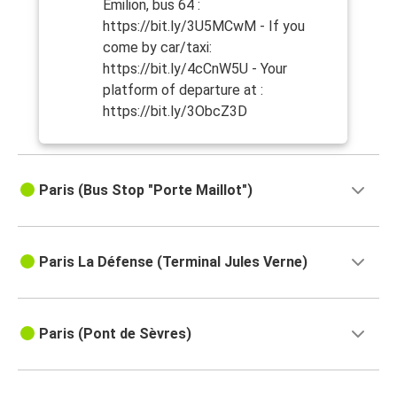
Emilion, bus 64 :
https://bit.ly/3U5MCwM - If you
come by car/taxi:
https://bit.ly/4cCnW5U - Your
platform of departure at :
https://bit.ly/3ObcZ3D
Paris (Bus Stop "Porte Maillot")
Paris La Défense (Terminal Jules Verne)
Paris (Pont de Sèvres)