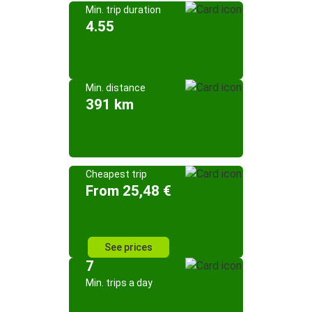
Min. trip duration
4.55
Min. distance
391 km
Cheapest trip
From 25,48 €
See prices
7
Min. trips a day