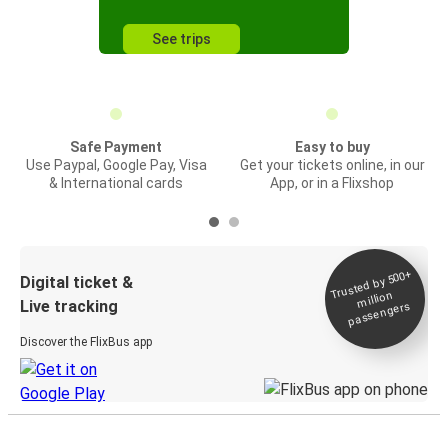
See trips
Safe Payment
Easy to buy
Use Paypal, Google Pay, Visa
Get your tickets online, in our
& International cards
App, or in a Flixshop
Trusted by 500+
Digital ticket &
million
Live tracking
passengers
Discover the FlixBus app