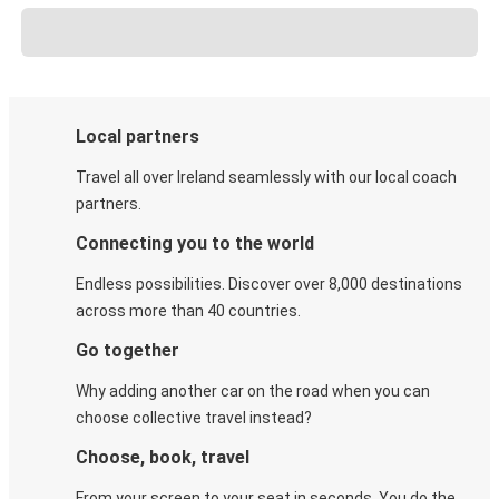
Local partners
Travel all over Ireland seamlessly with our local coach
partners.
Connecting you to the world
Endless possibilities. Discover over 8,000 destinations
across more than 40 countries.
Go together
Why adding another car on the road when you can
choose collective travel instead?
Choose, book, travel
From your screen to your seat in seconds. You do the