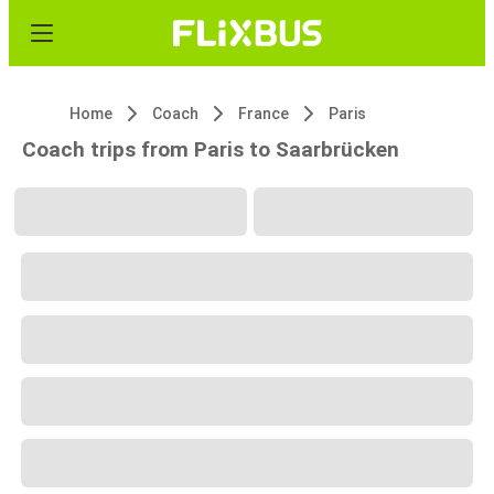
Home
Coach
France
Paris
Coach trips from Paris to Saarbrücken