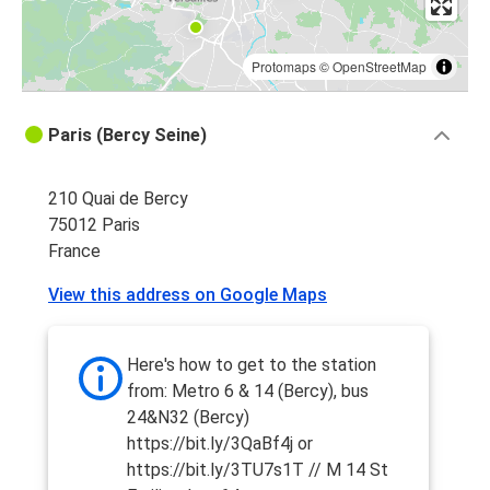
Protomaps
©
OpenStreetMap
Paris (Bercy Seine)
210 Quai de Bercy
75012 Paris
France
View this address on Google Maps
Here's how to get to the station
from: Metro 6 & 14 (Bercy), bus
24&N32 (Bercy)
https://bit.ly/3QaBf4j or
https://bit.ly/3TU7s1T // M 14 St