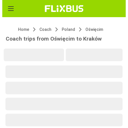
Home
Coach
Poland
Oświęcim
Coach trips from Oświęcim to Kraków