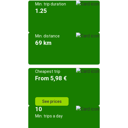
Min. trip duration
1.25
Min. distance
69 km
Cheapest trip
From 5,98 €
See prices
10
Min. trips a day