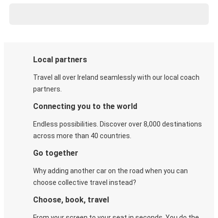
Local partners
Travel all over Ireland seamlessly with our local coach
partners.
Connecting you to the world
Endless possibilities. Discover over 8,000 destinations
across more than 40 countries.
Go together
Why adding another car on the road when you can
choose collective travel instead?
Choose, book, travel
From your screen to your seat in seconds. You do the