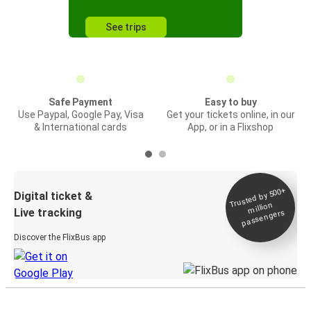
See trips
Safe Payment
Easy to buy
Use Paypal, Google Pay, Visa
Get your tickets online, in our
& International cards
App, or in a Flixshop
Trusted by 500+
Digital ticket &
million
Live tracking
passengers
Discover the FlixBus app