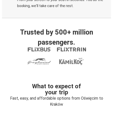
booking, we'll take care of the rest.
Trusted by 500+ million
passengers.
What to expect of
your trip
Fast, easy, and affordable options from Oświęcim to
Kraków