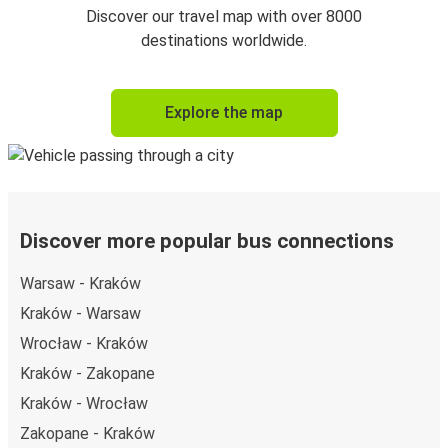
Discover our travel map with over 8000
destinations worldwide.
Explore the map
Discover more popular bus connections
Warsaw - Kraków
Kraków - Warsaw
Wrocław - Kraków
Kraków - Zakopane
Kraków - Wrocław
Zakopane - Kraków