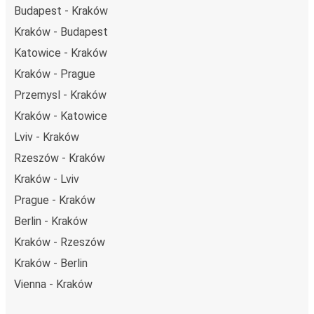
Budapest - Kraków
Kraków - Budapest
Katowice - Kraków
Kraków - Prague
Przemysl - Kraków
Kraków - Katowice
Lviv - Kraków
Rzeszów - Kraków
Kraków - Lviv
Prague - Kraków
Berlin - Kraków
Kraków - Rzeszów
Kraków - Berlin
Vienna - Kraków