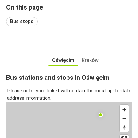
On this page
Bus stops
Oświęcim
Kraków
Bus stations and stops in Oświęcim
Please note: your ticket will contain the most up-to-date
address information.