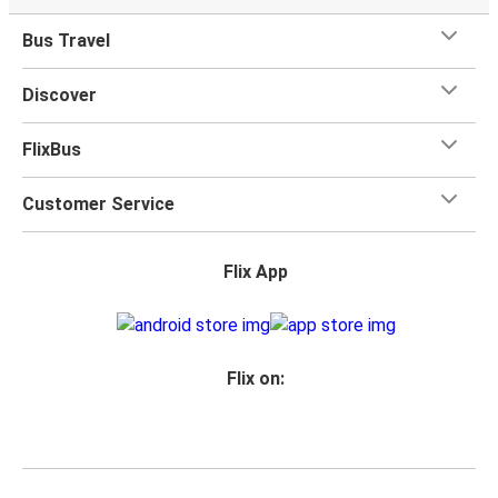
Bus Travel
Discover
FlixBus
Customer Service
Flix App
Flix on: