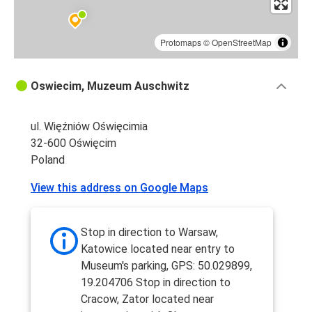
Protomaps
©
OpenStreetMap
Oswiecim, Muzeum Auschwitz
ul. Więźniów Oświęcimia
32-600 Oświęcim
Poland
View this address on Google Maps
Stop in direction to Warsaw,
Katowice located near entry to
Museum's parking, GPS: 50.029899,
19.204706 Stop in direction to
Cracow, Zator located near