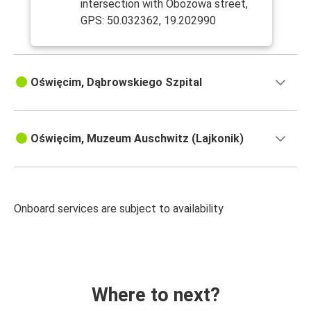
intersection with Obozowa street,
GPS: 50.032362, 19.202990
Oświęcim, Dąbrowskiego Szpital
Oświęcim, Muzeum Auschwitz (Lajkonik)
Onboard services are subject to availability
Where to next?