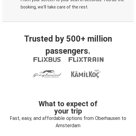
booking, we'll take care of the rest.
Trusted by 500+ million
passengers.
What to expect of
your trip
Fast, easy, and affordable options from Oberhausen to
Amsterdam