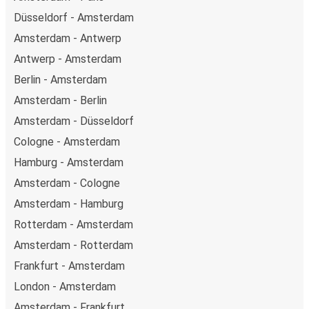
Düsseldorf - Amsterdam
Amsterdam - Antwerp
Antwerp - Amsterdam
Berlin - Amsterdam
Amsterdam - Berlin
Amsterdam - Düsseldorf
Cologne - Amsterdam
Hamburg - Amsterdam
Amsterdam - Cologne
Amsterdam - Hamburg
Rotterdam - Amsterdam
Amsterdam - Rotterdam
Frankfurt - Amsterdam
London - Amsterdam
Amsterdam - Frankfurt