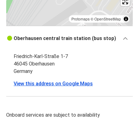
Protomaps
©
OpenStreetMap
Oberhausen central train station (bus stop)
Friedrich-Karl-Straße 1-7
46045 Oberhausen
Germany
View this address on Google Maps
Onboard services are subject to availability