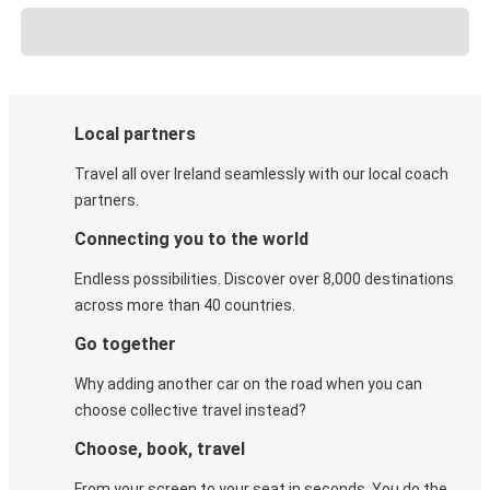
Local partners
Travel all over Ireland seamlessly with our local coach
partners.
Connecting you to the world
Endless possibilities. Discover over 8,000 destinations
across more than 40 countries.
Go together
Why adding another car on the road when you can
choose collective travel instead?
Choose, book, travel
From your screen to your seat in seconds. You do the