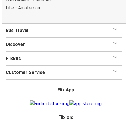
Lille - Amsterdam
Bus Travel
Discover
FlixBus
Customer Service
Flix App
Flix on: