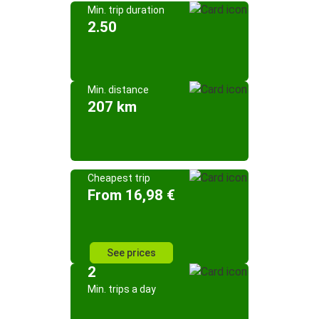
Min. trip duration
2.50
Min. distance
207 km
Cheapest trip
From 16,98 €
See prices
2
Min. trips a day