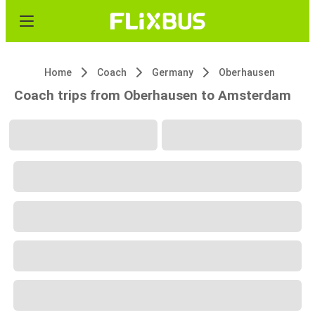
Home
Coach
Germany
Oberhausen
Coach trips from Oberhausen to Amsterdam