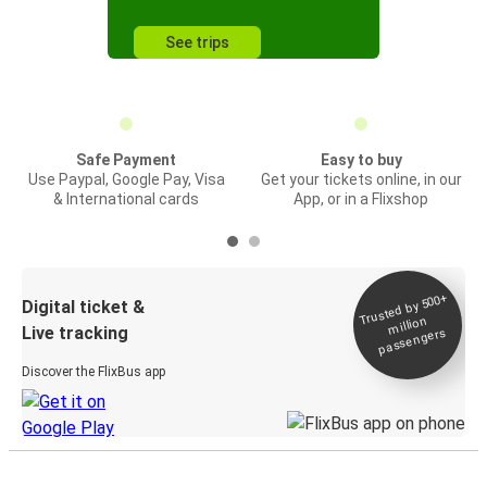
See trips
Safe Payment
Easy to buy
Use Paypal, Google Pay, Visa
Get your tickets online, in our
& International cards
App, or in a Flixshop
Trusted by 500+
Digital ticket &
million
Live tracking
passengers
Discover the FlixBus app