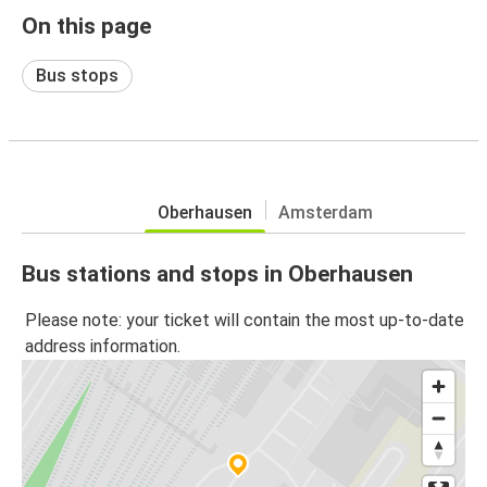
On this page
Bus stops
Oberhausen
Amsterdam
Bus stations and stops in Oberhausen
Please note: your ticket will contain the most up-to-date
address information.