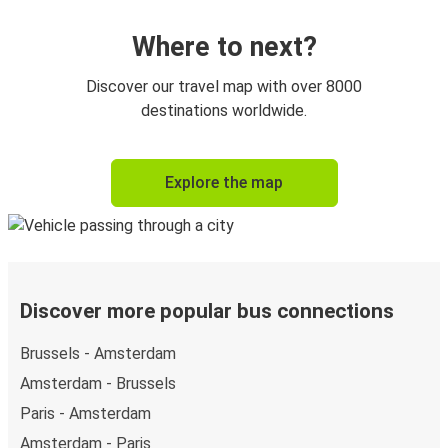
Where to next?
Discover our travel map with over 8000
destinations worldwide.
Explore the map
Discover more popular bus connections
Brussels - Amsterdam
Amsterdam - Brussels
Paris - Amsterdam
Amsterdam - Paris