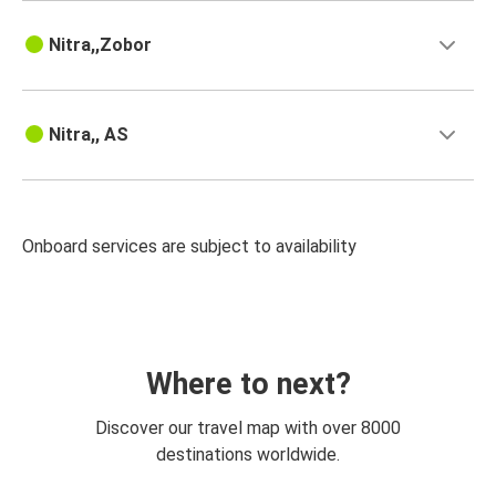
Nitra,,Zobor
Nitra,, AS
Onboard services are subject to availability
Where to next?
Discover our travel map with over 8000
destinations worldwide.