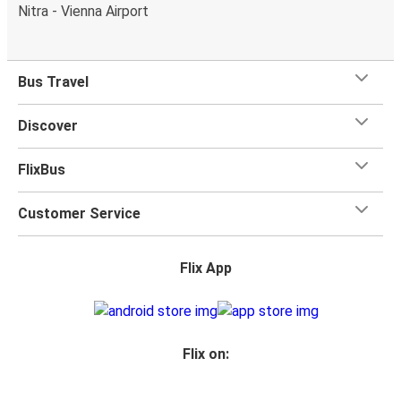
Nitra - Vienna Airport
Bus Travel
Discover
FlixBus
Customer Service
Flix App
Flix on: