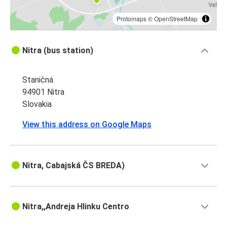
Protomaps
©
OpenStreetMap
Nitra (bus station)
Staničná
94901 Nitra
Slovakia
View this address on Google Maps
Nitra, Cabajská ČS BREDA)
Nitra,,Andreja Hlinku Centro