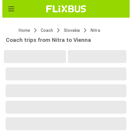
Home
Coach
Slovakia
Nitra
Coach trips from Nitra to Vienna