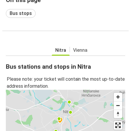
Bus stops
Nitra
Vienna
Bus stations and stops in Nitra
Please note: your ticket will contain the most up-to-date
address information.