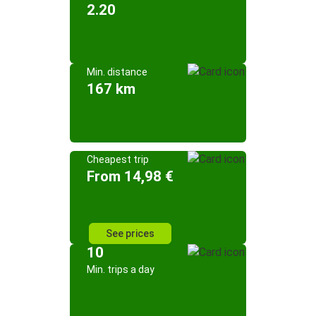
2.20
Min. distance
167 km
Cheapest trip
From 14,98 €
See prices
10
Min. trips a day