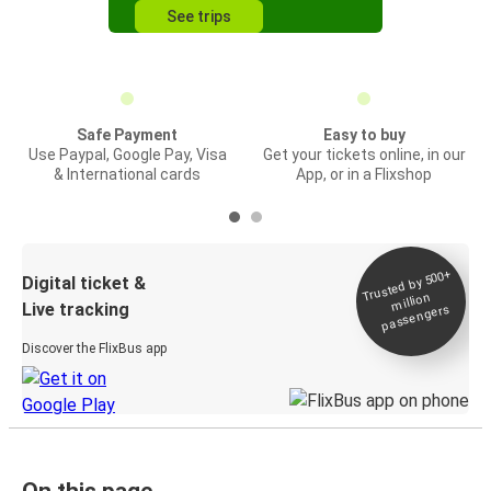
See trips
Safe Payment
Easy to buy
Use Paypal, Google Pay, Visa
Get your tickets online, in our
& International cards
App, or in a Flixshop
Trusted by 500+
Digital ticket &
million
Live tracking
passengers
Discover the FlixBus app
On this page