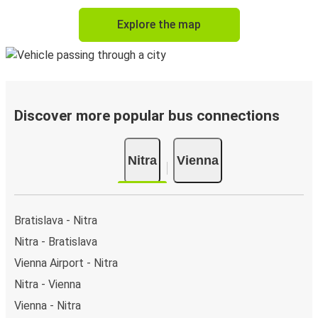
Explore the map
Discover more popular bus connections
Nitra
Vienna
Bratislava - Nitra
Nitra - Bratislava
Vienna Airport - Nitra
Nitra - Vienna
Vienna - Nitra