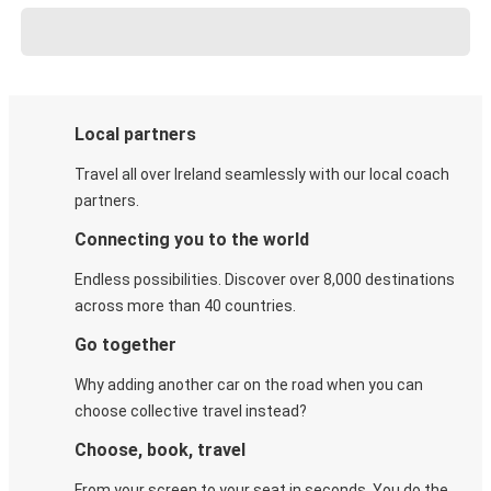
Local partners
Travel all over Ireland seamlessly with our local coach
partners.
Connecting you to the world
Endless possibilities. Discover over 8,000 destinations
across more than 40 countries.
Go together
Why adding another car on the road when you can
choose collective travel instead?
Choose, book, travel
From your screen to your seat in seconds. You do the