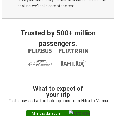
booking, we'll take care of the rest.
Trusted by 500+ million
passengers.
What to expect of
your trip
Fast, easy, and affordable options from Nitra to Vienna
Min. trip duration