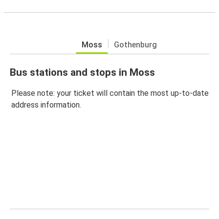
Moss
Gothenburg
Bus stations and stops in Moss
Please note: your ticket will contain the most up-to-date
address information.