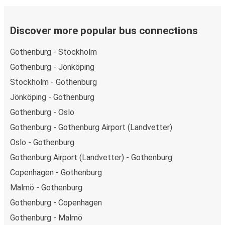
Discover more popular bus connections
Gothenburg - Stockholm
Gothenburg - Jönköping
Stockholm - Gothenburg
Jönköping - Gothenburg
Gothenburg - Oslo
Gothenburg - Gothenburg Airport (Landvetter)
Oslo - Gothenburg
Gothenburg Airport (Landvetter) - Gothenburg
Copenhagen - Gothenburg
Malmö - Gothenburg
Gothenburg - Copenhagen
Gothenburg - Malmö