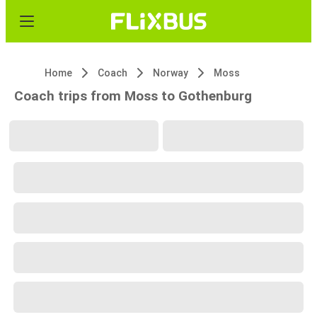
Home
Coach
Norway
Moss
Coach trips from Moss to Gothenburg