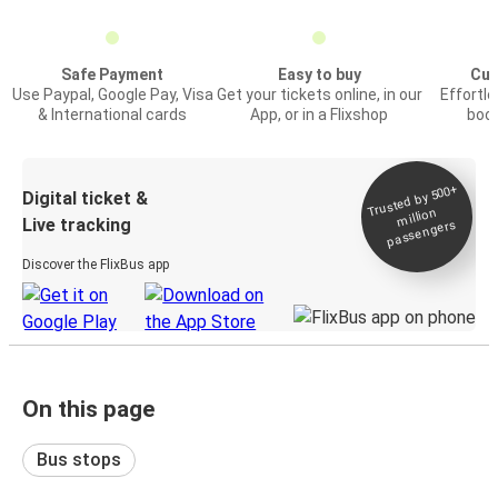
Safe Payment
Easy to buy
Cus
Use Paypal, Google Pay, Visa
Get your tickets online, in our
Effortl
& International cards
App, or in a Flixshop
book
Trusted by 500+
Digital ticket &
million
Live tracking
passengers
Discover the FlixBus app
On this page
Bus stops