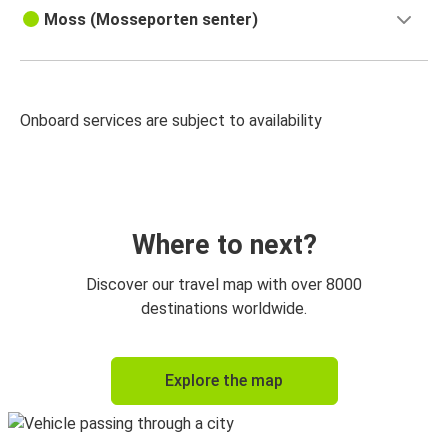
Moss (Mosseporten senter)
Onboard services are subject to availability
Where to next?
Discover our travel map with over 8000
destinations worldwide.
Explore the map