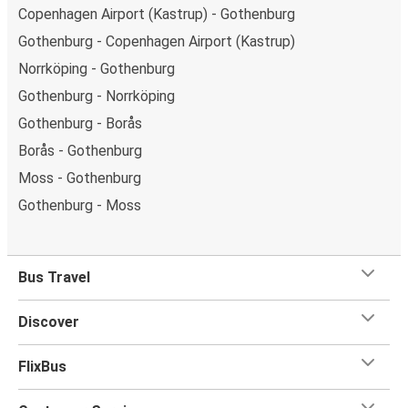
Copenhagen Airport (Kastrup) - Gothenburg
Gothenburg - Copenhagen Airport (Kastrup)
Norrköping - Gothenburg
Gothenburg - Norrköping
Gothenburg - Borås
Borås - Gothenburg
Moss - Gothenburg
Gothenburg - Moss
Bus Travel
Discover
FlixBus