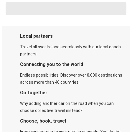
Local partners
Travel all over Ireland seamlessly with our local coach
partners.
Connecting you to the world
Endless possibilities. Discover over 8,000 destinations
across more than 40 countries.
Go together
Why adding another car on the road when you can
choose collective travel instead?
Choose, book, travel
From your screen to your seat in seconds. You do the