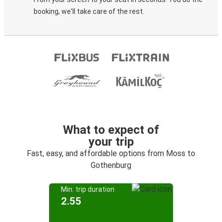
booking, we'll take care of the rest.
What to expect of
your trip
Fast, easy, and affordable options from Moss to
Gothenburg
Min. trip duration
2.55