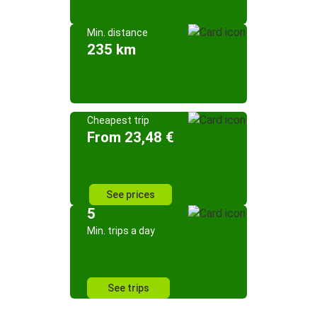
Min. distance
235 km
Cheapest trip
From 23,48 €
See prices
5
Min. trips a day
See trips