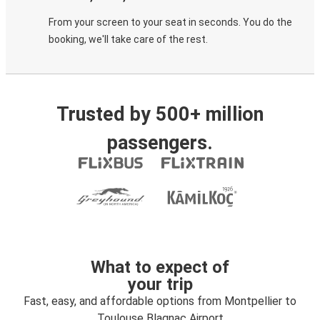
From your screen to your seat in seconds. You do the
booking, we'll take care of the rest.
Trusted by 500+ million
passengers.
What to expect of
your trip
Fast, easy, and affordable options from Montpellier to
Toulouse Blagnac Airport