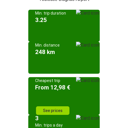
Min. trip duration
3.25
Min. distance
248 km
Cheapest trip
From 12,98 €
See prices
3
Min. trips a day