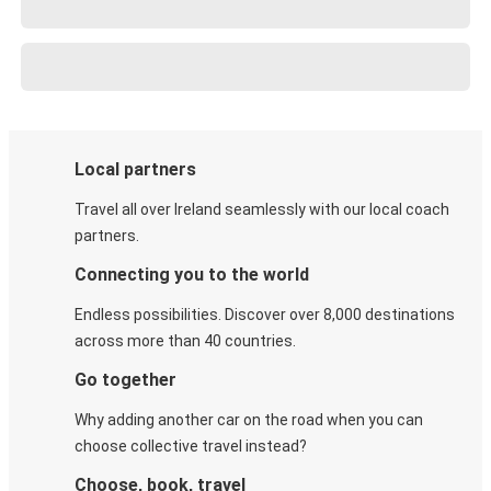
Local partners
Travel all over Ireland seamlessly with our local coach
partners.
Connecting you to the world
Endless possibilities. Discover over 8,000 destinations
across more than 40 countries.
Go together
Why adding another car on the road when you can
choose collective travel instead?
Choose, book, travel