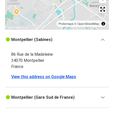
Protomaps
©
OpenStreetMap
Montpellier (Sabines)
86 Rue de la Madeleine
34070 Montpellier
France
View this address on Google Maps
Montpellier (Gare Sud de France)