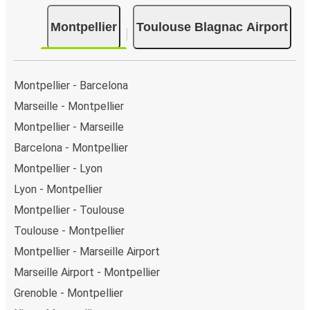
Montpellier
Toulouse Blagnac Airport
Montpellier - Barcelona
Marseille - Montpellier
Montpellier - Marseille
Barcelona - Montpellier
Montpellier - Lyon
Lyon - Montpellier
Montpellier - Toulouse
Toulouse - Montpellier
Montpellier - Marseille Airport
Marseille Airport - Montpellier
Grenoble - Montpellier