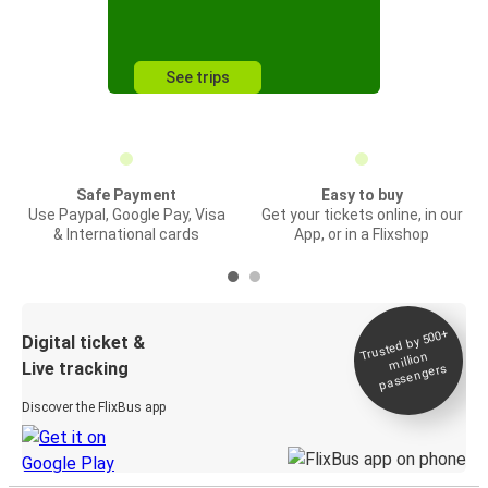
See trips
Safe Payment
Easy to buy
Use Paypal, Google Pay, Visa
Get your tickets online, in our
& International cards
App, or in a Flixshop
Trusted by 500+
Digital ticket &
million
Live tracking
passengers
Discover the FlixBus app