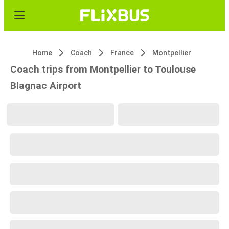
Home
Coach
France
Montpellier
Coach trips from Montpellier to Toulouse
Blagnac Airport