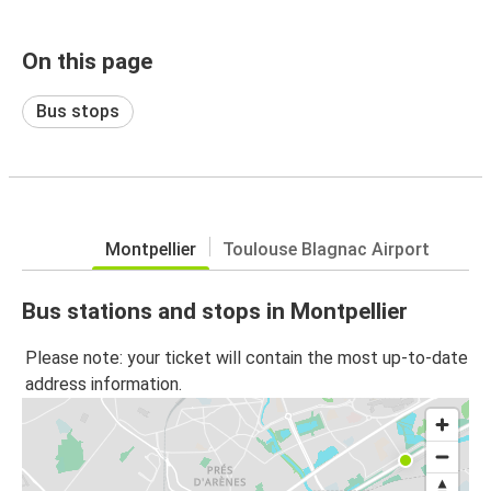
On this page
Bus stops
Montpellier
Toulouse Blagnac Airport
Bus stations and stops in Montpellier
Please note: your ticket will contain the most up-to-date
address information.