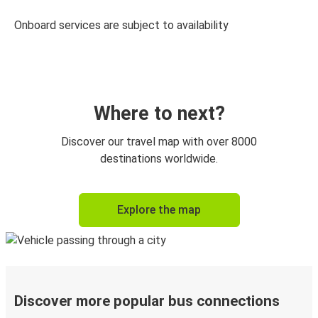
Onboard services are subject to availability
Where to next?
Discover our travel map with over 8000
destinations worldwide.
Explore the map
Discover more popular bus connections