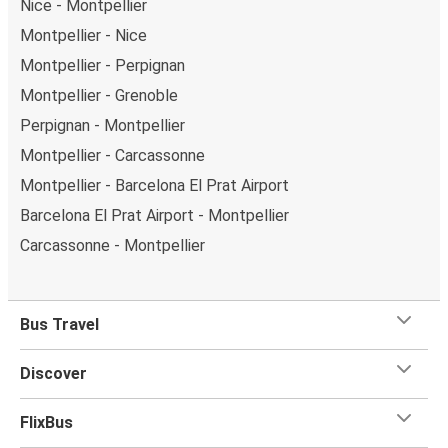
Nice - Montpellier
Montpellier - Nice
Montpellier - Perpignan
Montpellier - Grenoble
Perpignan - Montpellier
Montpellier - Carcassonne
Montpellier - Barcelona El Prat Airport
Barcelona El Prat Airport - Montpellier
Carcassonne - Montpellier
Bus Travel
Discover
FlixBus