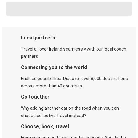
Local partners
Travel all over Ireland seamlessly with our local coach
partners.
Connecting you to the world
Endless possibilities. Discover over 8,000 destinations
across more than 40 countries.
Go together
Why adding another car on the road when you can
choose collective travel instead?
Choose, book, travel
From your screen to your seat in seconds. You do the