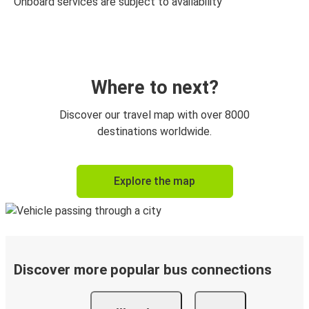
Onboard services are subject to availability
Where to next?
Discover our travel map with over 8000
destinations worldwide.
Explore the map
Discover more popular bus connections