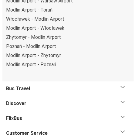
Modlin Airport - Warsaw Airport
Modlin Airport - Toruń
Włocławek - Modlin Airport
Modlin Airport - Włocławek
Zhytomyr - Modlin Airport
Poznań - Modlin Airport
Modlin Airport - Zhytomyr
Modlin Airport - Poznań
Bus Travel
Discover
FlixBus
Customer Service