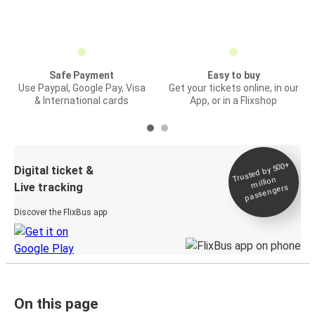
Safe Payment
Easy to buy
Use Paypal, Google Pay, Visa
Get your tickets online, in our
& International cards
App, or in a Flixshop
Trusted by 500+
Digital ticket &
million
Live tracking
passengers
Discover the FlixBus app
On this page