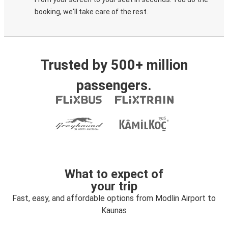
booking, we'll take care of the rest.
Trusted by 500+ million
passengers.
What to expect of
your trip
Fast, easy, and affordable options from Modlin Airport to
Kaunas