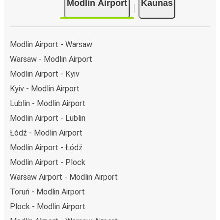
Modlin Airport
Kaunas
Modlin Airport - Warsaw
Warsaw - Modlin Airport
Modlin Airport - Kyiv
Kyiv - Modlin Airport
Lublin - Modlin Airport
Modlin Airport - Lublin
Łódź - Modlin Airport
Modlin Airport - Łódź
Modlin Airport - Plock
Warsaw Airport - Modlin Airport
Toruń - Modlin Airport
Plock - Modlin Airport