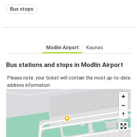
Bus stops
Modlin Airport
Kaunas
Bus stations and stops in Modlin Airport
Please note: your ticket will contain the most up-to-date
address information.