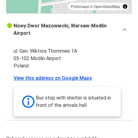
Protomaps
©
OpenStreetMap
Nowy Dwor Mazowiecki, Warsaw-Modlin
Airport
ul. Gen. Wiktora Thommee 1A
05-102 Modlin Airport
Poland
View this address on Google Maps
Bus stop with shelter is situated in
front of the arrivals hall