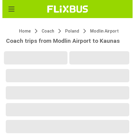
Home
Coach
Poland
Modlin Airport
Coach trips from Modlin Airport to Kaunas