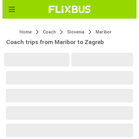
Home
Coach
Slovenia
Maribor
Coach trips from Maribor to Zagreb