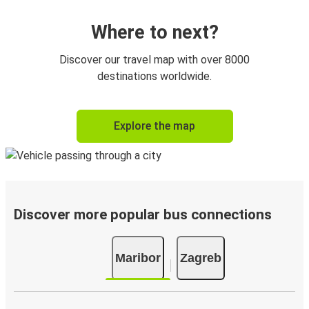
Where to next?
Discover our travel map with over 8000
destinations worldwide.
Explore the map
Discover more popular bus connections
Maribor
Zagreb