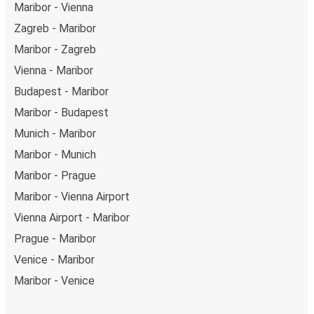
Maribor - Vienna
Zagreb - Maribor
Maribor - Zagreb
Vienna - Maribor
Budapest - Maribor
Maribor - Budapest
Munich - Maribor
Maribor - Munich
Maribor - Prague
Maribor - Vienna Airport
Vienna Airport - Maribor
Prague - Maribor
Venice - Maribor
Maribor - Venice