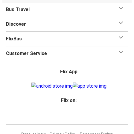
Bus Travel
Discover
FlixBus
Customer Service
Flix App
Flix on: