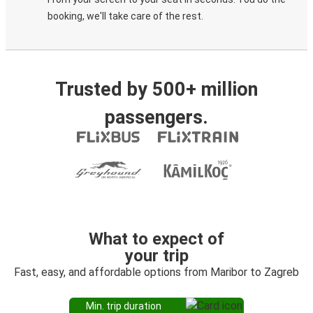
booking, we'll take care of the rest.
Trusted by 500+ million
passengers.
What to expect of
your trip
Fast, easy, and affordable options from Maribor to Zagreb
Min. trip duration