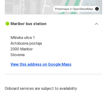
Protomaps
©
OpenStreetMap
Maribor bus station
Mlinska ulica 1
Avtobusna postaja
2000 Maribor
Slovenia
View this address on Google Maps
Onboard services are subject to availability