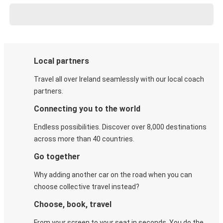
Local partners
Travel all over Ireland seamlessly with our local coach
partners.
Connecting you to the world
Endless possibilities. Discover over 8,000 destinations
across more than 40 countries.
Go together
Why adding another car on the road when you can
choose collective travel instead?
Choose, book, travel
From your screen to your seat in seconds. You do the