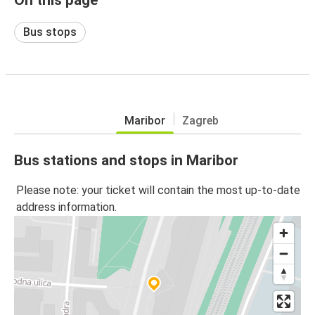
Bus stops
Maribor
Zagreb
Bus stations and stops in Maribor
Please note: your ticket will contain the most up-to-date
address information.