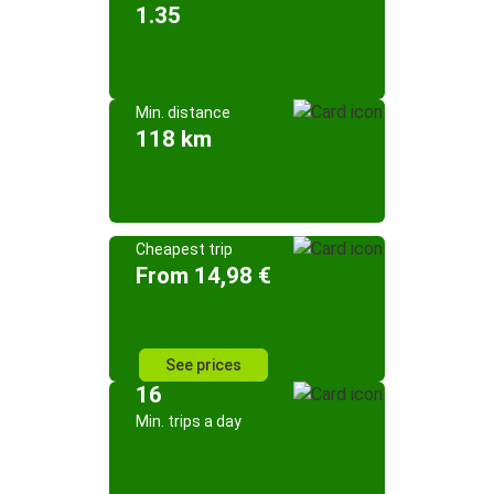
1.35
Min. distance
118 km
Cheapest trip
From 14,98 €
See prices
16
Min. trips a day