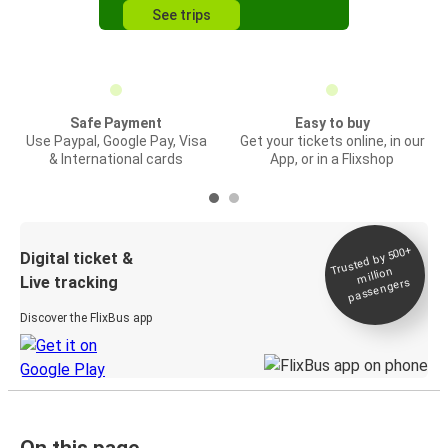
See trips
Safe Payment
Easy to buy
Use Paypal, Google Pay, Visa
Get your tickets online, in our
& International cards
App, or in a Flixshop
Trusted by 500+
Digital ticket &
million
Live tracking
passengers
Discover the FlixBus app
On this page