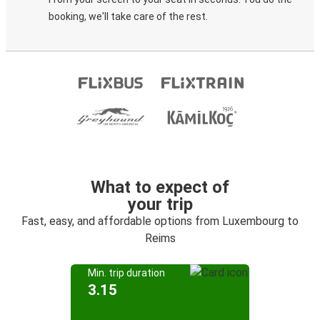
booking, we'll take care of the rest.
What to expect of
your trip
Fast, easy, and affordable options from Luxembourg to
Reims
Min. trip duration
3.15