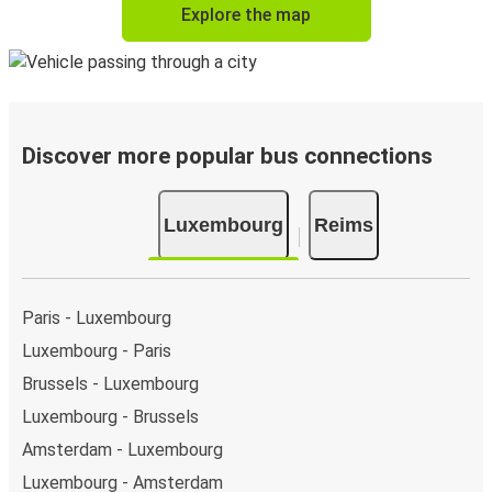
Explore the map
Discover more popular bus connections
Luxembourg
Reims
Paris - Luxembourg
Luxembourg - Paris
Brussels - Luxembourg
Luxembourg - Brussels
Amsterdam - Luxembourg
Luxembourg - Amsterdam