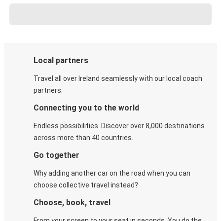
Local partners
Travel all over Ireland seamlessly with our local coach
partners.
Connecting you to the world
Endless possibilities. Discover over 8,000 destinations
across more than 40 countries.
Go together
Why adding another car on the road when you can
choose collective travel instead?
Choose, book, travel
From your screen to your seat in seconds. You do the