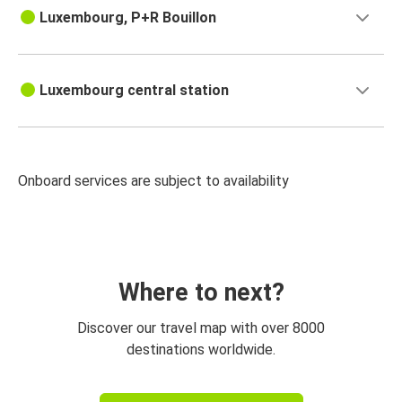
Luxembourg, P+R Bouillon
Luxembourg central station
Onboard services are subject to availability
Where to next?
Discover our travel map with over 8000
destinations worldwide.