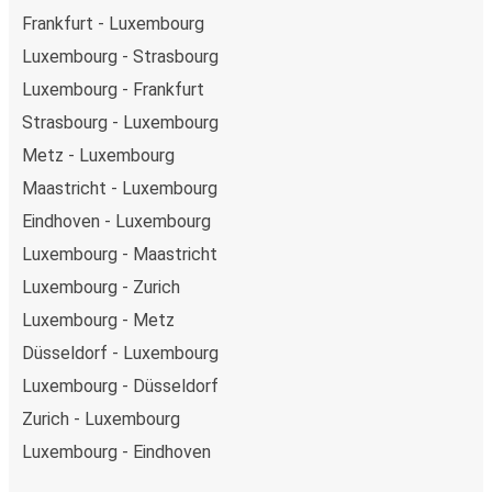
Frankfurt - Luxembourg
Luxembourg - Strasbourg
Luxembourg - Frankfurt
Strasbourg - Luxembourg
Metz - Luxembourg
Maastricht - Luxembourg
Eindhoven - Luxembourg
Luxembourg - Maastricht
Luxembourg - Zurich
Luxembourg - Metz
Düsseldorf - Luxembourg
Luxembourg - Düsseldorf
Zurich - Luxembourg
Luxembourg - Eindhoven