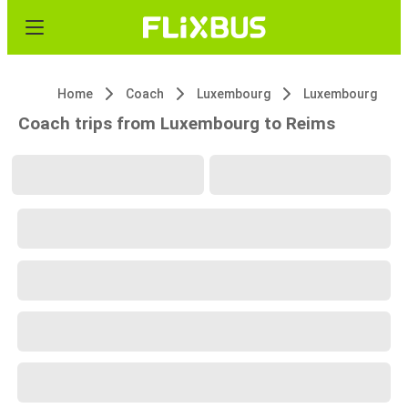
Home
Coach
Luxembourg
Luxembourg
Coach trips from Luxembourg to Reims