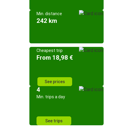
Min. distance
242 km
Cheapest trip
From 18,98 €
See prices
4
Min. trips a day
See trips