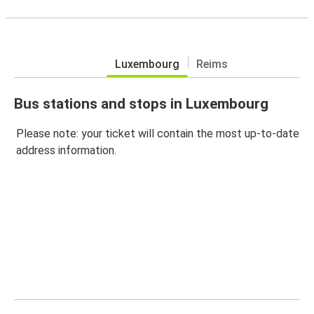
Luxembourg
Reims
Bus stations and stops in Luxembourg
Please note: your ticket will contain the most up-to-date
address information.