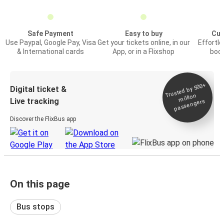
Safe Payment
Easy to buy
Cus
Use Paypal, Google Pay, Visa
Get your tickets online, in our
Effortl
& International cards
App, or in a Flixshop
book
Trusted by 500+
Digital ticket &
million
Live tracking
passengers
Discover the FlixBus app
On this page
Bus stops