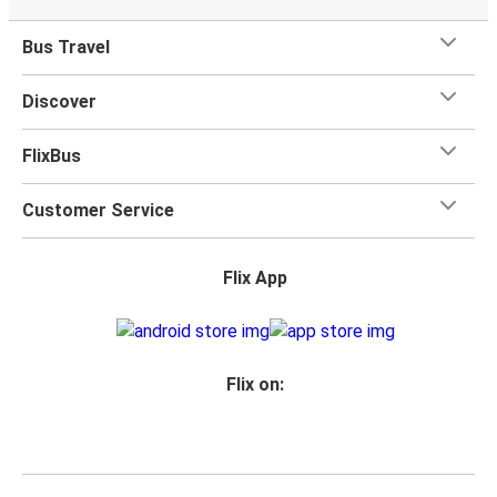
Bus Travel
Discover
FlixBus
Customer Service
Flix App
Flix on: