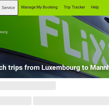
Manage My Booking
Trip Tracker
Help
Service
ourg
ch trips from Luxembourg to Mann