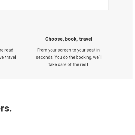
Choose, book, travel
he road
From your screen to your seat in
e travel
seconds. You do the booking, we'll
take care of the rest.
rs.