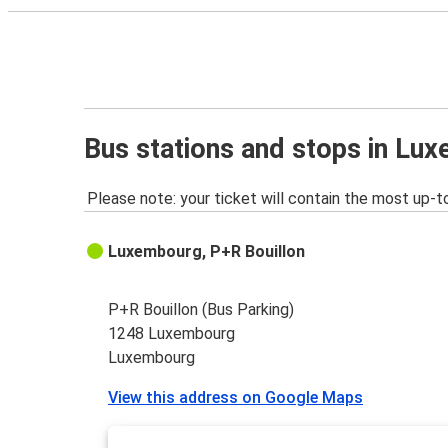
Bus stations and stops in Lu
Please note: your ticket will contain the most up-t
Luxembourg, P+R Bouillon
P+R Bouillon (Bus Parking)
1248 Luxembourg
Luxembourg
View this address on Google Maps