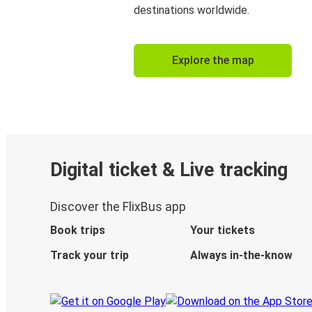
destinations worldwide.
Explore the map
Digital ticket & Live tracking
Discover the FlixBus app
Book trips
Your tickets
Track your trip
Always in-the-know