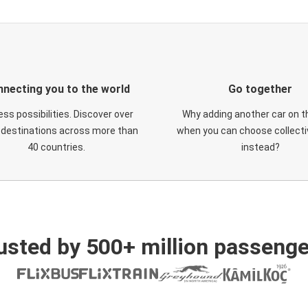
necting you to the world
Go together
ess possibilities. Discover over
Why adding another car on t
 destinations across more than
when you can choose collectiv
40 countries.
instead?
usted by 500+ million passenge