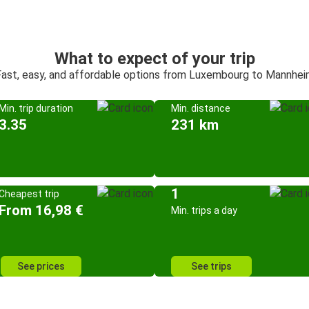
What to expect of your trip
ast, easy, and affordable options from Luxembourg to Mannhe
Min. trip duration
Min. distance
3.35
231 km
1
Cheapest trip
From 16,98 €
Min. trips a day
See prices
See trips