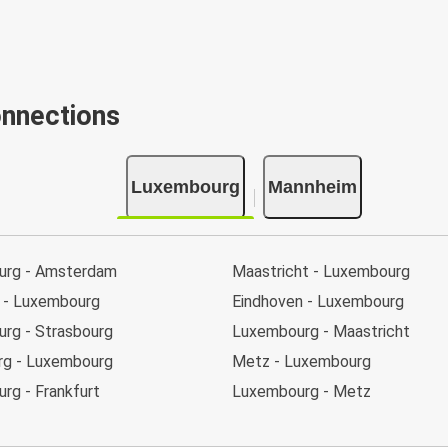
onnections
Luxembourg
Mannheim
urg - Amsterdam
Maastricht - Luxembourg
t - Luxembourg
Eindhoven - Luxembourg
rg - Strasbourg
Luxembourg - Maastricht
rg - Luxembourg
Metz - Luxembourg
rg - Frankfurt
Luxembourg - Metz