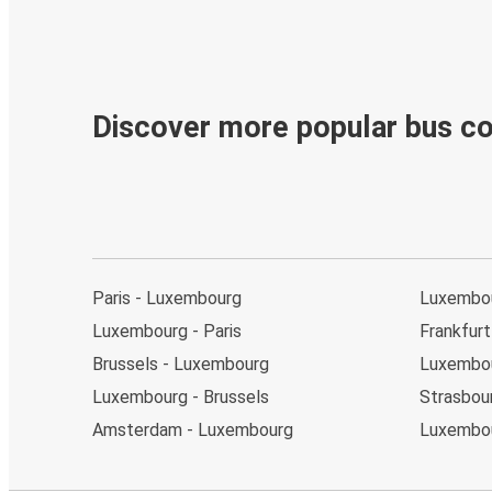
Discover more popular bus c
Paris - Luxembourg
Luxembo
Luxembourg - Paris
Frankfur
Brussels - Luxembourg
Luxembou
Luxembourg - Brussels
Strasbou
Amsterdam - Luxembourg
Luxembou