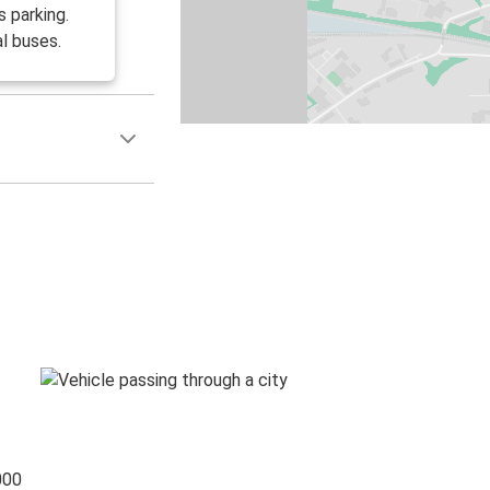
 parking.
l buses.
000