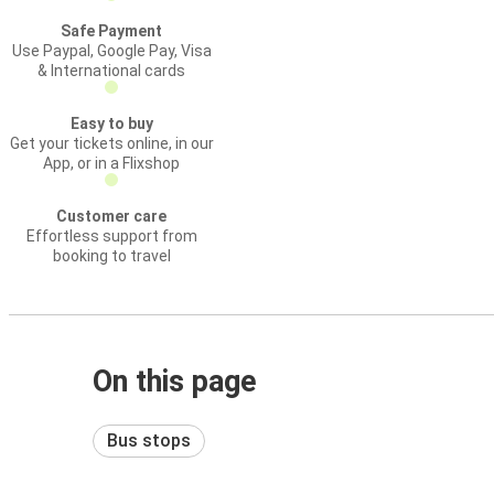
Safe Payment
Use Paypal, Google Pay, Visa
& International cards
Easy to buy
Get your tickets online, in our
App, or in a Flixshop
Customer care
Effortless support from
booking to travel
On this page
Bus stops