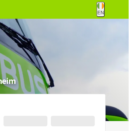
EN
heim