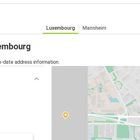
Luxembourg
Mannheim
xembourg
o-date address information.