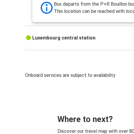
Bus departs from the P+R Bouillon bus
This location can be reached with loca
Luxembourg central station
Onboard services are subject to availability
Where to next?
Discover our travel map with over 8