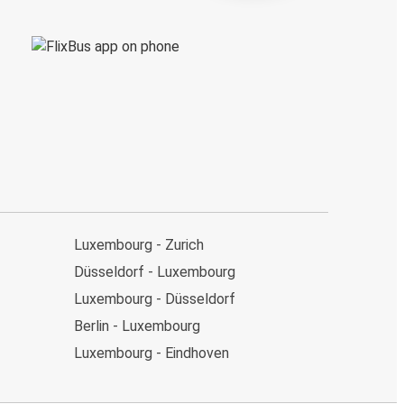
Luxembourg - Zurich
Düsseldorf - Luxembourg
Luxembourg - Düsseldorf
Berlin - Luxembourg
Luxembourg - Eindhoven