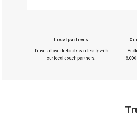
Local partners
Con
Travel all over Ireland seamlessly with
Endl
our local coach partners.
8,000
Tr