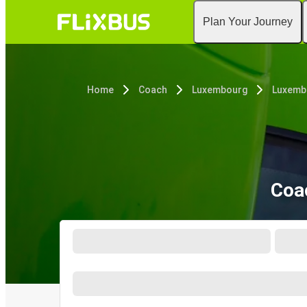
Plan Your Journey
Home
Coach
Luxembourg
Luxemb
Coa