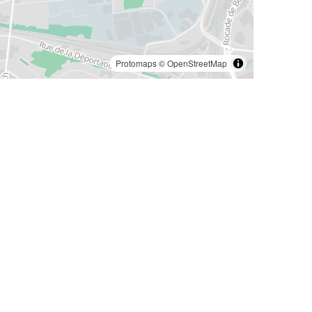
Protomaps
©
OpenStreetMap