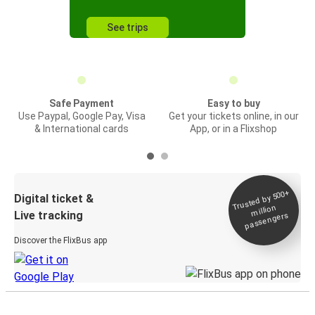
See trips
Safe Payment
Easy to buy
Use Paypal, Google Pay, Visa
Get your tickets online, in our
& International cards
App, or in a Flixshop
Trusted by 500+
Digital ticket &
million
Live tracking
passengers
Discover the FlixBus app