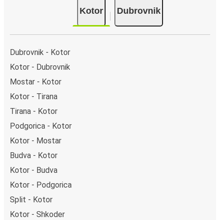
Kotor
Dubrovnik
Dubrovnik - Kotor
Kotor - Dubrovnik
Mostar - Kotor
Kotor - Tirana
Tirana - Kotor
Podgorica - Kotor
Kotor - Mostar
Budva - Kotor
Kotor - Budva
Kotor - Podgorica
Split - Kotor
Kotor - Shkoder