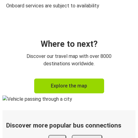
Onboard services are subject to availability
Where to next?
Discover our travel map with over 8000
destinations worldwide.
Explore the map
Discover more popular bus connections