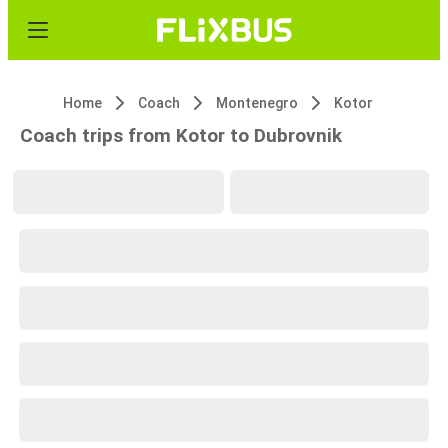
Home
Coach
Montenegro
Kotor
Coach trips from Kotor to Dubrovnik