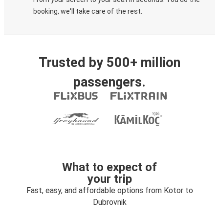
booking, we'll take care of the rest.
Trusted by 500+ million
passengers.
What to expect of
your trip
Fast, easy, and affordable options from Kotor to
Dubrovnik