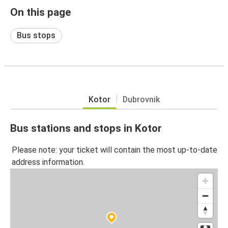
On this page
Bus stops
Kotor
Dubrovnik
Bus stations and stops in Kotor
Please note: your ticket will contain the most up-to-date
address information.