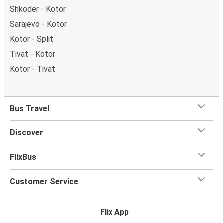
Shkoder - Kotor
Sarajevo - Kotor
Kotor - Split
Tivat - Kotor
Kotor - Tivat
Bus Travel
Discover
FlixBus
Customer Service
Flix App