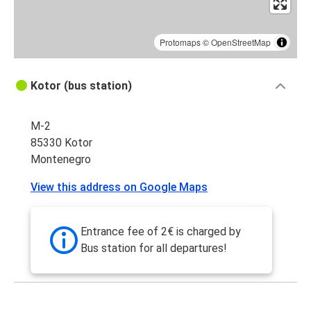
Protomaps
©
OpenStreetMap
Kotor (bus station)
M-2
85330 Kotor
Montenegro
View this address on Google Maps
Entrance fee of 2€ is charged by
Bus station for all departures!