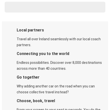
Local partners
Travel all over Ireland seamlessly with our local coach
partners.
Connecting you to the world
Endless possibilities. Discover over 8,000 destinations
across more than 40 countries.
Go together
Why adding another car on the road when you can
choose collective travel instead?
Choose, book, travel
From your screen to your seat in seconds. You do the