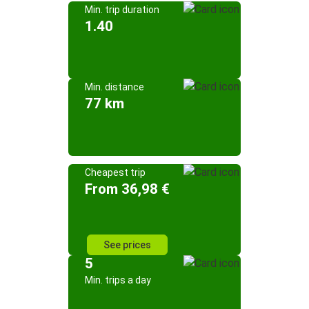
Min. trip duration
1.40
Min. distance
77 km
Cheapest trip
From 36,98 €
See prices
5
Min. trips a day