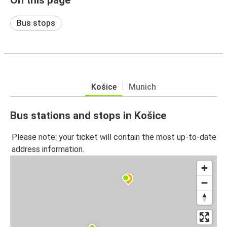
Bus stops
Košice
Munich
Bus stations and stops in Košice
Please note: your ticket will contain the most up-to-date
address information.