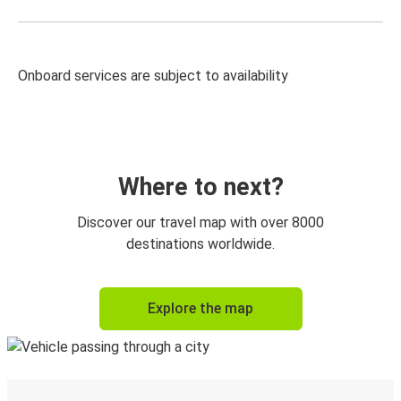
Onboard services are subject to availability
Where to next?
Discover our travel map with over 8000
destinations worldwide.
Explore the map