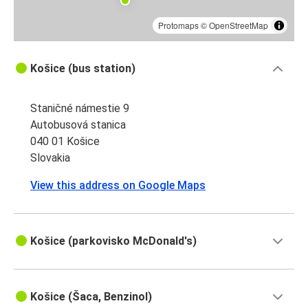
Protomaps
©
OpenStreetMap
Košice (bus station)
Staničné námestie 9
Autobusová stanica
040 01 Košice
Slovakia
View this address on Google Maps
Košice (parkovisko McDonald's)
Košice (Šaca, Benzinol)