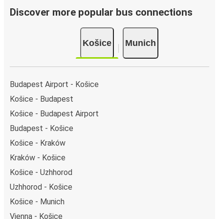
Discover more popular bus connections
Košice
Munich
Budapest Airport - Košice
Košice - Budapest
Košice - Budapest Airport
Budapest - Košice
Košice - Kraków
Kraków - Košice
Košice - Uzhhorod
Uzhhorod - Košice
Košice - Munich
Vienna - Košice