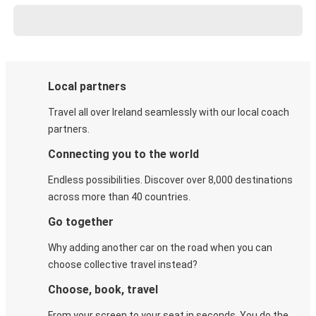
Local partners
Travel all over Ireland seamlessly with our local coach
partners.
Connecting you to the world
Endless possibilities. Discover over 8,000 destinations
across more than 40 countries.
Go together
Why adding another car on the road when you can
choose collective travel instead?
Choose, book, travel
From your screen to your seat in seconds. You do the