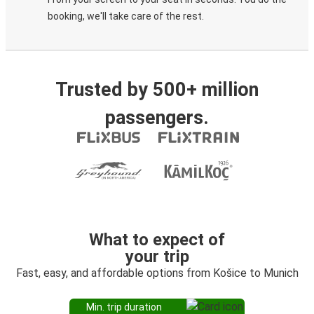
booking, we'll take care of the rest.
Trusted by 500+ million
passengers.
What to expect of
your trip
Fast, easy, and affordable options from Košice to Munich
Min. trip duration