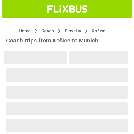
Home
Coach
Slovakia
Košice
Coach trips from Košice to Munich