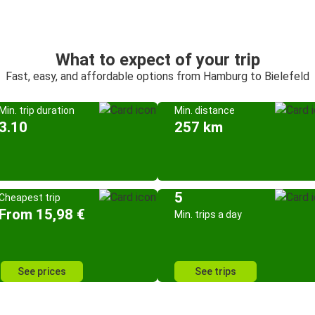
What to expect of your trip
Fast, easy, and affordable options from Hamburg to Bielefeld
Min. trip duration
Min. distance
3.10
257 km
5
Cheapest trip
From 15,98 €
Min. trips a day
See prices
See trips