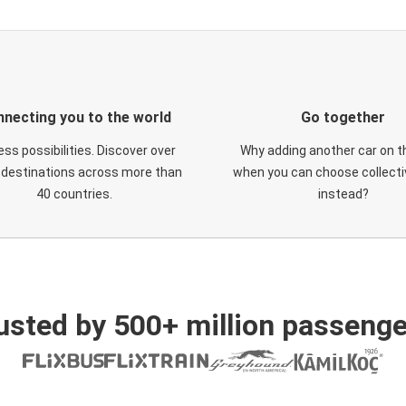
necting you to the world
Go together
ess possibilities. Discover over
Why adding another car on t
 destinations across more than
when you can choose collectiv
40 countries.
instead?
usted by 500+ million passenge