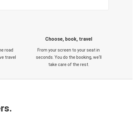
Choose, book, travel
he road
From your screen to your seat in
e travel
seconds. You do the booking, we'll
take care of the rest.
rs.