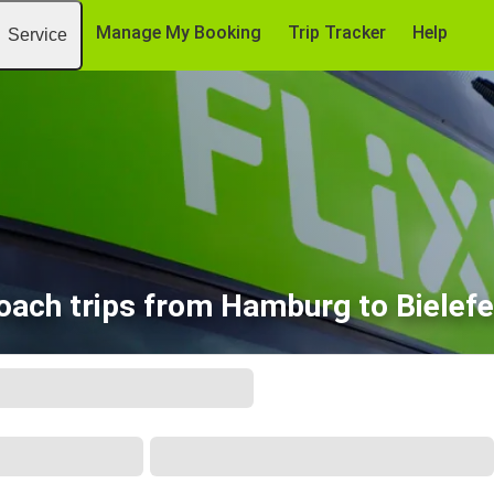
Manage My Booking
Trip Tracker
Help
Service
oach trips from Hamburg to Bielefe