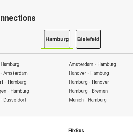
onnections
Hamburg
Bielefeld
 Hamburg
Amsterdam - Hamburg
 - Amsterdam
Hanover - Hamburg
rf - Hamburg
Hamburg - Hanover
en - Hamburg
Hamburg - Bremen
- Düsseldorf
Munich - Hamburg
FlixBus