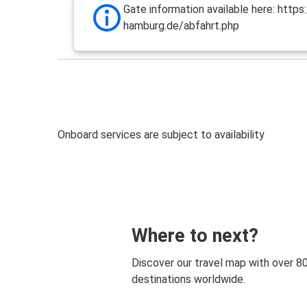
Gate information available here: http
hamburg.de/abfahrt.php
Onboard services are subject to availability
Where to next?
Discover our travel map with over 8
destinations worldwide.