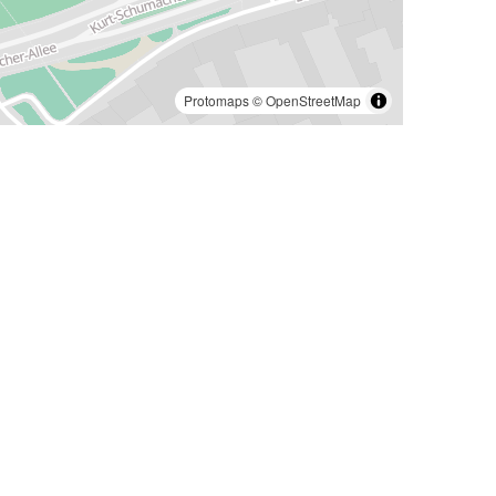
Protomaps
©
OpenStreetMap