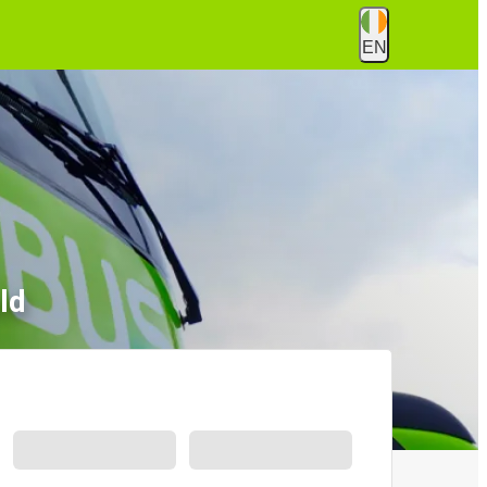
EN
ld