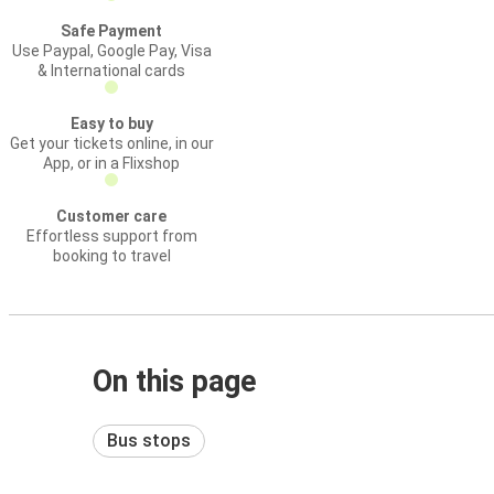
Safe Payment
Use Paypal, Google Pay, Visa
& International cards
Easy to buy
Get your tickets online, in our
App, or in a Flixshop
Customer care
Effortless support from
booking to travel
On this page
Bus stops