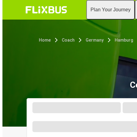
Plan Your Journey
Home
Coach
Germany
Hamburg
C