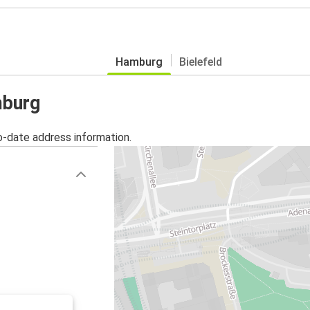
Hamburg
Bielefeld
mburg
o-date address information.