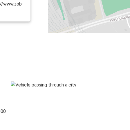
s://www.zob-
000