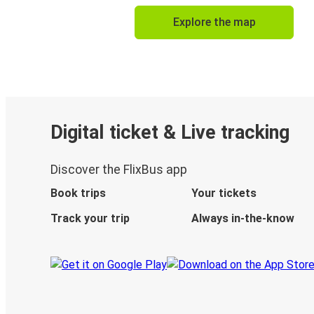
Explore the map
Digital ticket & Live tracking
Discover the FlixBus app
Book trips
Your tickets
Track your trip
Always in-the-know