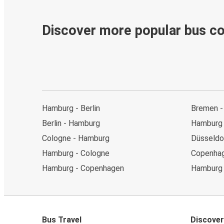
Discover more popular bus c
Hamburg - Berlin
Bremen -
Berlin - Hamburg
Hamburg
Cologne - Hamburg
Düsseldo
Hamburg - Cologne
Copenhag
Hamburg - Copenhagen
Hamburg 
Bus Travel
Discover