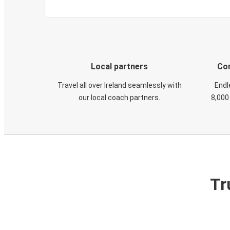
Local partners
Con
Travel all over Ireland seamlessly with
Endl
our local coach partners.
8,000
Tr