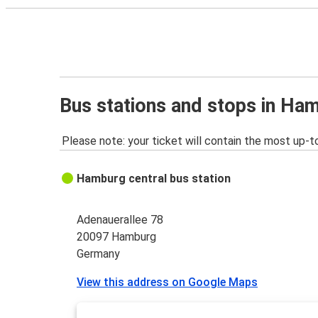
Bus stations and stops in Ha
Please note: your ticket will contain the most up-t
Hamburg central bus station
Adenauerallee 78
20097 Hamburg
Germany
View this address on Google Maps