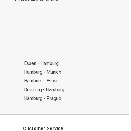
Essen - Hamburg
Hamburg - Munich
Hamburg - Essen
Duisburg - Hamburg
Hamburg - Prague
Customer Service