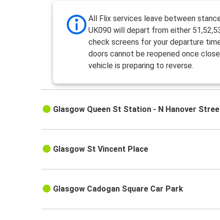
All Flix services leave between stanc
UK090 will depart from either 51,52,5
check screens for your departure tim
doors cannot be reopened once close
vehicle is preparing to reverse.
Glasgow Queen St Station - N Hanover Stree
Glasgow St Vincent Place
Glasgow Cadogan Square Car Park