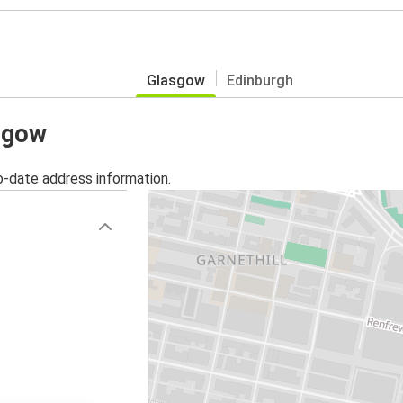
Glasgow
Edinburgh
asgow
o-date address information.