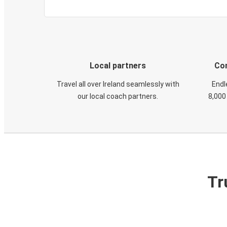
Local partners
Con
Travel all over Ireland seamlessly with
Endl
our local coach partners.
8,000
Tr