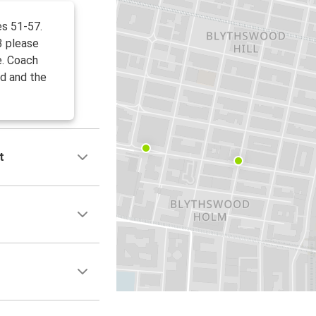
es 51-57.
3 please
e. Coach
d and the
t