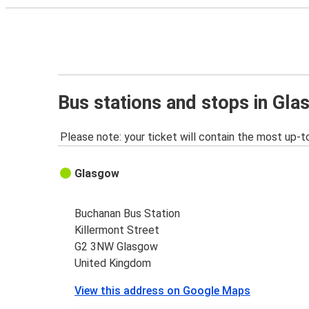
Bus stations and stops in Gl
Please note: your ticket will contain the most up-t
Glasgow
Buchanan Bus Station
Killermont Street
G2 3NW Glasgow
United Kingdom
View this address on Google Maps