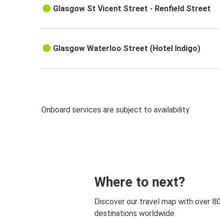
Glasgow St Vicent Street - Renfield Street
Glasgow Waterloo Street (Hotel Indigo)
Onboard services are subject to availability
Where to next?
Discover our travel map with over 8
destinations worldwide.