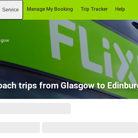
Manage My Booking
Trip Tracker
Help
Service
sgow
oach trips from Glasgow to Edinbur