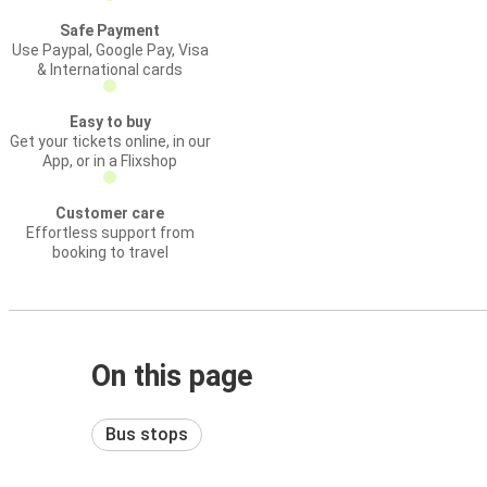
Safe Payment
Use Paypal, Google Pay, Visa
& International cards
Easy to buy
Get your tickets online, in our
App, or in a Flixshop
Customer care
Effortless support from
booking to travel
On this page
Bus stops