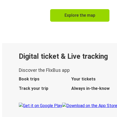
Explore the map
Digital ticket & Live tracking
Discover the FlixBus app
Book trips
Your tickets
Track your trip
Always in-the-know