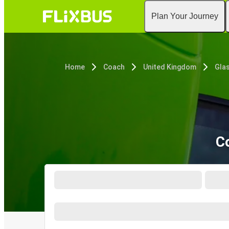
Plan Your Journey
Home
Coach
United Kingdom
Gla
C