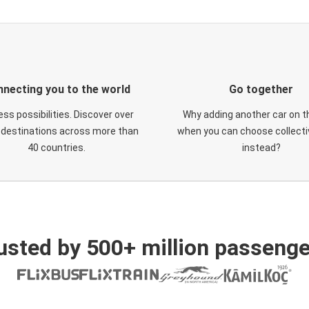
necting you to the world
Go together
ess possibilities. Discover over
Why adding another car on t
 destinations across more than
when you can choose collectiv
40 countries.
instead?
usted by 500+ million passenge