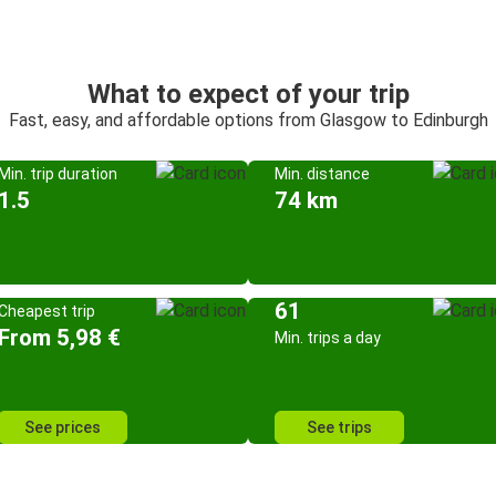
What to expect of your trip
Fast, easy, and affordable options from Glasgow to Edinburgh
Min. trip duration
Min. distance
1.5
74 km
61
Cheapest trip
From 5,98 €
Min. trips a day
See prices
See trips