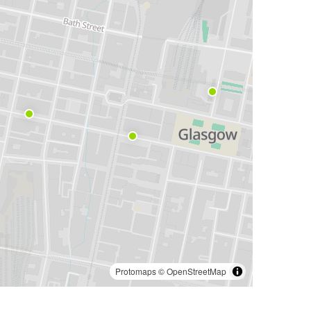
Protomaps
©
OpenStreetMap