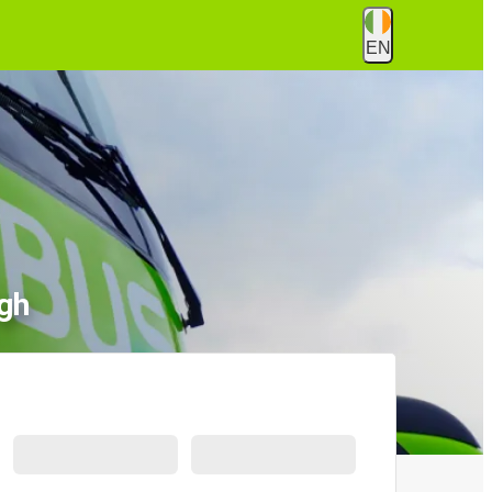
EN
gh