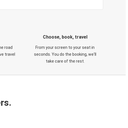
Choose, book, travel
he road
From your screen to your seat in
e travel
seconds. You do the booking, we'll
take care of the rest.
rs.