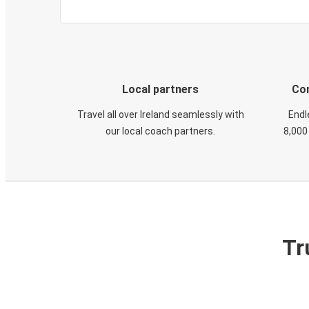
Local partners
Con
Travel all over Ireland seamlessly with
Endl
our local coach partners.
8,000
Tr