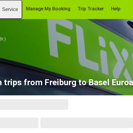
Manage My Booking
Trip Tracker
Help
Service
Br.)
 trips from Freiburg to Basel Euroa