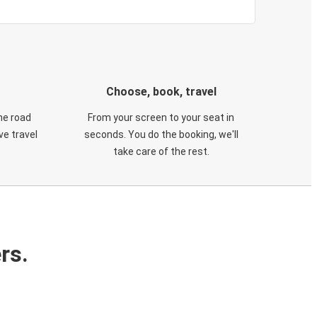
Choose, book, travel
he road
From your screen to your seat in
e travel
seconds. You do the booking, we'll
take care of the rest.
rs.