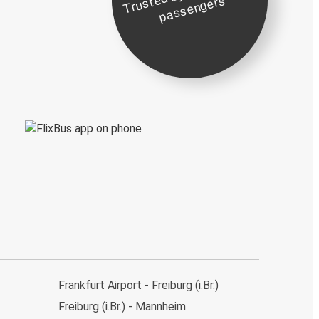
st
e
s
Frankfurt Airport - Freiburg (i.Br.)
Freiburg (i.Br.) - Mannheim