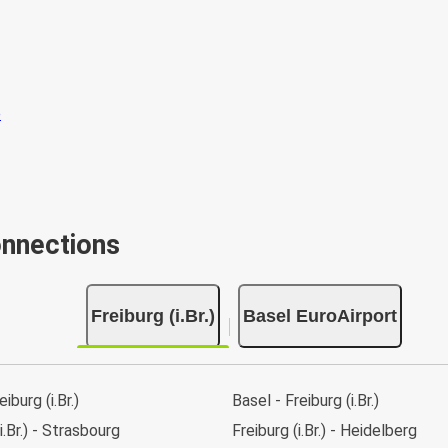
onnections
Freiburg (i.Br.)
Basel EuroAirport
eiburg (i.Br.)
Basel - Freiburg (i.Br.)
i.Br.) - Strasbourg
Freiburg (i.Br.) - Heidelberg