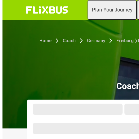
Plan Your Journey
Home
Coach
Germany
Freiburg (i.
Coach