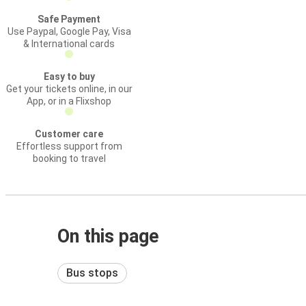
Safe Payment
Use Paypal, Google Pay, Visa
& International cards
Easy to buy
Get your tickets online, in our
App, or in a Flixshop
Customer care
Effortless support from
booking to travel
On this page
Bus stops