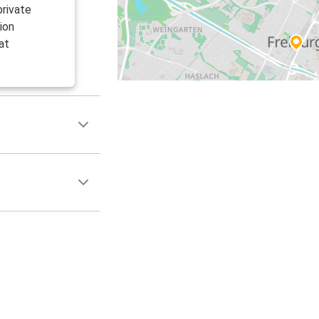
private
ion
at