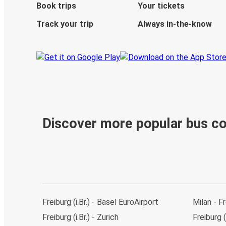
Book trips
Your tickets
Track your trip
Always in-the-know
Discover more popular bus c
Freiburg (i.Br.) - Basel EuroAirport
Milan - Fr
Freiburg (i.Br.) - Zurich
Freiburg (