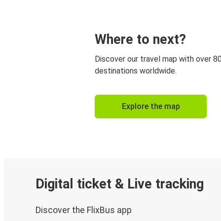
Where to next?
Discover our travel map with over 8
destinations worldwide.
Explore the map
Digital ticket & Live tracking
Discover the FlixBus app