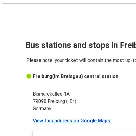
Bus stations and stops in Freib
Please note: your ticket will contain the most up-t
Freiburg(im Breisgau) central station
Bismarckallee 1A
79098 Freiburg (i.Br.)
Germany
View this address on Google Maps