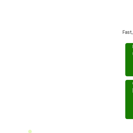
Fast,