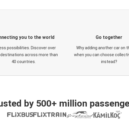
necting you to the world
Go together
ess possibilities. Discover over
Why adding another car on t
 destinations across more than
when you can choose collectiv
40 countries.
instead?
usted by 500+ million passenge