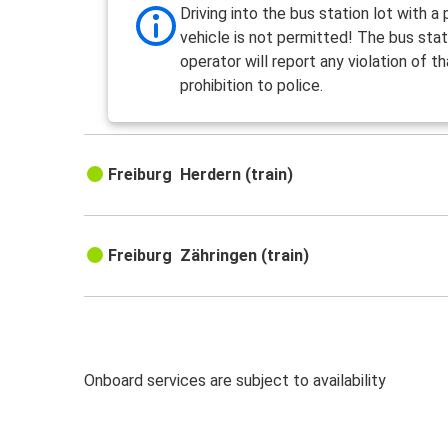
Driving into the bus station lot with a 
vehicle is not permitted! The bus stat
operator will report any violation of th
prohibition to police.
Freiburg Herdern (train)
Freiburg Zähringen (train)
Onboard services are subject to availability