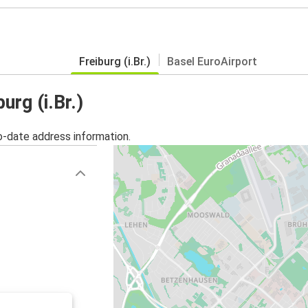
Freiburg (i.Br.)
Basel EuroAirport
urg (i.Br.)
o-date address information.