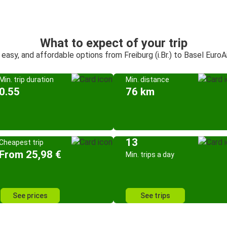
What to expect of your trip
 easy, and affordable options from Freiburg (i.Br.) to Basel EuroA
Min. trip duration
Min. distance
0.55
76 km
13
Cheapest trip
From 25,98 €
Min. trips a day
See prices
See trips