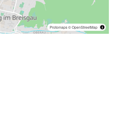
Protomaps
©
OpenStreetMap