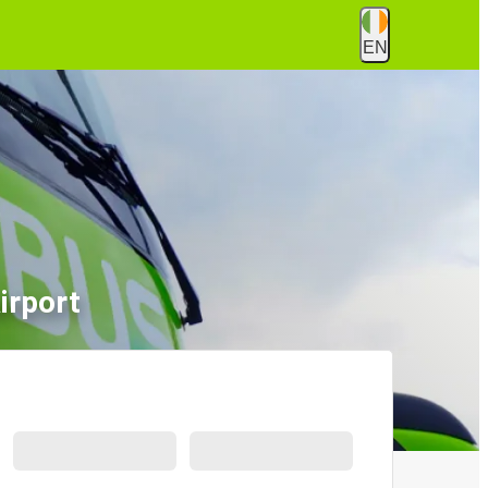
EN
irport