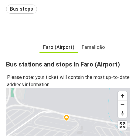
Bus stops
Faro (Airport)
Famalicão
Bus stations and stops in Faro (Airport)
Please note: your ticket will contain the most up-to-date
address information.