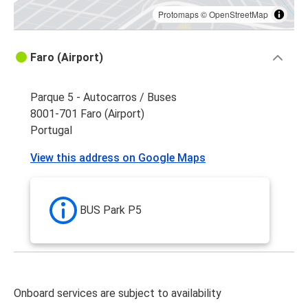
Protomaps
©
OpenStreetMap
Faro (Airport)
Parque 5 - Autocarros / Buses
8001-701 Faro (Airport)
Portugal
View this address on Google Maps
BUS Park P5
Onboard services are subject to availability