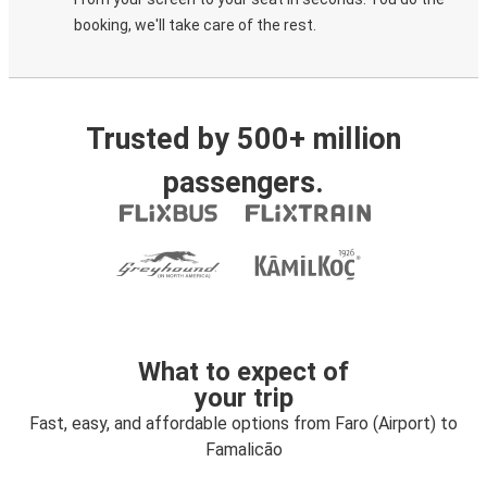
booking, we'll take care of the rest.
Trusted by 500+ million
passengers.
What to expect of
your trip
Fast, easy, and affordable options from Faro (Airport) to
Famalicão