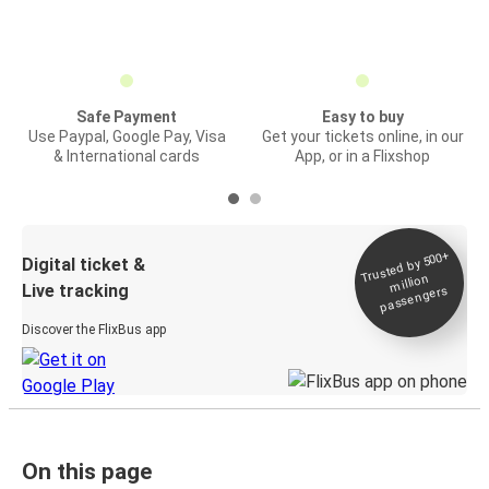
Safe Payment
Easy to buy
Use Paypal, Google Pay, Visa
Get your tickets online, in our
& International cards
App, or in a Flixshop
Trusted by 500+
Digital ticket &
million
Live tracking
passengers
Discover the FlixBus app
On this page