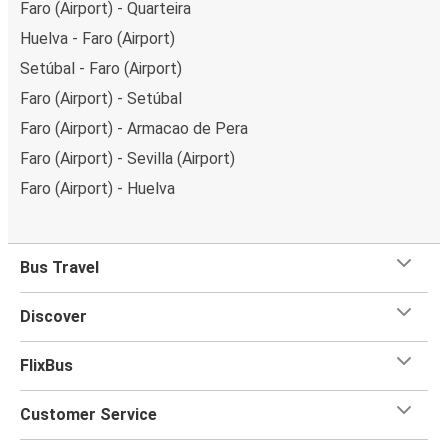
Faro (Airport) - Quarteira
Huelva - Faro (Airport)
Setúbal - Faro (Airport)
Faro (Airport) - Setúbal
Faro (Airport) - Armacao de Pera
Faro (Airport) - Sevilla (Airport)
Faro (Airport) - Huelva
Bus Travel
Discover
FlixBus
Customer Service