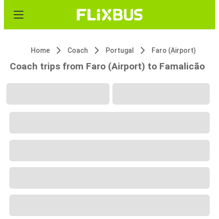
Home
Coach
Portugal
Faro (Airport)
Coach trips from Faro (Airport) to Famalicão