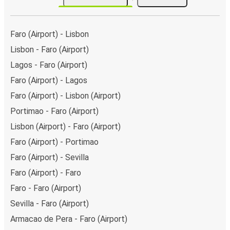
Faro (Airport) - Lisbon
Lisbon - Faro (Airport)
Lagos - Faro (Airport)
Faro (Airport) - Lagos
Faro (Airport) - Lisbon (Airport)
Portimao - Faro (Airport)
Lisbon (Airport) - Faro (Airport)
Faro (Airport) - Portimao
Faro (Airport) - Sevilla
Faro (Airport) - Faro
Faro - Faro (Airport)
Sevilla - Faro (Airport)
Armacao de Pera - Faro (Airport)