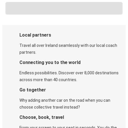
Local partners
Travel all over Ireland seamlessly with our local coach
partners.
Connecting you to the world
Endless possibilities. Discover over 8,000 destinations
across more than 40 countries.
Go together
Why adding another car on the road when you can
choose collective travel instead?
Choose, book, travel
From your screen to your seat in seconds. You do the