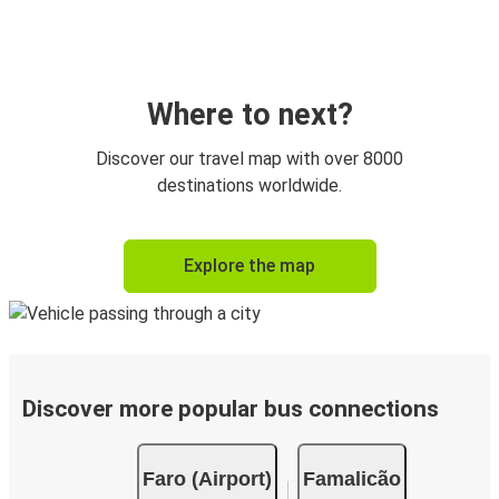
Where to next?
Discover our travel map with over 8000
destinations worldwide.
Explore the map
Discover more popular bus connections
Faro (Airport)
Famalicão