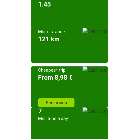
1.45
Min. distance
121 km
Cheapest trip
From 8,98 €
See prices
7
Min. trips a day