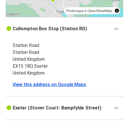
Protomaps
©
OpenStreetMap
Cullompton Bus Stop (Station RD)
Station Road
Station Road
United Kingdom
EX15 1BQ Exeter
United Kingdom
View this address on Google Maps
Exeter (Stover Court- Bampfylde Street)