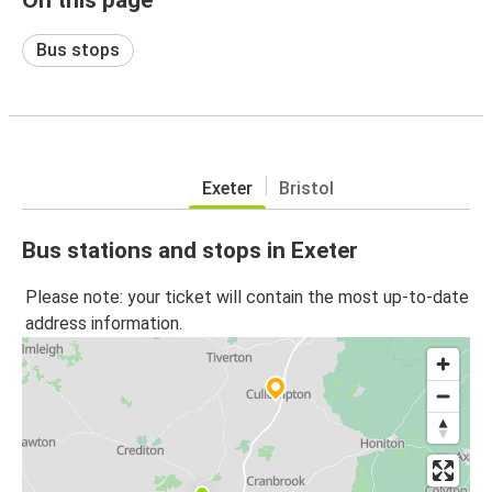
Bus stops
Exeter
Bristol
Bus stations and stops in Exeter
Please note: your ticket will contain the most up-to-date
address information.