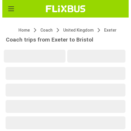
Home
Coach
United Kingdom
Exeter
Coach trips from Exeter to Bristol