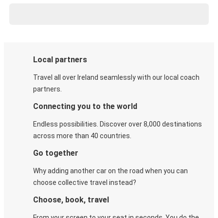
Local partners
Travel all over Ireland seamlessly with our local coach
partners.
Connecting you to the world
Endless possibilities. Discover over 8,000 destinations
across more than 40 countries.
Go together
Why adding another car on the road when you can
choose collective travel instead?
Choose, book, travel
From your screen to your seat in seconds. You do the