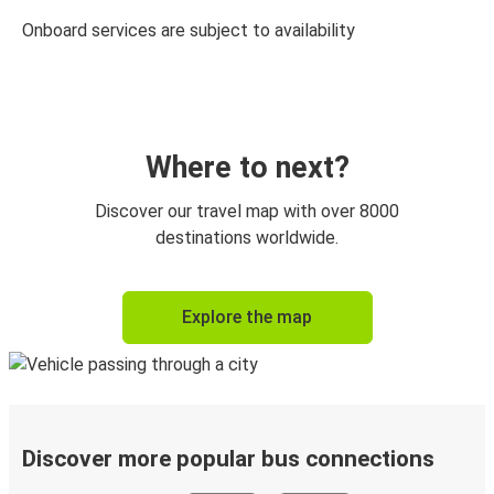
Onboard services are subject to availability
Where to next?
Discover our travel map with over 8000
destinations worldwide.
Explore the map
Discover more popular bus connections