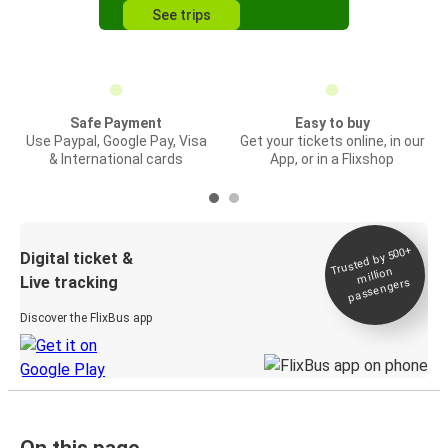
See trips
Safe Payment
Easy to buy
Use Paypal, Google Pay, Visa
Get your tickets online, in our
& International cards
App, or in a Flixshop
Trusted by 500+
Digital ticket &
million
Live tracking
passengers
Discover the FlixBus app
On this page