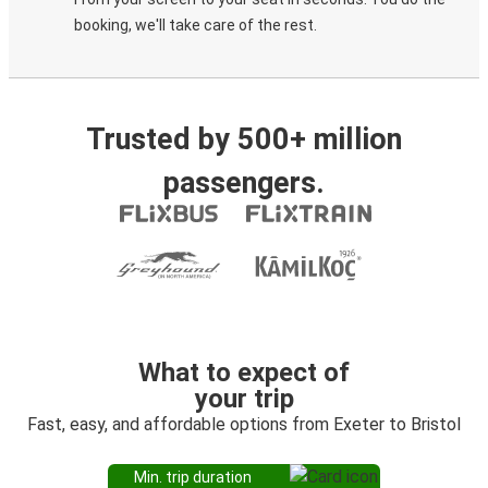
booking, we'll take care of the rest.
Trusted by 500+ million
passengers.
What to expect of
your trip
Fast, easy, and affordable options from Exeter to Bristol
Min. trip duration