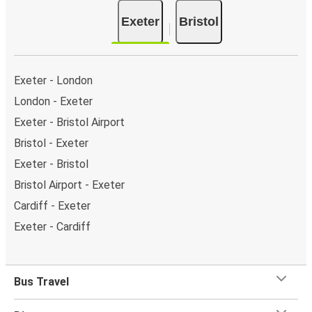
Exeter
Bristol
Exeter - London
London - Exeter
Exeter - Bristol Airport
Bristol - Exeter
Exeter - Bristol
Bristol Airport - Exeter
Cardiff - Exeter
Exeter - Cardiff
Bus Travel