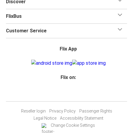
Discover
FlixBus
Customer Service
Flix App
Flix on:
Reseller login
Privacy Policy
Passenger Rights
Legal Notice
Accessibility Statement
Change Cookie Settings