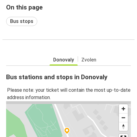
On this page
Bus stops
Donovaly
Zvolen
Bus stations and stops in Donovaly
Please note: your ticket will contain the most up-to-date
address information.