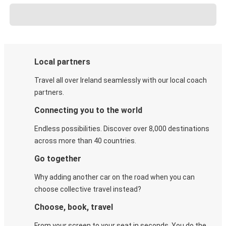
Local partners
Travel all over Ireland seamlessly with our local coach
partners.
Connecting you to the world
Endless possibilities. Discover over 8,000 destinations
across more than 40 countries.
Go together
Why adding another car on the road when you can
choose collective travel instead?
Choose, book, travel
From your screen to your seat in seconds. You do the