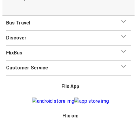
Bus Travel
Discover
FlixBus
Customer Service
Flix App
Flix on: