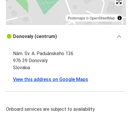
Protomaps
©
OpenStreetMap
Donovaly (centrum)
Nám. Sv. A. Paduánskeho 136
976 39 Donovaly
Slovakia
View this address on Google Maps
Onboard services are subject to availability