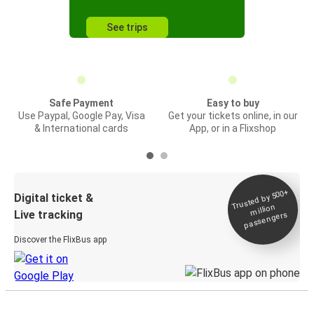
See trips
Safe Payment
Easy to buy
Use Paypal, Google Pay, Visa
Get your tickets online, in our
& International cards
App, or in a Flixshop
Trusted by 500+
Digital ticket &
million
Live tracking
passengers
Discover the FlixBus app