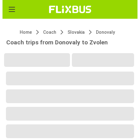
Home
Coach
Slovakia
Donovaly
Coach trips from Donovaly to Zvolen