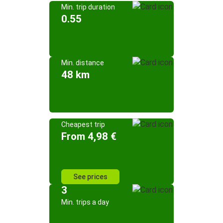
Min. trip duration
0.55
Min. distance
48 km
Cheapest trip
From 4,98 €
See prices
3
Min. trips a day