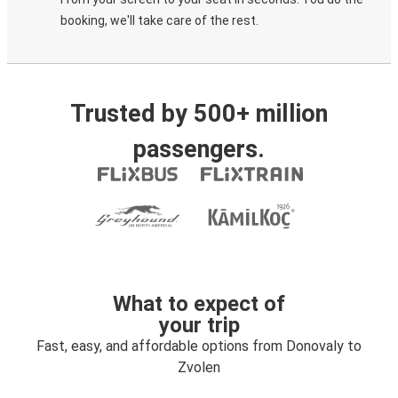
booking, we'll take care of the rest.
Trusted by 500+ million
passengers.
What to expect of
your trip
Fast, easy, and affordable options from Donovaly to
Zvolen