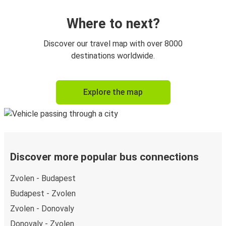
Where to next?
Discover our travel map with over 8000
destinations worldwide.
Explore the map
Discover more popular bus connections
Zvolen - Budapest
Budapest - Zvolen
Zvolen - Donovaly
Donovaly - Zvolen