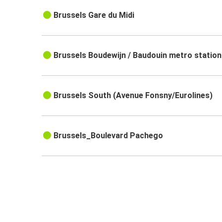
Brussels Gare du Midi
Brussels Boudewijn / Baudouin metro station
Brussels South (Avenue Fonsny/Eurolines)
Brussels_Boulevard Pachego