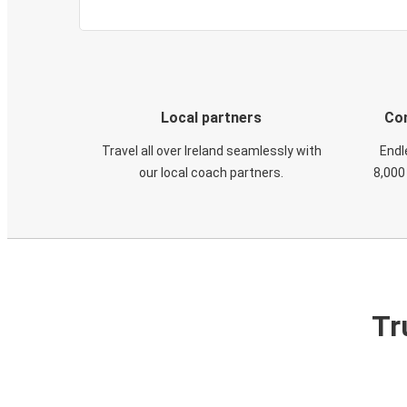
Local partners
Con
Travel all over Ireland seamlessly with
Endl
our local coach partners.
8,000
Tr