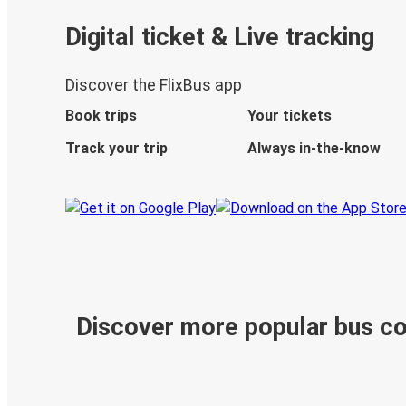
Digital ticket & Live tracking
Discover the FlixBus app
Book trips
Your tickets
Track your trip
Always in-the-know
Discover more popular bus c