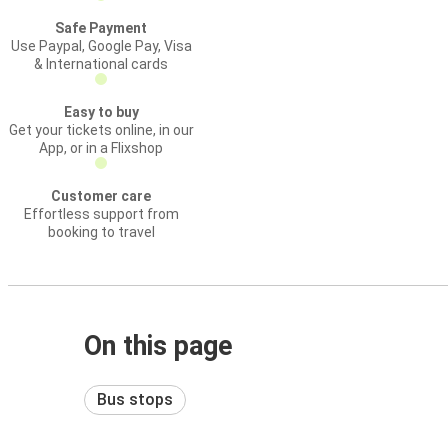
Safe Payment
Use Paypal, Google Pay, Visa
& International cards
Easy to buy
Get your tickets online, in our
App, or in a Flixshop
Customer care
Effortless support from
booking to travel
On this page
Bus stops