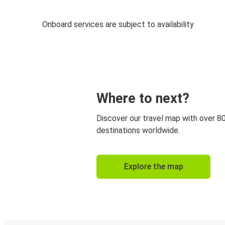
Onboard services are subject to availability
Where to next?
Discover our travel map with over 8
destinations worldwide.
Explore the map