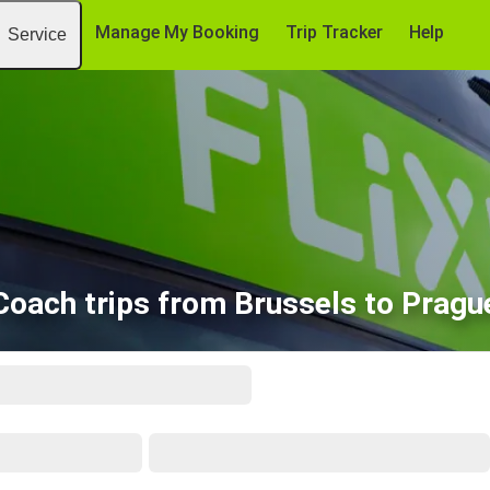
Manage My Booking
Trip Tracker
Help
Service
Coach trips from Brussels to Pragu