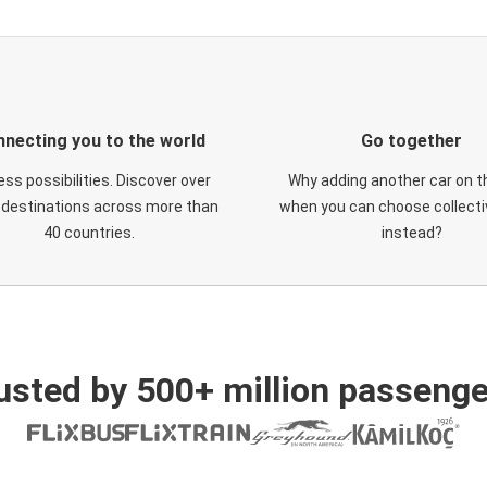
necting you to the world
Go together
ess possibilities. Discover over
Why adding another car on t
 destinations across more than
when you can choose collectiv
40 countries.
instead?
usted by 500+ million passenge