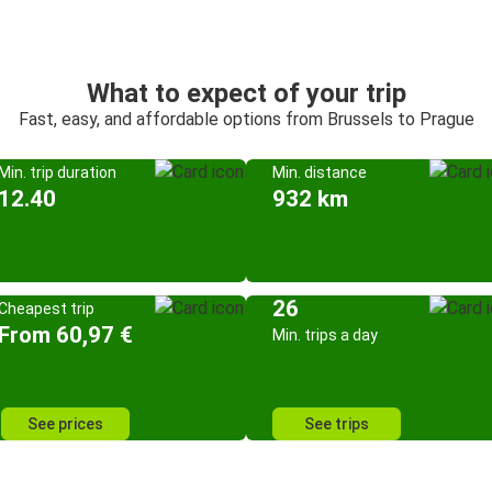
What to expect of your trip
Fast, easy, and affordable options from Brussels to Prague
Min. trip duration
Min. distance
12.40
932 km
26
Cheapest trip
From 60,97 €
Min. trips a day
See prices
See trips