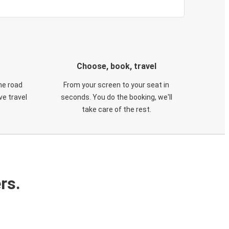
Choose, book, travel
he road
From your screen to your seat in
e travel
seconds. You do the booking, we'll
take care of the rest.
rs.