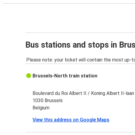
Bus stations and stops in Bru
Please note: your ticket will contain the most up-t
Brussels-North train station
Boulevard du Roi Albert II / Koning Albert II-laan
1030 Brussels
Belgium
View this address on Google Maps