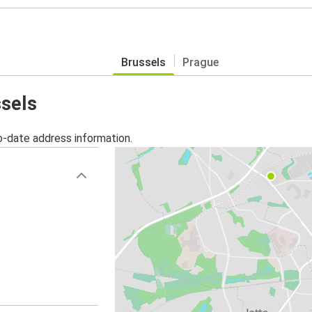
Brussels
Prague
ssels
o-date address information.