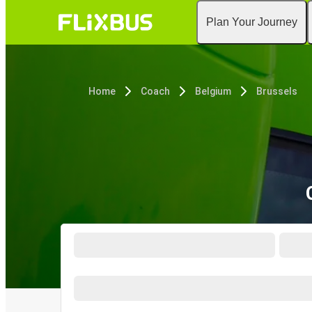
Plan Your Journey
Home
Coach
Belgium
Brussels