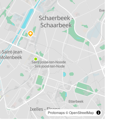
Protomaps
©
OpenStreetMap