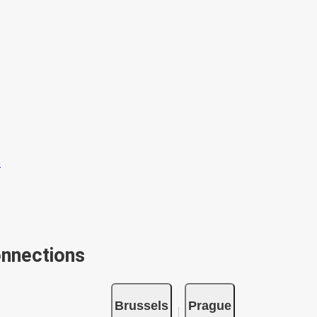
onnections
Brussels
Prague