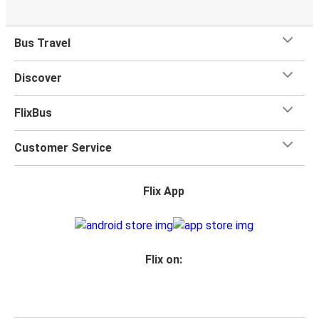
Bus Travel
Discover
FlixBus
Customer Service
Flix App
Flix on: