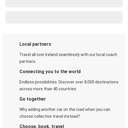
Local partners
Travel all over Ireland seamlessly with our local coach
partners.
Connecting you to the world
Endless possibilities. Discover over 8,000 destinations
across more than 40 countries.
Go together
Why adding another car on the road when you can
choose collective travel instead?
Choose, book, travel