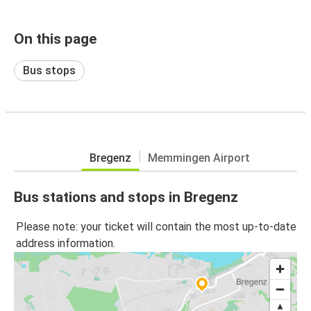
On this page
Bus stops
Bregenz
Memmingen Airport
Bus stations and stops in Bregenz
Please note: your ticket will contain the most up-to-date
address information.