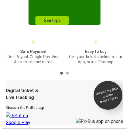
See trips
Safe Payment
Easy to buy
Use Paypal, Google Pay, Visa
Get your tickets online, in our
& International cards
App, or in a Flixshop
Trusted by 500+
Digital ticket &
million
Live tracking
passengers
Discover the FlixBus app