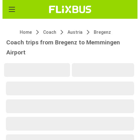
Home
Coach
Austria
Bregenz
Coach trips from Bregenz to Memmingen
Airport