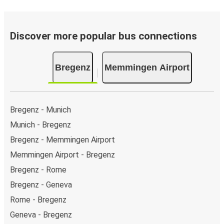
Discover more popular bus connections
Bregenz
Memmingen Airport
Bregenz - Munich
Munich - Bregenz
Bregenz - Memmingen Airport
Memmingen Airport - Bregenz
Bregenz - Rome
Bregenz - Geneva
Rome - Bregenz
Geneva - Bregenz