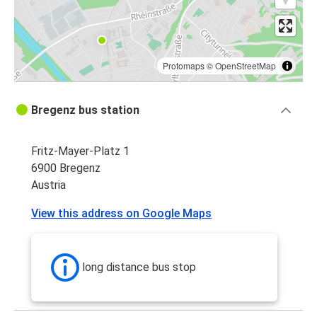
Protomaps
©
OpenStreetMap
Bregenz bus station
Fritz-Mayer-Platz 1
6900 Bregenz
Austria
View this address on Google Maps
long distance bus stop