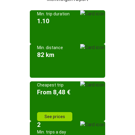
Min. trip duration
1.10
Min. distance
82 km
Cheapest trip
From 8,48 €
See prices
2
Min. trips a day