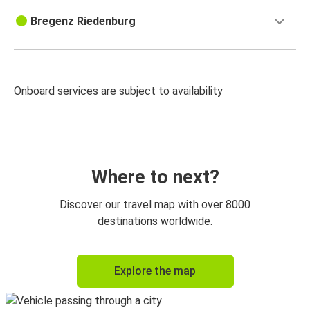
Bregenz Riedenburg
Onboard services are subject to availability
Where to next?
Discover our travel map with over 8000
destinations worldwide.
Explore the map