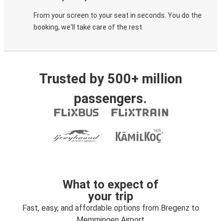
From your screen to your seat in seconds. You do the
booking, we'll take care of the rest.
Trusted by 500+ million
passengers.
What to expect of
your trip
Fast, easy, and affordable options from Bregenz to
Memmingen Airport