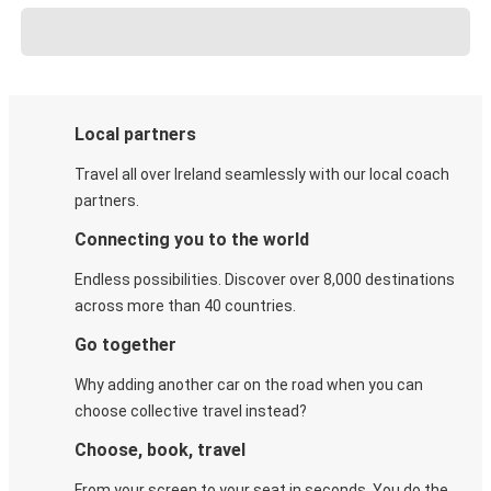
Local partners
Travel all over Ireland seamlessly with our local coach
partners.
Connecting you to the world
Endless possibilities. Discover over 8,000 destinations
across more than 40 countries.
Go together
Why adding another car on the road when you can
choose collective travel instead?
Choose, book, travel
From your screen to your seat in seconds. You do the