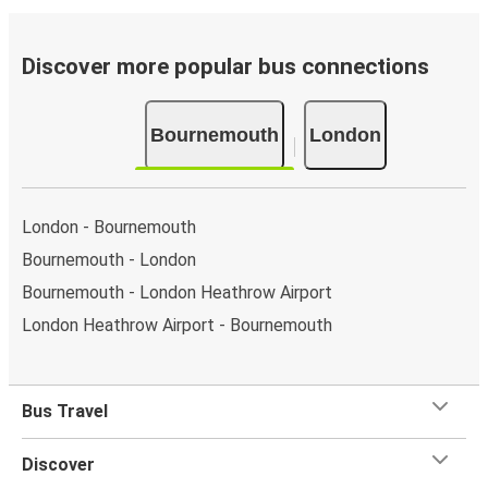
Discover more popular bus connections
Bournemouth
London
London - Bournemouth
Bournemouth - London
Bournemouth - London Heathrow Airport
London Heathrow Airport - Bournemouth
Bus Travel
Discover