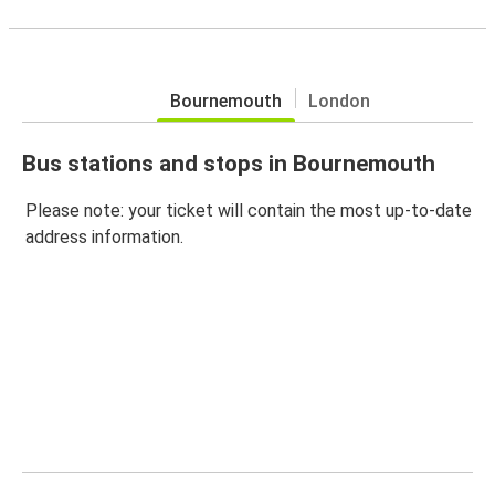
Bournemouth
London
Bus stations and stops in Bournemouth
Please note: your ticket will contain the most up-to-date
address information.