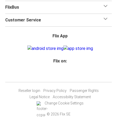
FlixBus
Customer Service
Flix App
Flix on:
Reseller login
Privacy Policy
Passenger Rights
Legal Notice
Accessibility Statement
Change Cookie Settings
© 2026 Flix SE