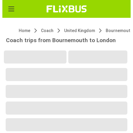
Home
Coach
United Kingdom
Bournemouth
Coach trips from Bournemouth to London