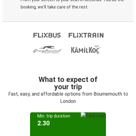
booking, we'll take care of the rest.
What to expect of
your trip
Fast, easy, and affordable options from Bournemouth to
London
Min. trip duration
2.30