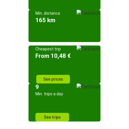
Min. distance
165 km
Cheapest trip
From 10,48 €
See prices
9
Min. trips a day
See trips