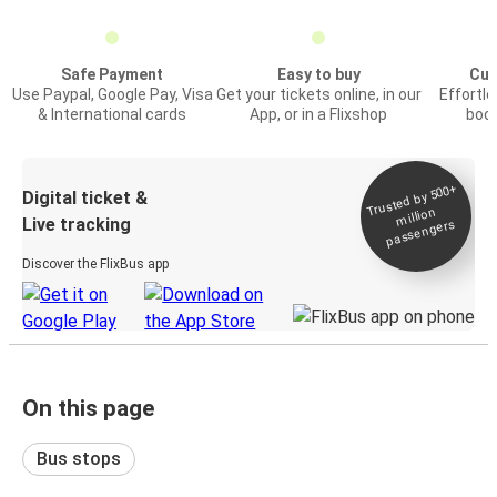
Safe Payment
Easy to buy
Cus
Use Paypal, Google Pay, Visa
Get your tickets online, in our
Effortl
& International cards
App, or in a Flixshop
book
Trusted by 500+
Digital ticket &
million
Live tracking
passengers
Discover the FlixBus app
On this page
Bus stops