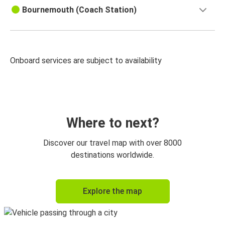
Bournemouth (Coach Station)
Onboard services are subject to availability
Where to next?
Discover our travel map with over 8000
destinations worldwide.
Explore the map