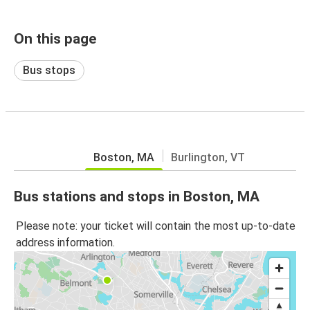
On this page
Bus stops
Boston, MA
Burlington, VT
Bus stations and stops in Boston, MA
Please note: your ticket will contain the most up-to-date
address information.