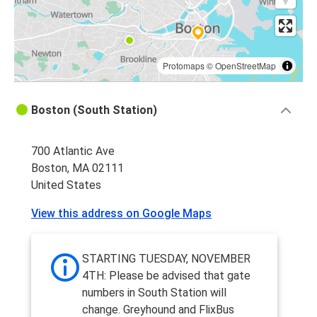
Protomaps
©
OpenStreetMap
Boston (South Station)
700 Atlantic Ave
Boston, MA 02111
United States
View this address on Google Maps
STARTING TUESDAY, NOVEMBER
4TH: Please be advised that gate
numbers in South Station will
change. Greyhound and FlixBus