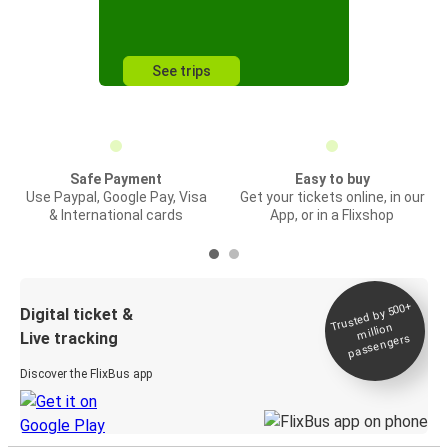
See trips
Safe Payment
Easy to buy
Use Paypal, Google Pay, Visa
Get your tickets online, in our
& International cards
App, or in a Flixshop
Trusted by 500+
Digital ticket &
million
Live tracking
passengers
Discover the FlixBus app