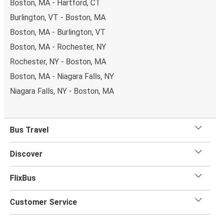
Boston, MA - Hartford, CT
Burlington, VT - Boston, MA
Boston, MA - Burlington, VT
Boston, MA - Rochester, NY
Rochester, NY - Boston, MA
Boston, MA - Niagara Falls, NY
Niagara Falls, NY - Boston, MA
Bus Travel
Discover
FlixBus
Customer Service