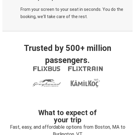
From your screen to your seat in seconds. You do the
booking, we'll take care of the rest.
Trusted by 500+ million
passengers.
What to expect of
your trip
Fast, easy, and affordable options from Boston, MA to
Burlington, VT