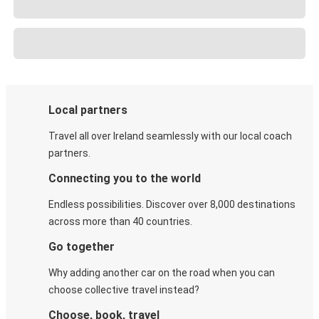
Local partners
Travel all over Ireland seamlessly with our local coach
partners.
Connecting you to the world
Endless possibilities. Discover over 8,000 destinations
across more than 40 countries.
Go together
Why adding another car on the road when you can
choose collective travel instead?
Choose, book, travel