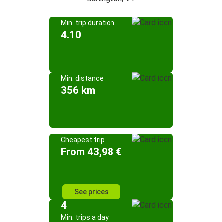
Min. trip duration
4.10
Min. distance
356 km
Cheapest trip
From 43,98 €
See prices
4
Min. trips a day