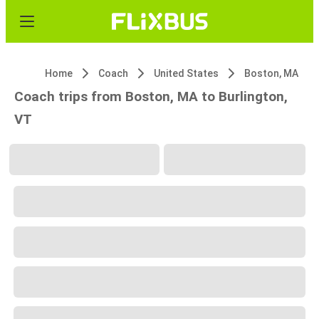
Home
Coach
United States
Boston, MA
Coach trips from Boston, MA to Burlington,
VT