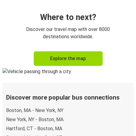
Where to next?
Discover our travel map with over 8000
destinations worldwide.
Explore the map
Discover more popular bus connections
Boston, MA - New York, NY
New York, NY - Boston, MA
Hartford, CT - Boston, MA