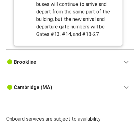
buses will continue to arrive and
depart from the same part of the
building, but the new arrival and
departure gate numbers will be
Gates #13, #14, and #18-27.
Brookline
Cambridge (MA)
Onboard services are subject to availability