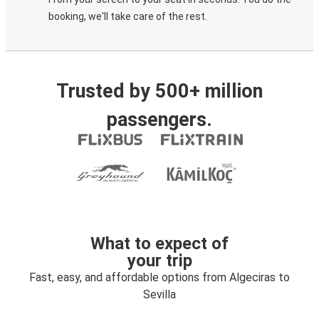
booking, we'll take care of the rest.
Trusted by 500+ million
passengers.
What to expect of
your trip
Fast, easy, and affordable options from Algeciras to
Sevilla