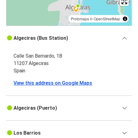
Protomaps
©
OpenStreetMap
Algeciras (Bus Station)
Calle San Bernardo, 1B
11207 Algeciras
Spain
View this address on Google Maps
Algeciras (Puerto)
Los Barrios