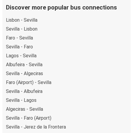
Discover more popular bus connections
Lisbon - Sevilla
Sevilla - Lisbon
Faro - Sevilla
Sevilla - Faro
Lagos - Sevilla
Albufeira - Sevilla
Sevilla - Algeciras
Faro (Airport) - Sevilla
Sevilla - Albufeira
Sevilla - Lagos
Algeciras - Sevilla
Sevilla - Faro (Airport)
Sevilla - Jerez de la Frontera