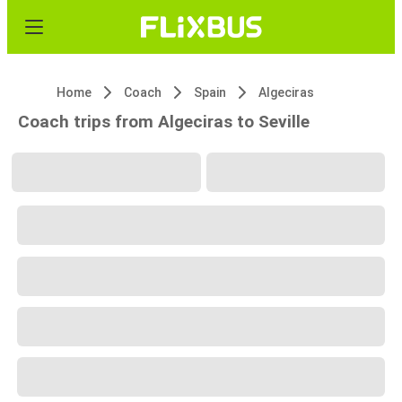
Home
Coach
Spain
Algeciras
Coach trips from Algeciras to Seville