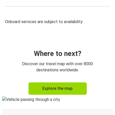
Onboard services are subject to availability
Where to next?
Discover our travel map with over 8000
destinations worldwide.
Explore the map