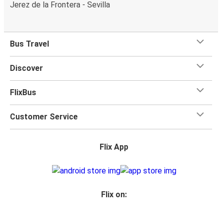
Jerez de la Frontera - Sevilla
Bus Travel
Discover
FlixBus
Customer Service
Flix App
Flix on: