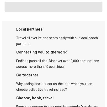
Local partners
Travel all over Ireland seamlessly with our local coach
partners.
Connecting you to the world
Endless possibilities. Discover over 8,000 destinations
across more than 40 countries.
Go together
Why adding another car on the road when you can
choose collective travel instead?
Choose, book, travel
From your screen to your seat in seconds. You do the