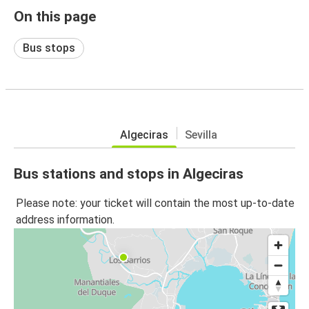
On this page
Bus stops
Algeciras
Sevilla
Bus stations and stops in Algeciras
Please note: your ticket will contain the most up-to-date
address information.