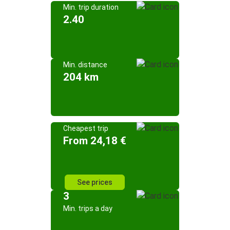
Min. trip duration
2.40
Min. distance
204 km
Cheapest trip
From 24,18 €
See prices
3
Min. trips a day