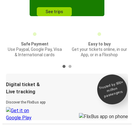
See trips
Safe Payment
Easy to buy
Use Paypal, Google Pay, Visa
Get your tickets online, in our
& International cards
App, or in a Flixshop
Trusted by 500+
Digital ticket &
million
Live tracking
passengers
Discover the FlixBus app