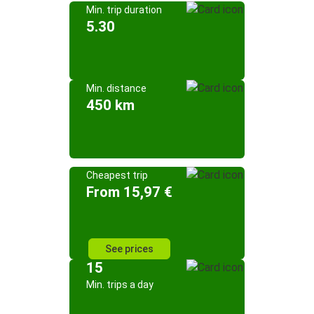
Min. trip duration
5.30
Min. distance
450 km
Cheapest trip
From 15,97 €
See prices
15
Min. trips a day