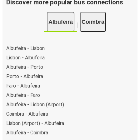
Discover more popular bus connections
Albufeira
Coimbra
Albufeira - Lisbon
Lisbon - Albufeira
Albufeira - Porto
Porto - Albufeira
Faro - Albufeira
Albufeira - Faro
Albufeira - Lisbon (Airport)
Coimbra - Albufeira
Lisbon (Airport) - Albufeira
Albufeira - Coimbra