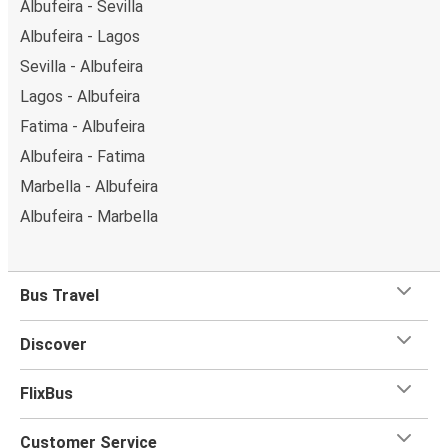
Albufeira - Sevilla
Albufeira - Lagos
Sevilla - Albufeira
Lagos - Albufeira
Fatima - Albufeira
Albufeira - Fatima
Marbella - Albufeira
Albufeira - Marbella
Bus Travel
Discover
FlixBus
Customer Service