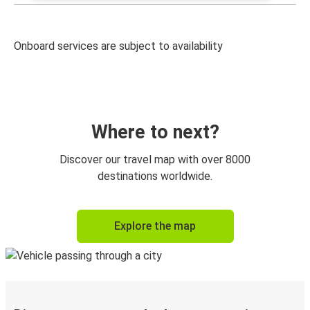
Onboard services are subject to availability
Where to next?
Discover our travel map with over 8000
destinations worldwide.
Explore the map