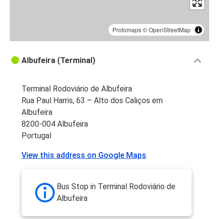
Protomaps
©
OpenStreetMap
Albufeira (Terminal)
Terminal Rodoviário de Albufeira
Rua Paul Harris, 63 – Alto dos Caliços em
Albufeira
8200-004 Albufeira
Portugal
View this address on Google Maps
Bus Stop in Terminal Rodoviário de
Albufeira