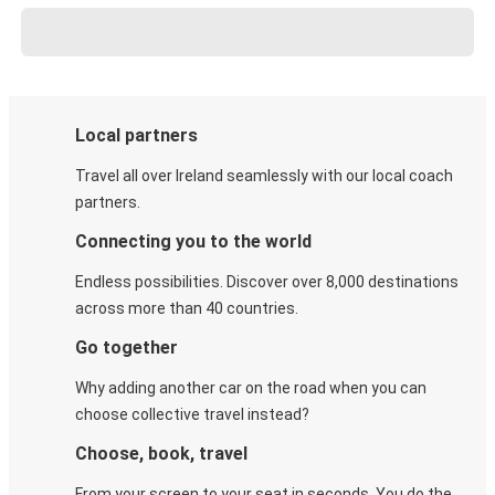
Local partners
Travel all over Ireland seamlessly with our local coach
partners.
Connecting you to the world
Endless possibilities. Discover over 8,000 destinations
across more than 40 countries.
Go together
Why adding another car on the road when you can
choose collective travel instead?
Choose, book, travel
From your screen to your seat in seconds. You do the