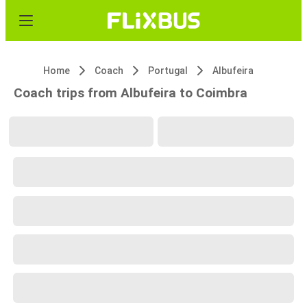
Home
Coach
Portugal
Albufeira
Coach trips from Albufeira to Coimbra