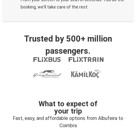
booking, we'll take care of the rest.
Trusted by 500+ million
passengers.
What to expect of
your trip
Fast, easy, and affordable options from Albufeira to
Coimbra