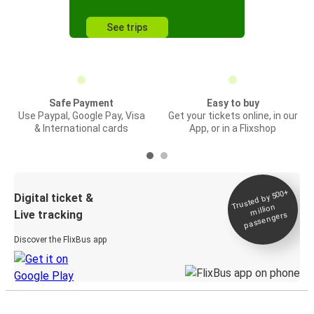
See trips
Safe Payment
Easy to buy
Use Paypal, Google Pay, Visa
Get your tickets online, in our
& International cards
App, or in a Flixshop
Trusted by 500+
Digital ticket &
million
Live tracking
passengers
Discover the FlixBus app