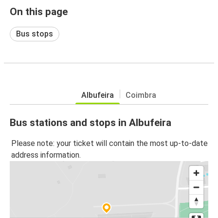
On this page
Bus stops
Albufeira
Coimbra
Bus stations and stops in Albufeira
Please note: your ticket will contain the most up-to-date
address information.