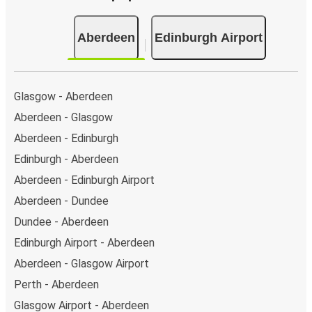
Aberdeen
Edinburgh Airport
Glasgow - Aberdeen
Aberdeen - Glasgow
Aberdeen - Edinburgh
Edinburgh - Aberdeen
Aberdeen - Edinburgh Airport
Aberdeen - Dundee
Dundee - Aberdeen
Edinburgh Airport - Aberdeen
Aberdeen - Glasgow Airport
Perth - Aberdeen
Glasgow Airport - Aberdeen