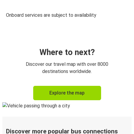
Onboard services are subject to availability
Where to next?
Discover our travel map with over 8000
destinations worldwide.
Explore the map
Discover more popular bus connections