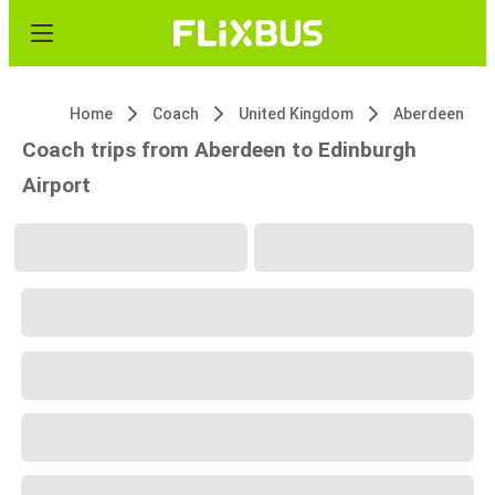
Home
Coach
United Kingdom
Aberdeen
Coach trips from Aberdeen to Edinburgh
Airport