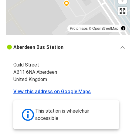
Protomaps
©
OpenStreetMap
Aberdeen Bus Station
Guild Street
AB11 6NA Aberdeen
United Kingdom
View this address on Google Maps
This station is wheelchair
accessible