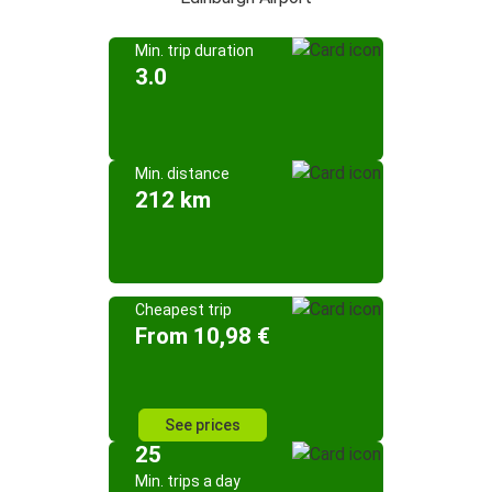
Min. trip duration
3.0
Min. distance
212 km
Cheapest trip
From 10,98 €
See prices
25
Min. trips a day