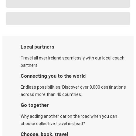
Local partners
Travel all over Ireland seamlessly with our local coach
partners.
Connecting you to the world
Endless possibilities. Discover over 8,000 destinations
across more than 40 countries.
Go together
Why adding another car on the road when you can
choose collective travel instead?
Choose, book, travel