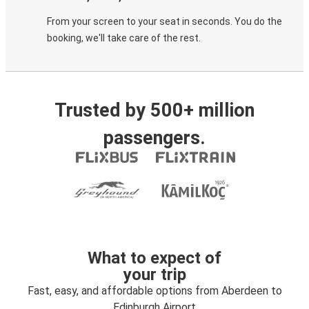
From your screen to your seat in seconds. You do the
booking, we'll take care of the rest.
Trusted by 500+ million
passengers.
What to expect of
your trip
Fast, easy, and affordable options from Aberdeen to
Edinburgh Airport