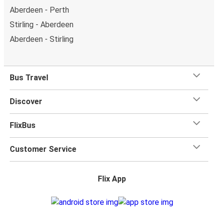
Aberdeen - Perth
Stirling - Aberdeen
Aberdeen - Stirling
Bus Travel
Discover
FlixBus
Customer Service
Flix App