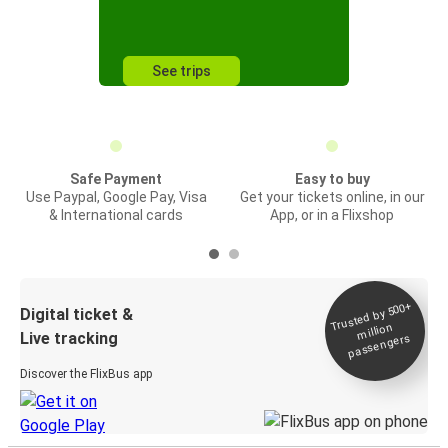
See trips
Safe Payment
Easy to buy
Use Paypal, Google Pay, Visa
Get your tickets online, in our
& International cards
App, or in a Flixshop
Trusted by 500+
Digital ticket &
million
Live tracking
passengers
Discover the FlixBus app