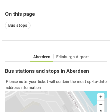
On this page
Bus stops
Aberdeen
Edinburgh Airport
Bus stations and stops in Aberdeen
Please note: your ticket will contain the most up-to-date
address information.